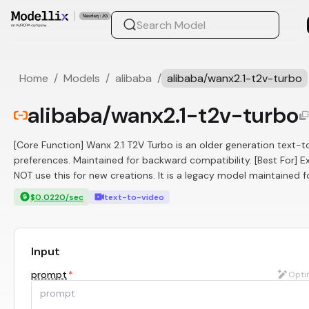
Home
/
Models
/
alibaba
/
alibaba/wanx2.1-t2v-turbo
alibaba/wanx2.1-t2v-turbo
[Core Function] Wanx 2.1 T2V Turbo is an older generation text
preferences. Maintained for backward compatibility. [Best For] Ex
NOT use this for new creations. It is a legacy model maintained f
$0.0220/sec
text-to-video
Input
prompt
*
Opti