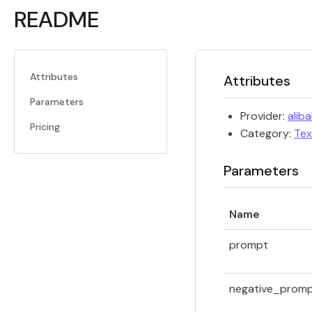
README
Attributes
Attributes
Parameters
Provider:
alib
Pricing
Category:
Tex
Parameters
Name
prompt
negative_prom