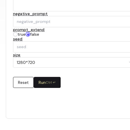
negative_prompt
prompt_extend
true
false
seed
size
1280*720
Reset
Run
Ctrl ↵