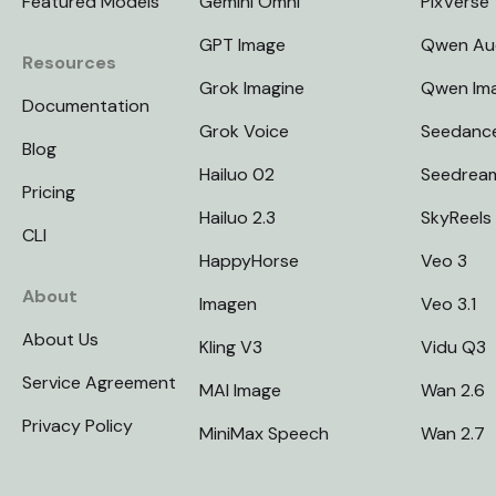
Featured Models
Gemini Omni
PixVerse
GPT Image
Qwen Au
Resources
Grok Imagine
Qwen Im
Documentation
Grok Voice
Seedanc
Blog
Hailuo 02
Seedrea
Pricing
Hailuo 2.3
SkyReels
CLI
HappyHorse
Veo 3
About
Imagen
Veo 3.1
About Us
Kling V3
Vidu Q3
Service Agreement
MAI Image
Wan 2.6
Privacy Policy
MiniMax Speech
Wan 2.7