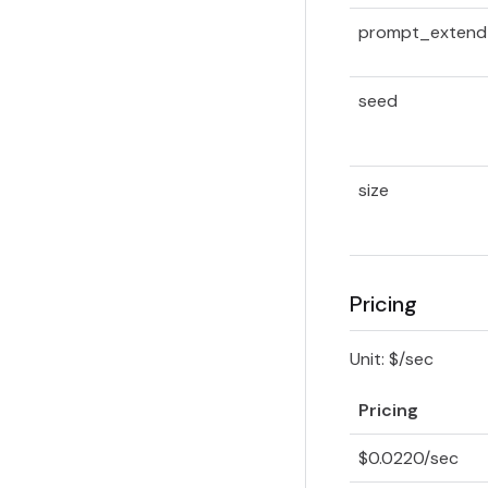
prompt_extend
seed
size
Pricing
Unit: $/sec
Pricing
$0.0220/sec