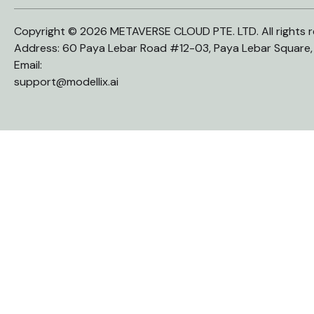
Copyright © 2026 METAVERSE CLOUD PTE. LTD. All rights r
Address: 60 Paya Lebar Road #12-03, Paya Lebar Square
Email:
support@modellix.ai