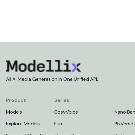
All AI Media Generation in One Unified API.
Product
Series
Models
CosyVoice
Nano Ba
Explore Models
Fun
PixVerse 