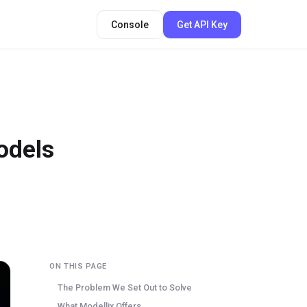
Console
Get API Key
odels
ON THIS PAGE
The Problem We Set Out to Solve
What Modellix Offers