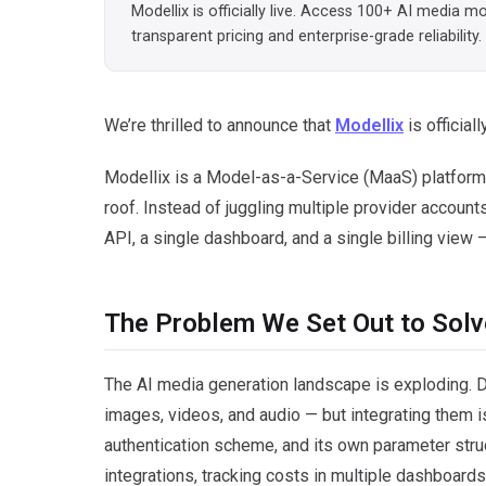
Modellix is officially live. Access 100+ AI media 
transparent pricing and enterprise-grade reliability.
We’re thrilled to announce that
Modellix
is officially
Modellix is a Model-as-a-Service (MaaS) platform 
roof. Instead of juggling multiple provider accoun
API, a single dashboard, and a single billing view
The Problem We Set Out to Solv
The AI media generation landscape is exploding. 
images, videos, and audio — but integrating them is
authentication scheme, and its own parameter stru
integrations, tracking costs in multiple dashboar