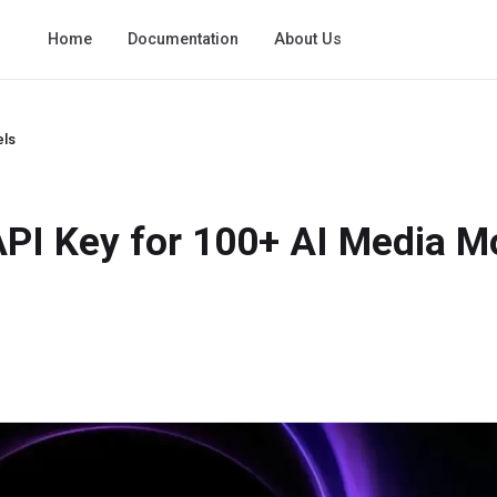
Home
Documentation
About Us
els
 API Key for 100+ AI Media M