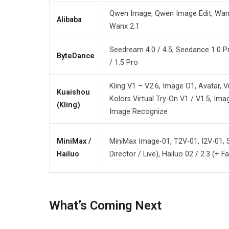
Qwen Image, Qwen Image Edit, Wan 2.
Alibaba
Wanx 2.1
Seedream 4.0 / 4.5, Seedance 1.0 Pr
ByteDance
/ 1.5 Pro
Kling V1 – V2.6, Image O1, Avatar, V
Kuaishou
Kolors Virtual Try-On V1 / V1.5, Ima
(Kling)
Image Recognize
MiniMax /
MiniMax Image-01, T2V-01, I2V-01, 
Hailuo
Director / Live), Hailuo 02 / 2.3 (+ Fa
What’s Coming Next