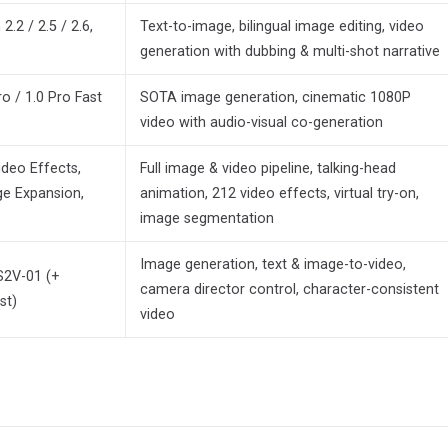
2 / 2.5 / 2.6,
Text-to-image, bilingual image editing, video
generation with dubbing & multi-shot narrative
o / 1.0 Pro Fast
SOTA image generation, cinematic 1080P
video with audio-visual co-generation
ideo Effects,
Full image & video pipeline, talking-head
ge Expansion,
animation, 212 video effects, virtual try-on,
image segmentation
Image generation, text & image-to-video,
S2V-01 (+
camera director control, character-consistent
st)
video