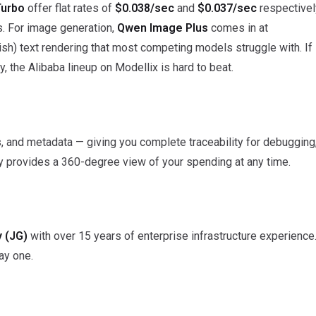
Turbo
offer flat rates of
$0.038/sec
and
$0.037/sec
respectivel
s. For image generation,
Qwen Image Plus
comes in at
ish) text rendering that most competing models struggle with. If
y, the Alibaba lineup on Modellix is hard to beat.
ts, and metadata — giving you complete traceability for debugging
ory provides a 360-degree view of your spending at any time.
 (JG)
with over 15 years of enterprise infrastructure experience
day one.