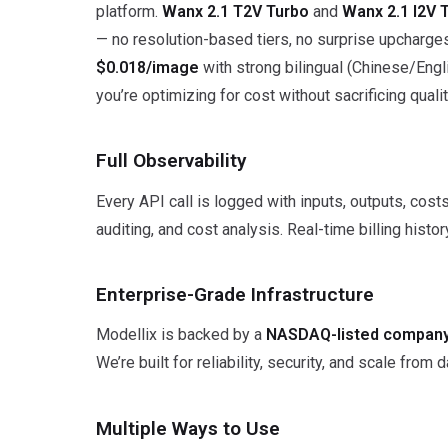
platform.
Wanx 2.1 T2V Turbo
and
Wanx 2.1 I2V 
— no resolution-based tiers, no surprise upcharge
$0.018/image
with strong bilingual (Chinese/Engl
you’re optimizing for cost without sacrificing qualit
Full Observability
Every API call is logged with inputs, outputs, cos
auditing, and cost analysis. Real-time billing hist
Enterprise-Grade Infrastructure
Modellix is backed by a
NASDAQ-listed company
We’re built for reliability, security, and scale from 
Multiple Ways to Use