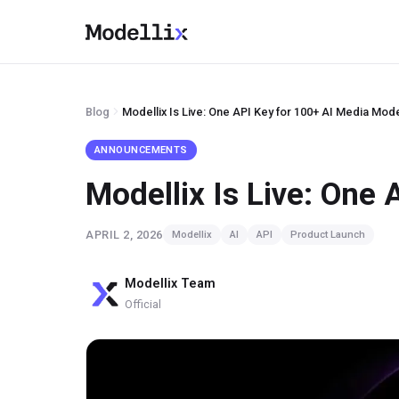
Blog
Modellix Is Live: One API Key for 100+ AI Media Mod
ANNOUNCEMENTS
Modellix Is Live: One
APRIL 2, 2026
Modellix
AI
API
Product Launch
Modellix Team
Official