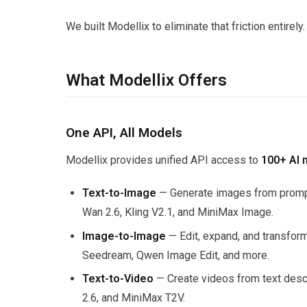
We built Modellix to eliminate that friction entirely.
What Modellix Offers
One API, All Models
Modellix provides unified API access to
100+ AI 
Text-to-Image
— Generate images from prompt
Wan 2.6, Kling V2.1, and MiniMax Image.
Image-to-Image
— Edit, expand, and transfor
Seedream, Qwen Image Edit, and more.
Text-to-Video
— Create videos from text descr
2.6, and MiniMax T2V.