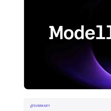
SUMMARY