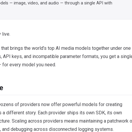
models — image, video, and audio — through a single API with
 live.
that brings the world’s top AI media models together under one
ts, API keys, and incompatible parameter formats, you get a singl
 — for every model you need.
e
Dozens of providers now offer powerful models for creating
 a different story. Each provider ships its own SDK, its own
cture. Scaling across providers means maintaining a patchwork o
ds, and debugging across disconnected logging systems.