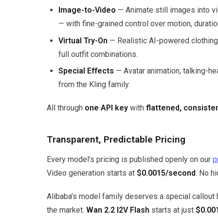
Image-to-Video
— Animate still images into vi
— with fine-grained control over motion, duratio
Virtual Try-On
— Realistic AI-powered clothing 
full outfit combinations.
Special Effects
— Avatar animation, talking-h
from the Kling family.
All through
one API key
with
flattened, consist
Transparent, Predictable Pricing
Every model’s pricing is published openly on our
p
Video generation starts at
$0.0015/second
. No h
Alibaba’s model family deserves a special callout
the market.
Wan 2.2 I2V Flash
starts at just
$0.00