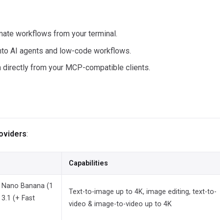
ate workflows from your terminal.
nto AI agents and low-code workflows.
directly from your MCP-compatible clients.
roviders
:
Capabilities
), Nano Banana (1
Text-to-image up to 4K, image editing, text-to-
 3.1 (+ Fast
video & image-to-video up to 4K