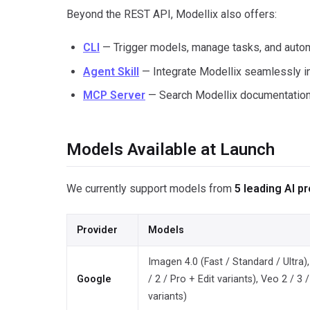
Beyond the REST API, Modellix also offers:
CLI
— Trigger models, manage tasks, and autom
Agent Skill
— Integrate Modellix seamlessly i
MCP Server
— Search Modellix documentation 
Models Available at Launch
We currently support models from
5 leading AI p
Provider
Models
Imagen 4.0 (Fast / Standard / Ultra
Google
/ 2 / Pro + Edit variants), Veo 2 / 3 /
variants)