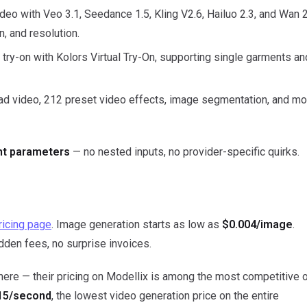
deo with Veo 3.1, Seedance 1.5, Kling V2.6, Hailuo 2.3, and Wan 
n, and resolution.
try-on with Kolors Virtual Try-On, supporting single garments an
ead video, 212 preset video effects, image segmentation, and mo
ent parameters
— no nested inputs, no provider-specific quirks.
ricing page
. Image generation starts as low as
$0.004/image
.
idden fees, no surprise invoices.
 here — their pricing on Modellix is among the most competitive 
15/second
, the lowest video generation price on the entire