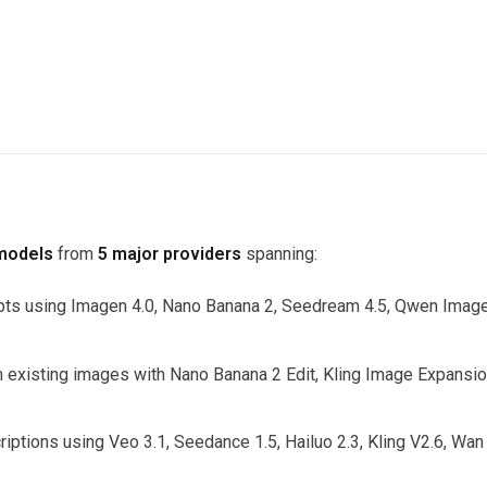
models
from
5 major providers
spanning:
s using Imagen 4.0, Nano Banana 2, Seedream 4.5, Qwen Image
m existing images with Nano Banana 2 Edit, Kling Image Expansio
iptions using Veo 3.1, Seedance 1.5, Hailuo 2.3, Kling V2.6, Wan