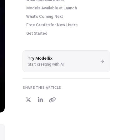
Models Available at Launch
What’s Coming Next
Free Credits for New Users
Get Started
Try Modellix
Start creating with AI
SHARE THIS ARTICLE