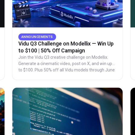
ANNOUNCEMENTS
Vidu Q3 Challenge on Modellix — Win Up
to $100 | 50% Off Campaign
Join the Vidu Q3 creative challenge on Modellix.
Generate a cinematic video, post on X, and win up
to $100. Plus 50% off all Vidu models through June
28.