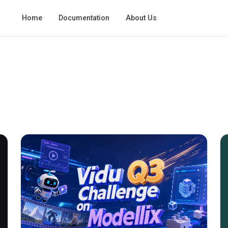
Home
Documentation
About Us