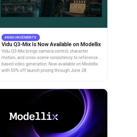
ANNOUNCEMENTS
Vidu Q3-Mix Is Now Available on Modellix
Vidu Q3-Mix brings camera control, character
motion, and cross-scene consistency to reference-
based video generation. Now available on Modellix
with 50% off launch pricing through June 28.