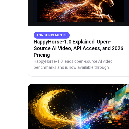
ANNOUNCEMENTS
HappyHorse-1.0 Explained: Open-
Source AI Video, API Access, and 2026
Pricing
HappyHorse-1.0 leads open-source AI video
benchmarks and is now available through
production API access. See Elo data, architecture,
and updated 720p and 1080p pricing.