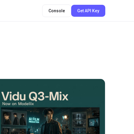
Console
Get API Key