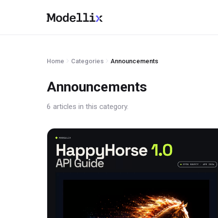
Home
Categories
Announcements
Announcements
6 articles in this category.