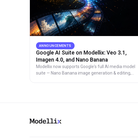
ANNOUNCEMENTS
Google AI Suite on Modellix: Veo 3.1,
Imagen 4.0, and Nano Banana
Modellix now supports Google's full AI media model
suite — Nano Banana image generation & editing,
Imagen 4.0 photorealistic images, and Veo 2/3/3.1
video generation up to 4K resolution. Competitive
pricing with select Veo models priced below market.