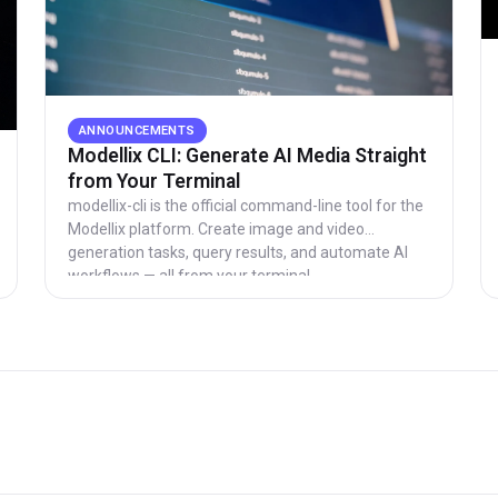
ANNOUNCEMENTS
Modellix CLI: Generate AI Media Straight
from Your Terminal
modellix-cli is the official command-line tool for the
Modellix platform. Create image and video
generation tasks, query results, and automate AI
workflows — all from your terminal.