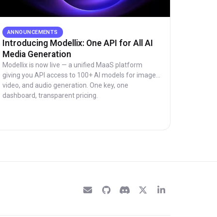
ANNOUNCEMENTS
Introducing Modellix: One API for All AI
Media Generation
Modellix is now live — a unified MaaS platform
giving you API access to 100+ AI models for image,
video, and audio generation. One key, one
dashboard, transparent pricing.