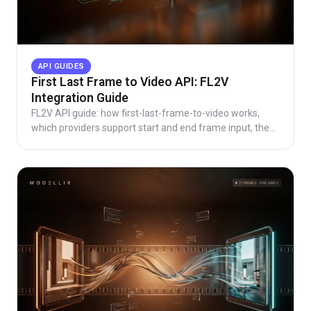
API GUIDES
First Last Frame to Video API: FL2V
Integration Guide
FL2V API guide: how first-last-frame-to-video works,
which providers support start and end frame input, the
async request pattern, code, and real pricing.