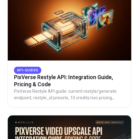
API-GUIDES
PixVerse Restyle API: Integration Guide,
Pricing & Code
PixVerse Restyle API guide: current restyle/generate
endpoint, restyle_id presets, 10 credits/sec pricing,
working code, and honest route cost checks.