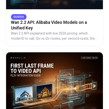
GUIDES
Wan 2.2 API: Alibaba Video Models on a
Unified Key
Wan 2.2 API explained with live 2026 pricing: which
model ID to call, t2v vs i2v routes, per-second costs, the
async task lifecycle, and one key for the family.