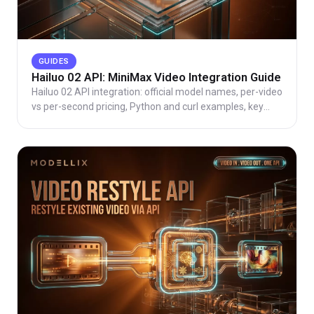
GUIDES
Hailuo 02 API: MiniMax Video Integration Guide
Hailuo 02 API integration: official model names, per-video
vs per-second pricing, Python and curl examples, key
parameters, common errors, and route choice.