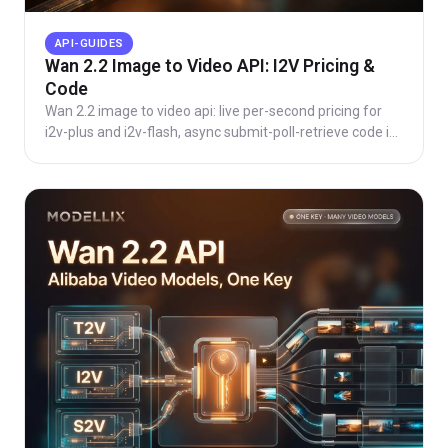
API-GUIDES
Wan 2.2 Image to Video API: I2V Pricing &
Code
Wan 2.2 image to video api: live per-second pricing for
i2v-plus and i2v-flash, async submit-poll-retrieve code in
Python and cURL, and when to use Wan 2.7.