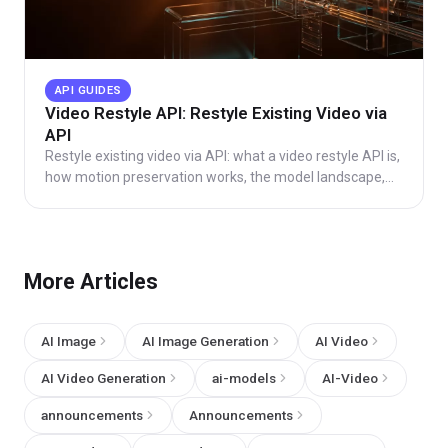
API GUIDES
Video Restyle API: Restyle Existing Video via
API
Restyle existing video via API: what a video restyle API is,
how motion preservation works, the model landscape,
async integration, and honest cost math.
More Articles
AI Image
AI Image Generation
AI Video
AI Video Generation
ai-models
AI-Video
announcements
Announcements