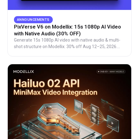
ANNOUNCEMENTS
PixVerse V6 on Modellix: 15s 1080p AI Video
with Native Audio (30% OFF)
Generate 15s 1080p AI video with native audio & multi-
shot structure on Modellix. 30% off Aug 12–25, 2026.
Per-second billing, free Playground access.