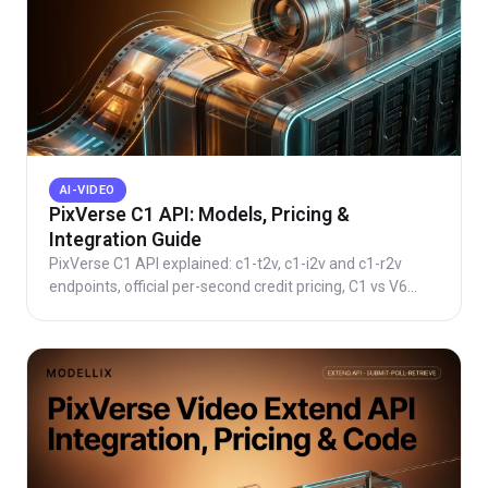
AI-VIDEO
PixVerse C1 API: Models, Pricing &
Integration Guide
PixVerse C1 API explained: c1-t2v, c1-i2v and c1-r2v
endpoints, official per-second credit pricing, C1 vs V6
differences, plus copy-paste Python skeletons