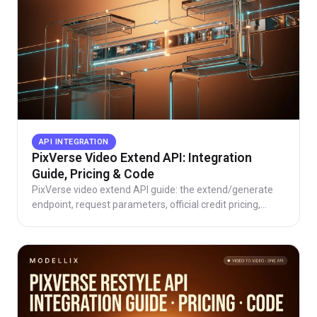
API INTEGRATION
PixVerse Video Extend API: Integration
Guide, Pricing & Code
PixVerse video extend API guide: the extend/generate
endpoint, request parameters, official credit pricing,
working code, and direct vs aggregator routes.