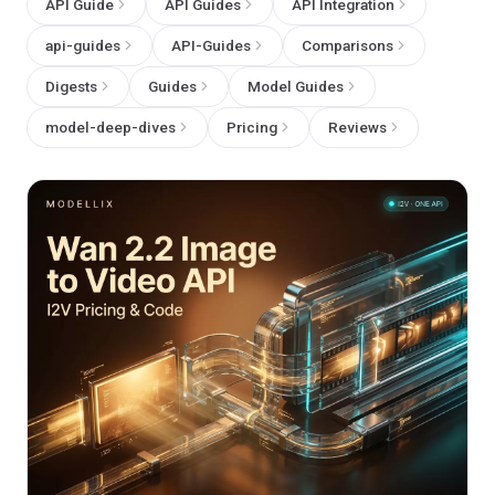
API Guide
API Guides
API Integration
api-guides
API-Guides
Comparisons
Digests
Guides
Model Guides
model-deep-dives
Pricing
Reviews