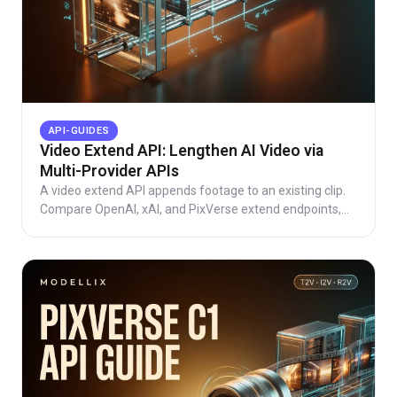
API-GUIDES
Video Extend API: Lengthen AI Video via
Multi-Provider APIs
A video extend API appends footage to an existing clip.
Compare OpenAI, xAI, and PixVerse extend endpoints,
learn the async pattern, see live Modellix pricing.