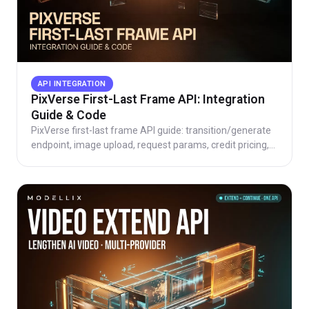
API INTEGRATION
PixVerse First-Last Frame API: Integration
Guide & Code
PixVerse first-last frame API guide: transition/generate
endpoint, image upload, request params, credit pricing,
working code, and direct vs aggregator routes.