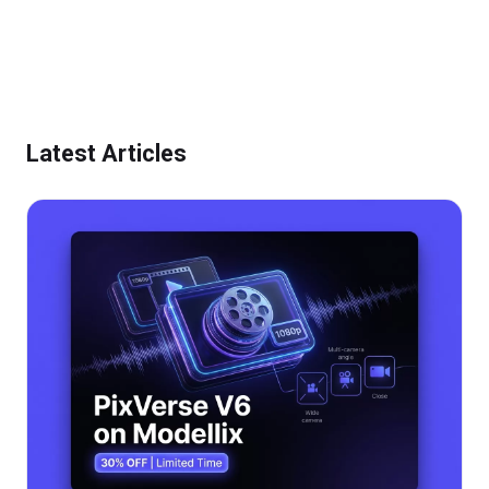
Modellix
Google
New Models
AI
Latest Articles