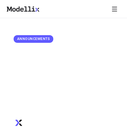
April 9, 2026
ANNOUNCEMENTS
Google AI Suite on Modellix:
Veo 3.1, Imagen 4.0, and Nano
Banana
Modellix now supports Google's full AI media model
suite — Nano Banana image generation & editing,
Imagen 4.0 photorealistic images, and Veo 2/3/3.1
video generation up to 4K resolution. Competitive
pricing with select Veo models priced below market.
Modellix Team
Official