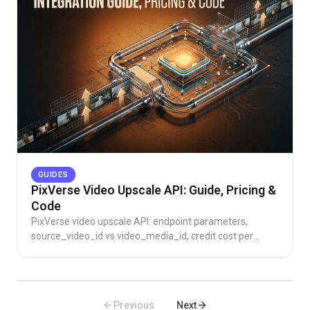
GUIDES
PixVerse Video Upscale API: Guide, Pricing &
Code
PixVerse video upscale API: endpoint parameters,
source_video_id vs video_media_id, credit cost per
second, code samples, and direct vs aggregator routing.
Previous
Next