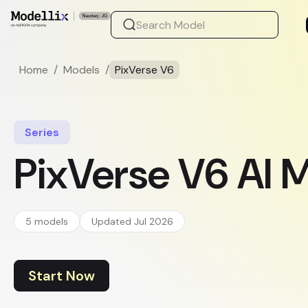
Home
/
Models
/
PixVerse V6
Series
PixVerse V6 AI 
5 models
Updated Jul 2026
Start Now