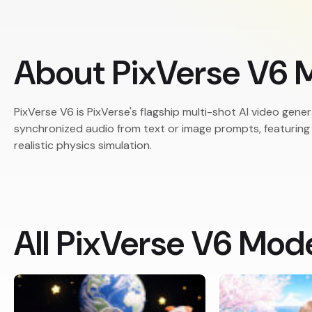
About PixVerse V6 
PixVerse V6 is PixVerse's flagship multi-shot AI video ge
synchronized audio from text or image prompts, featurin
realistic physics simulation.
All PixVerse V6 Mod