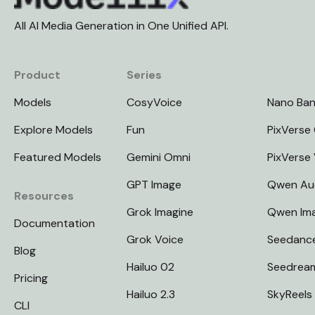
All AI Media Generation in One Unified API.
Product
Series
Models
CosyVoice
Nano Ba
Explore Models
Fun
PixVerse 
Featured Models
Gemini Omni
PixVerse
GPT Image
Qwen Au
Resources
Grok Imagine
Qwen Im
Documentation
Grok Voice
Seedanc
Blog
Hailuo 02
Seedrea
Pricing
Hailuo 2.3
SkyReels
CLI