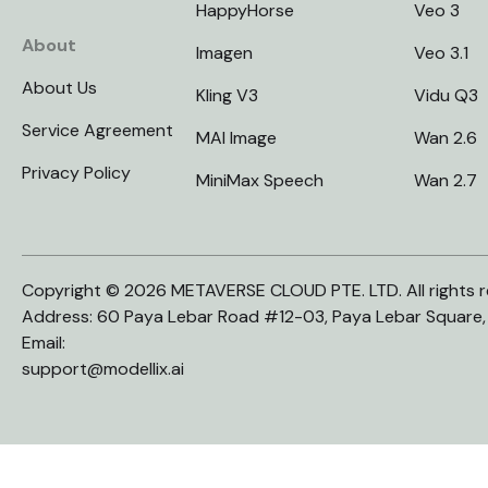
HappyHorse
Veo 3
About
Imagen
Veo 3.1
About Us
Kling V3
Vidu Q3
Service Agreement
MAI Image
Wan 2.6
Privacy Policy
MiniMax Speech
Wan 2.7
Copyright © 2026 METAVERSE CLOUD PTE. LTD. All rights r
Address: 60 Paya Lebar Road #12-03, Paya Lebar Square
Email:
support@modellix.ai