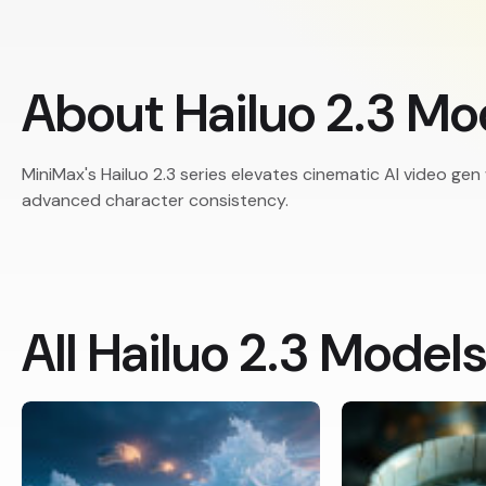
About Hailuo 2.3 Mo
MiniMax's Hailuo 2.3 series elevates cinematic AI video gen
advanced character consistency.
All Hailuo 2.3 Model