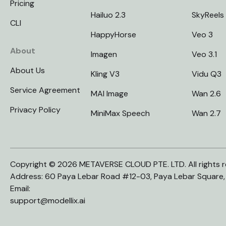
Pricing
Hailuo 2.3
SkyReels
CLI
HappyHorse
Veo 3
About
Imagen
Veo 3.1
About Us
Kling V3
Vidu Q3
Service Agreement
MAI Image
Wan 2.6
Privacy Policy
MiniMax Speech
Wan 2.7
Copyright © 2026 METAVERSE CLOUD PTE. LTD. All rights r
Address: 60 Paya Lebar Road #12-03, Paya Lebar Square
Email:
support@modellix.ai