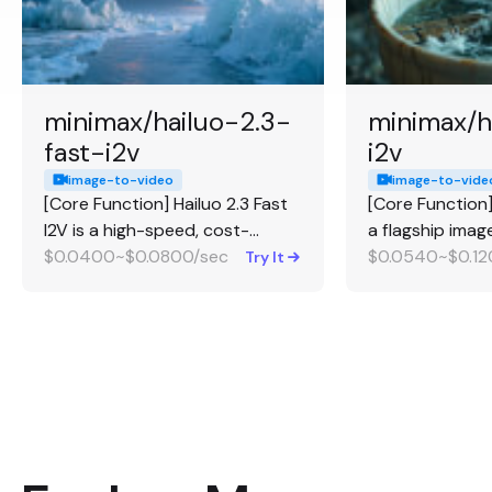
minimax/hailuo-2.3-
minimax/h
fast-i2v
i2v
image-to-video
image-to-vide
[Core Function] Hailuo 2.3 Fast
[Core Function] 
I2V is a high-speed, cost-
a flagship ima
effective image-to-video
$0.0400~$0.0800/sec
generation mod
$0.0540~$0.12
Try It
generation model. [Strengths] It
character anim
excels at generating videos
[Strengths] It e
from images much faster and at
animating huma
roughly 50% lower cost than
from a single i
the standard 2.3 model, while
consistent facia
still maintaining the 2.3
producing natu
architecture's strength in
expressions, an
human motion. [Best For] Highly
stylized artwor