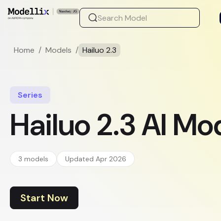
Home
/
Models
/
Hailuo 2.3
Series
Hailuo 2.3 AI Mo
3 models
Updated Apr 2026
Start Now