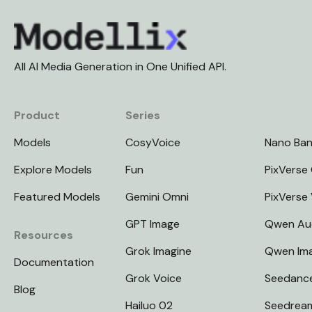
All AI Media Generation in One Unified API.
Product
Series
Models
CosyVoice
Nano Ba
Explore Models
Fun
PixVerse 
Featured Models
Gemini Omni
PixVerse
GPT Image
Qwen Au
Resources
Grok Imagine
Qwen Im
Documentation
Grok Voice
Seedanc
Blog
Hailuo 02
Seedrea