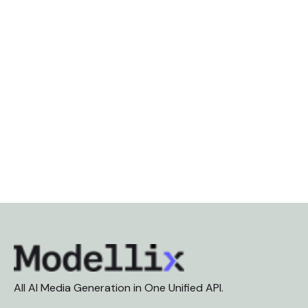
All AI Media Generation in One Unified API.