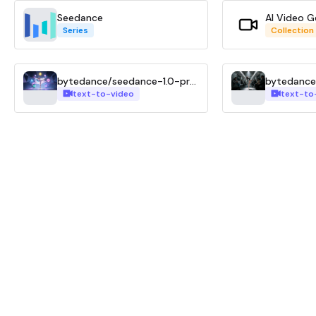
Seedance
AI Video G
Series
Collection
bytedance/seedance-1.0-pro-t2v
text-to-video
text-to