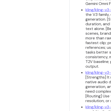
Gemini Omni Fl
kling/kling-v
the V3 family
generation. [S
duration, and
text alone. [
scenes, brand
more than raw
fastest clip; 
references; us
tasks better 
consistency, m
T2V baseline;
output.
kling/kling-v3
[Strengths] I
native audio d
generation, a
need complex 
[Routing] Use 
resolution, or
kling/kling-v