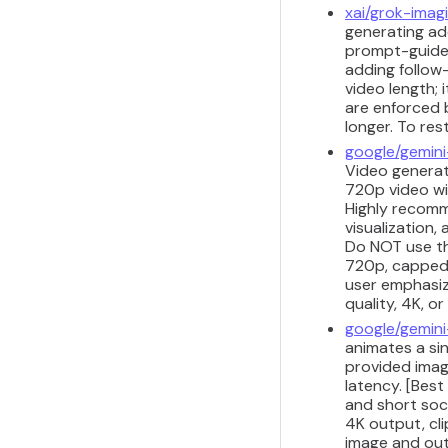
xai/grok-imag
generating add
prompt-guided
adding follow
video length;
are enforced 
longer. To res
google/gemini
Video generati
720p video wi
Highly recomm
visualization,
Do NOT use thi
720p, capped a
user emphasize
quality, 4K, o
google/gemini
animates a sin
provided imag
latency. [Best
and short soci
4K output, cli
image and outp