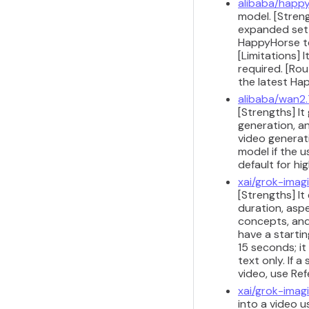
alibaba/happy
model. [Stren
expanded set o
HappyHorse te
[Limitations]
required. [Ro
the latest Ha
alibaba/wan2.
[Strengths] It
generation, a
video generati
model if the u
default for h
xai/grok-imag
[Strengths] It
duration, aspe
concepts, and
have a starti
15 seconds; i
text only. If 
video, use Re
xai/grok-imag
into a video u