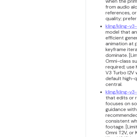
when the prima
from audio alo
references, or
quality; prefe
kling/kling-v3
model that ani
efficient gene
animation at p
keyframe iter
dominate. [Lim
Omni-class su
required; use 
V3 Turbo I2V 
default high-q
central.
kling/kling-v
that edits or 
focuses on so
guidance with 
recommended fo
consistent wh
footage. [Limi
Omni T2V, or K