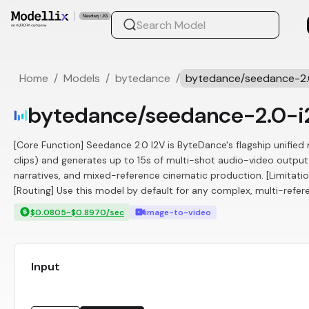
Home
/
Models
/
bytedance
/
bytedance/seedance-2.
bytedance/seedance-2.0-i
[Core Function] Seedance 2.0 I2V is ByteDance's flagship unifie
clips) and generates up to 15s of multi-shot audio-video outpu
narratives, and mixed-reference cinematic production. [Limitati
[Routing] Use this model by default for any complex, multi-refer
$0.0805~$0.8970/sec
image-to-video
Input