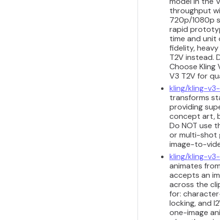
model in the V
throughput wit
720p/1080p sh
rapid prototyp
time and unit 
fidelity, heav
T2V instead. D
Choose Kling 
V3 T2V for qu
kling/kling-v3-
transforms sta
providing sup
concept art, b
Do NOT use th
or multi-shot 
image-to-vide
kling/kling-v3
animates from
accepts an im
across the cli
for: characte
locking, and I
one-image anim