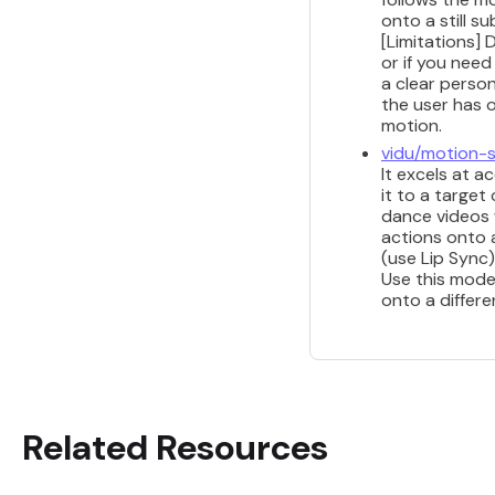
onto a still s
[Limitations] 
or if you nee
a clear perso
the user has 
motion.
vidu/motion-
It excels at a
it to a target
dance videos 
actions onto 
(use Lip Sync)
Use this mode
onto a differe
Related Resources