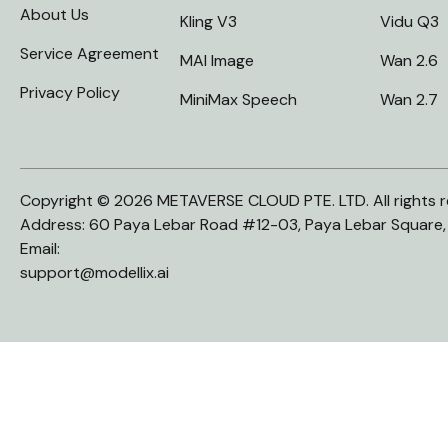
About Us
Kling V3
Vidu Q3
Service Agreement
MAI Image
Wan 2.6
Privacy Policy
MiniMax Speech
Wan 2.7
Copyright © 2026 METAVERSE CLOUD PTE. LTD. All rights r
Address: 60 Paya Lebar Road #12-03, Paya Lebar Square
Email:
support@modellix.ai