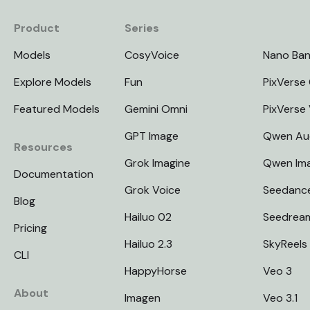
Product
Series
Models
CosyVoice
Nano Ba
Explore Models
Fun
PixVerse 
Featured Models
Gemini Omni
PixVerse
GPT Image
Qwen Au
Resources
Grok Imagine
Qwen Im
Documentation
Grok Voice
Seedanc
Blog
Hailuo 02
Seedrea
Pricing
Hailuo 2.3
SkyReels
CLI
HappyHorse
Veo 3
About
Imagen
Veo 3.1