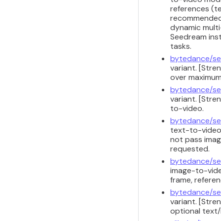
references (te
recommended f
dynamic multi-
Seedream inst
tasks.
bytedance/se
variant. [Str
over maximum 
bytedance/se
variant. [Str
to-video.
bytedance/se
text-to-video
not pass image
requested.
bytedance/se
image-to-vide
frame, referen
bytedance/se
variant. [Str
optional text