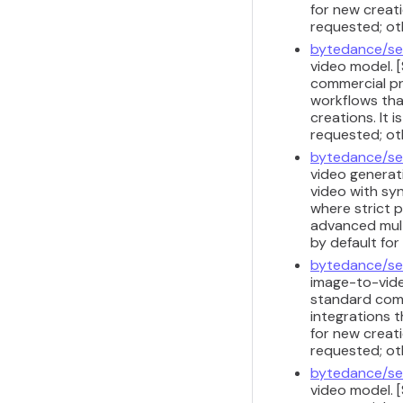
for new creati
requested; ot
bytedance/se
video model. 
commercial pr
workflows that
creations. It 
requested; ot
bytedance/se
video generati
video with sy
where strict 
advanced multi
by default fo
bytedance/se
image-to-vide
standard comm
integrations t
for new creati
requested; ot
bytedance/se
video model. 