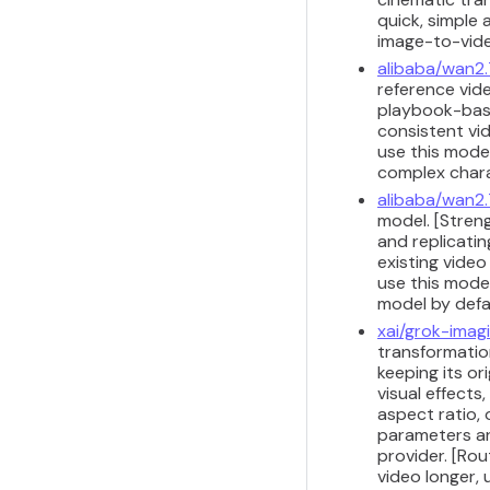
quick, simple
image-to-vide
alibaba/wan2.
reference vide
playbook-base
consistent vi
use this model
complex chara
alibaba/wan2.
model. [Stren
and replicati
existing vide
use this model
model by defau
xai/grok-imag
transformation
keeping its or
visual effects
aspect ratio, 
parameters ar
provider. [Ro
video longer,