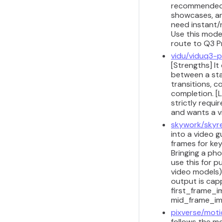
recommended f
showcases, and
need instant/r
Use this model
route to Q3 P
vidu/viduq3-p
[Strengths] It
between a sta
transitions, 
completion. [L
strictly requi
and wants a vi
skywork/skyre
into a video 
frames for ke
Bringing a pho
use this for p
video models)
output is cap
first_frame_i
mid_frame_ima
pixverse/moti
follows the mo