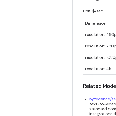
Unit: $/sec
Dimension
resolution: 480
resolution: 720
resolution: 108
resolution: 4k
Related Mode
bytedance/se
text-to-video
standard comm
integrations t