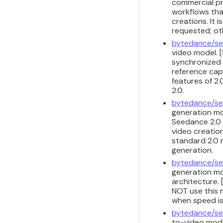
commercial pr
workflows that
creations. It 
requested; ot
bytedance/se
video model. [
synchronized 
reference capa
features of 2.
2.0.
bytedance/se
generation mod
Seedance 2.0 
video creation
standard 2.0 m
generation.
bytedance/se
generation mod
architecture. 
NOT use this m
when speed is
bytedance/se
to-video model