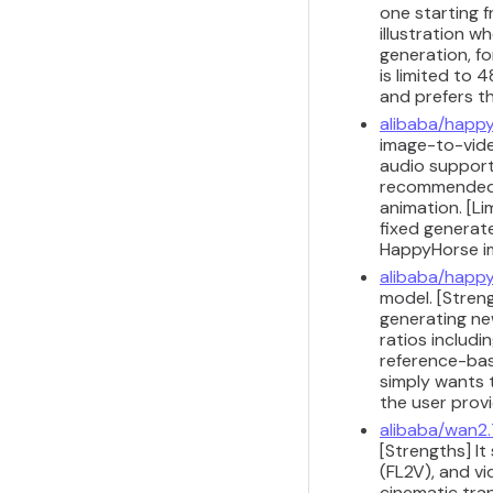
one starting 
illustration w
generation, fo
is limited to
and prefers t
alibaba/happy
image-to-video
audio support 
recommended f
animation. [Li
fixed generat
HappyHorse i
alibaba/happy
model. [Stren
generating ne
ratios includi
reference-bas
simply wants 
the user prov
alibaba/wan2.
[Strengths] It
(FL2V), and v
cinematic tran