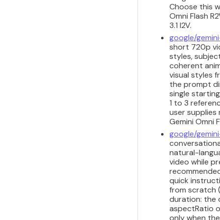
Choose this w
Omni Flash R2V
3.1 I2V.
google/gemini
short 720p vid
styles, subjec
coherent anim
visual styles
the prompt di
single startin
1 to 3 refere
user supplies 
Gemini Omni Fl
google/gemini
conversational
natural-langua
video while pr
recommended fo
quick instruct
from scratch 
duration: the
aspectRatio o
only when the