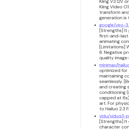
Kling V3 I2V 
Kling Video O
transform and
generation is
google/veo-3.
[Strengths] It
first-and-las
animating con
[Limitations]
8. Negative p
quality image
minimax/hailu
optimized for 
maintaining co
seamlessly. [B
and creating 
conditioning 
capped at 6s).
art. For physi
to Hailuo 2.3 F
vidu/viduq3-p
[Strengths] It
character cons