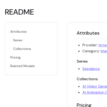
README
Attributes
Attributes
Series
Provider:
byt
Collections
Category:
Ima
Pricing
Series
Related Models
Seedance
Collections
AI Video Gene
AI Animation 
Pricing