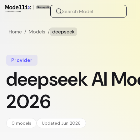
Home
/
Models
/
deepseek
Provider
deepseek AI Mod
2026
0 models
Updated Jun 2026