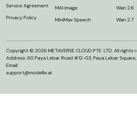
Service Agreement
MAI Image
Wan 2.6
Privacy Policy
MiniMax Speech
Wan 2.7
Copyright © 2026 METAVERSE CLOUD PTE. LTD. All rights r
Address: 60 Paya Lebar Road #12-03, Paya Lebar Square
Email:
support@modellix.ai