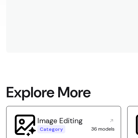
Explore More
Image Editing
36 models
Category