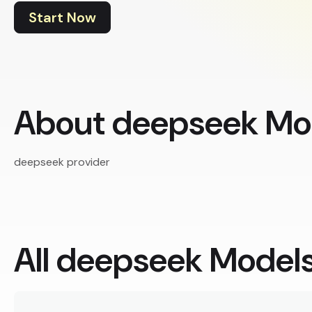
Start Now
About deepseek Mo
deepseek provider
All deepseek Model