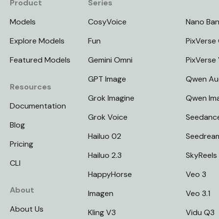
Product
Series
Models
CosyVoice
Nano Ba
Explore Models
Fun
PixVerse 
Featured Models
Gemini Omni
PixVerse
GPT Image
Qwen Au
Resources
Grok Imagine
Qwen Im
Documentation
Grok Voice
Seedanc
Blog
Hailuo 02
Seedrea
Pricing
Hailuo 2.3
SkyReels
CLI
HappyHorse
Veo 3
About
Imagen
Veo 3.1
About Us
Kling V3
Vidu Q3