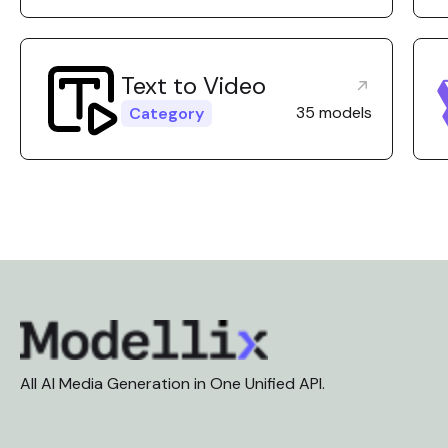
Text to Video
35 models
Category
All AI Media Generation in One Unified API.