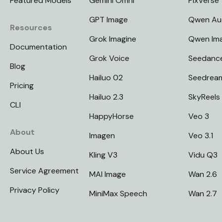
Featured Models
Gemini Omni
PixVerse
GPT Image
Qwen Au
Resources
Grok Imagine
Qwen Im
Documentation
Grok Voice
Seedanc
Blog
Hailuo 02
Seedrea
Pricing
Hailuo 2.3
SkyReels
CLI
HappyHorse
Veo 3
About
Imagen
Veo 3.1
About Us
Kling V3
Vidu Q3
Service Agreement
MAI Image
Wan 2.6
Privacy Policy
MiniMax Speech
Wan 2.7