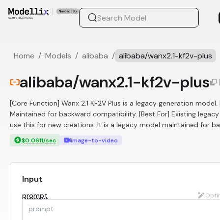
Home
/
Models
/
alibaba
/
alibaba/wanx2.1-kf2v-plus
alibaba/wanx2.1-kf2v-plus
[Core Function] Wanx 2.1 KF2V Plus is a legacy generation model
Maintained for backward compatibility. [Best For] Existing legacy
use this for new creations. It is a legacy model maintained for ba
$0.0611/sec
image-to-video
Input
prompt
Opti