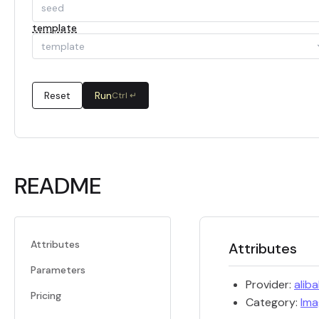
template
template
Reset
Run
Ctrl ↵
README
Attributes
Attributes
Parameters
Provider:
alib
Pricing
Category:
Ima