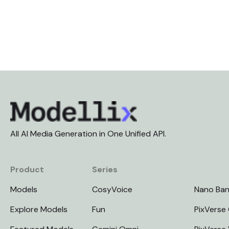
All AI Media Generation in One Unified API.
Product
Series
Models
CosyVoice
Nano Ba
Explore Models
Fun
PixVerse 