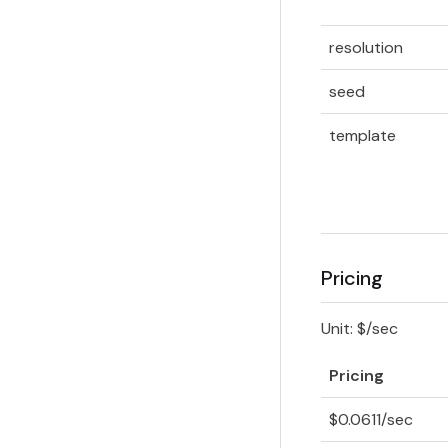
resolution
seed
template
Pricing
Unit: $/sec
Pricing
$0.0611/sec