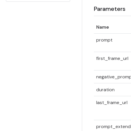
Parameters
Name
prompt
first_frame_url
negative_prom
duration
last_frame_url
prompt_extend