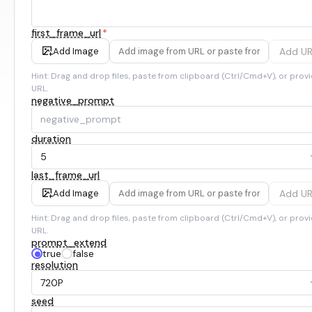
first_frame_url
*
Add U
Add Image
Hint: Drag and drop files, paste from clipboard (Ctrl/Cmd+V), or provi
URL.
negative_prompt
duration
5
last_frame_url
Add U
Add Image
Hint: Drag and drop files, paste from clipboard (Ctrl/Cmd+V), or provi
URL.
prompt_extend
true
false
resolution
720P
seed