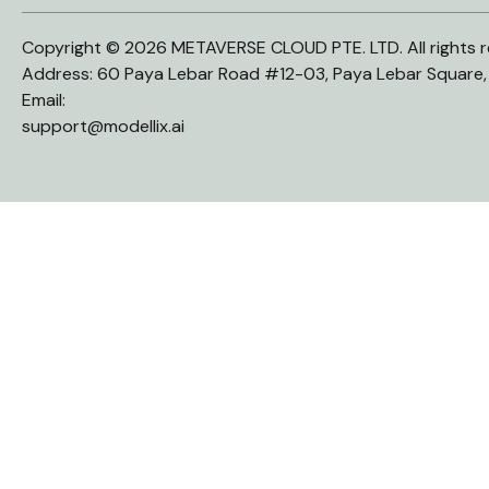
Copyright © 2026 METAVERSE CLOUD PTE. LTD. All rights r
Address: 60 Paya Lebar Road #12-03, Paya Lebar Square
Email:
support@modellix.ai