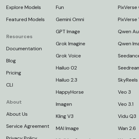
Explore Models
Fun
PixVerse 
Featured Models
Gemini Omni
PixVerse
GPT Image
Qwen Au
Resources
Grok Imagine
Qwen Im
Documentation
Grok Voice
Seedanc
Blog
Hailuo 02
Seedrea
Pricing
Hailuo 2.3
SkyReels
CLI
HappyHorse
Veo 3
About
Imagen
Veo 3.1
About Us
Kling V3
Vidu Q3
Service Agreement
MAI Image
Wan 2.6
Privacy Policy