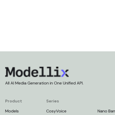
All AI Media Generation in One Unified API.
Product
Series
Models
CosyVoice
Nano Ba