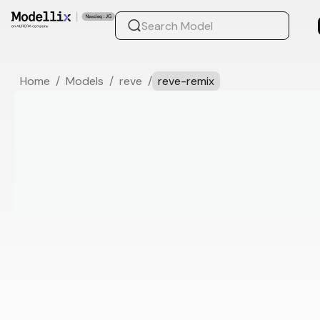
Home
/
Models
/
reve
/
reve-remix