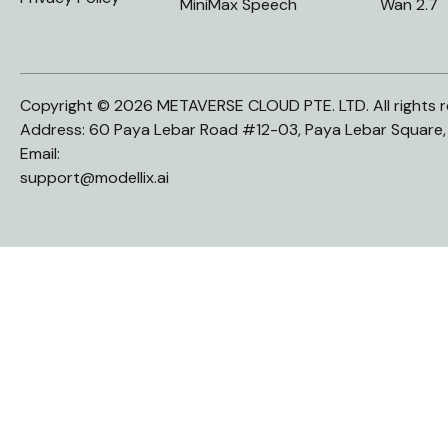
MiniMax Speech
Wan 2.7
Copyright © 2026 METAVERSE CLOUD PTE. LTD. All rights r
Address: 60 Paya Lebar Road #12-03, Paya Lebar Square
Email:
support@modellix.ai