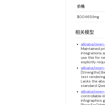
价格
$0.0465/img
相关模型
alibaba/qwen
Maintained pri
integrations a
use this for n
explicitly req
alibaba/qwen
[Strengths] B
text renderin
Lacks the abso
standard Qwen
alibaba/qwen
controllable i
infographics 
[Best For] Hi