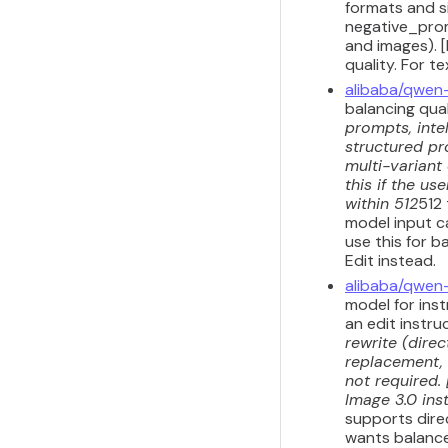
formats and s
negative_prom
and images). 
quality. For 
alibaba/qwen
balancing qua
prompts, inte
structured pr
multi-variant
this if the u
within 512
512
model input ca
use this for b
Edit instead.
alibaba/qwen
model for inst
an edit instru
rewrite (dire
replacement, 
not required.
Image 3.0 inst
supports dire
wants balanced