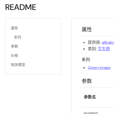
README
属性
属性
系列
提供商:
alibab
参数
类别:
文生图
价格
系列
相关模型
Qwen Image
参数
参数名
prompt