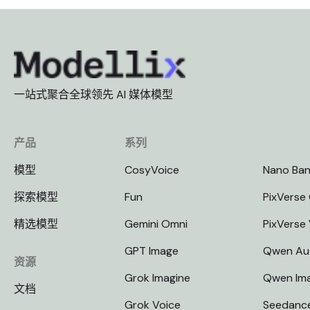
一站式聚合全球领先 AI 媒体模型
产品
系列
模型
CosyVoice
Nano Ba
探索模型
Fun
PixVerse 
精选模型
Gemini Omni
PixVerse
GPT Image
Qwen Au
资源
Grok Imagine
Qwen Im
文档
Grok Voice
Seedanc