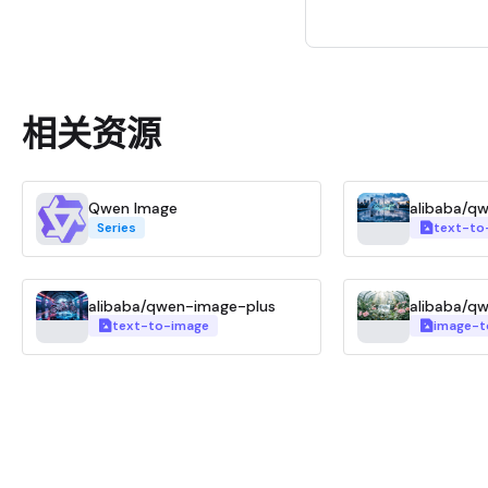
相关资源
Qwen Image
alibaba/q
Series
text-to
alibaba/qwen-image-plus
alibaba/q
text-to-image
image-t