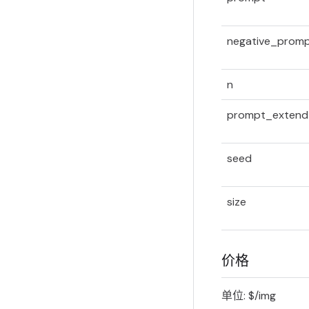
negative_prom
n
prompt_extend
seed
size
价格
单位: $/img