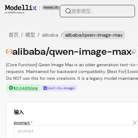
首页
/
模型
/
alibaba
/
alibaba/qwen-image-max
alibaba/qwen-image-max
[Core Function] Qwen Image Max is an older generation text-to-
requests. Maintained for backward compatibility. [Best For] Existi
Do NOT use this for new creations. It is a legacy model maintaine
$0.0465/img
text-to-image
输入
prompt
*