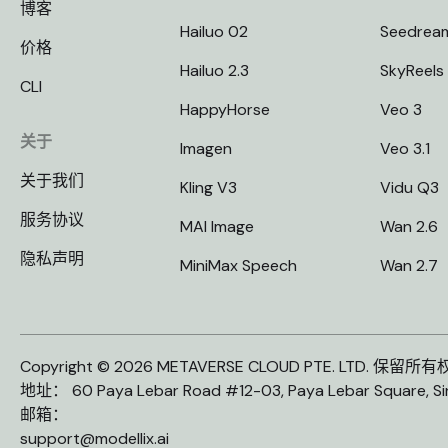
博客
Hailuo 02
Seedrea
价格
Hailuo 2.3
SkyReels
CLI
HappyHorse
Veo 3
关于
Imagen
Veo 3.1
关于我们
Kling V3
Vidu Q3
服务协议
MAI Image
Wan 2.6
隐私声明
MiniMax Speech
Wan 2.7
Copyright © 2026 METAVERSE CLOUD PTE. LTD. 保留所
地址： 60 Paya Lebar Road #12-03, Paya Lebar Square, S
邮箱：
support@modellix.ai