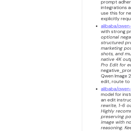
prompt adhere
integrations a
use this for n
explicitly req
alibaba/qwen
with strong p
optional nega
structured pr
marketing pos
shots, and mul
native 4K out
Pro Edit for e
negative_prom
Qwen Image 2.
edit, route to
alibaba/qwen
model for inst
an edit instru
rewrite, 1-6 o
Highly recomm
preserving por
image with no
reasoning. Kee