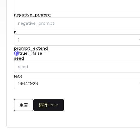
negative_prompt
n
1
prompt_extend
true
false
seed
size
1664*928
重置
运行
Ctrl ↵