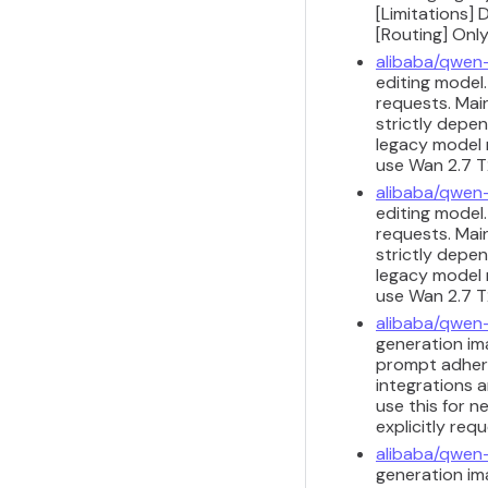
[Limitations] 
[Routing] Only
alibaba/qwen
editing model
requests. Main
strictly depen
legacy model m
use Wan 2.7 T2
alibaba/qwen
editing model
requests. Main
strictly depen
legacy model m
use Wan 2.7 T2
alibaba/qwen
generation ima
prompt adhere
integrations a
use this for n
explicitly req
alibaba/qwen
generation ima