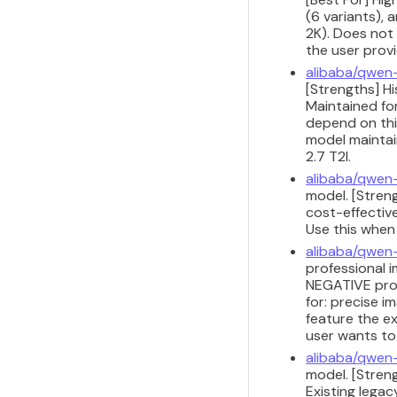
(6 variants), 
2K). Does not 
the user provi
alibaba/qwen
[Strengths] H
Maintained for
depend on this
model maintain
2.7 T2I.
alibaba/qwen
model. [Stren
cost-effective
Use this when
alibaba/qwen
professional i
NEGATIVE prom
for: precise 
feature the ex
user wants to
alibaba/qwen
model. [Streng
Existing legac