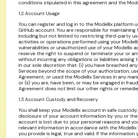
conditions stipulated in this agreement and the Model
1.2 Account Usage
You can register and log in to the Modellix platform 
GitHub account. You are responsible for maintaining 
including but not limited to restricting third-party us
activities or operations performed using your Modell
vulnerabilities or unauthorized use of your Modellix 
reserve the right to suspend or terminate your or an
without incurring any obligations or liabilities arising 
in our sole discretion that: (i) you have breached an
Services beyond the scope of your authorization, use
Agreement, or used the Modellix Services in any mann
or (ii) you are, have been, or may be engaged in fraudul
Agreement does not limit our other rights or remedie
1.3 Account Custody and Recovery
You shall keep your Modellix account in safe custody. 
disclosure of your account information by you or the 
account is lost due to your personal reasons and you
relevant information in accordance with the Modelli
you provide is legal, true and valid. If the informati