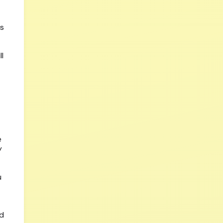
is
l
e
y
u
ed