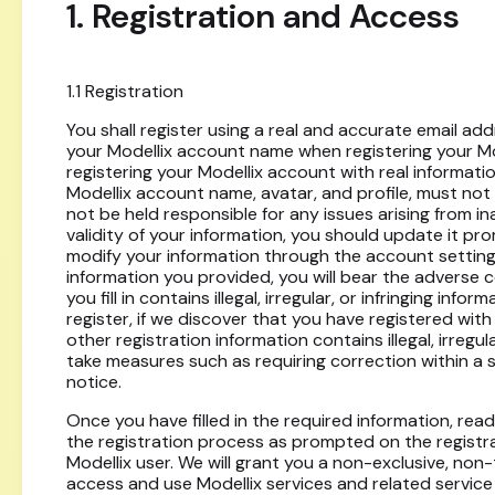
1. Registration and Access
1.1 Registration
You shall register using a real and accurate email addr
your Modellix account name when registering your Mode
registering your Modellix account with real informati
Modellix account name, avatar, and profile, must not con
not be held responsible for any issues arising from i
validity of your information, you should update it p
modify your information through the account setting
information you provided, you will bear the adverse c
you fill in contains illegal, irregular, or infringing inf
register, if we discover that you have registered with 
other registration information contains illegal, irregula
take measures such as requiring correction within a 
notice.
Once you have filled in the required information, re
the registration process as prompted on the registr
Modellix user. We will grant you a non-exclusive, non
access and use Modellix services and related servic