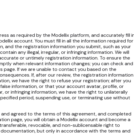
ess as required by the Modellix platform, and accurately fill i
llix account. You must fill in all the information required for
on, and the registration information you submit, such as your
tain any illegal, irregular, or infringing information. We will
naccurate or untimely registration information. To ensure the
romptly when relevant information changes; you can check and
s page. If we are unable to contact you based on the
onsequences. If, after our review, the registration information
ormation, we have the right to refuse your registration; after you
false information, or that your account avatar, profile, or
r, or infringing information, we have the right to unilaterally
specified period, suspending use, or terminating use without
ad and agreed to the terms of this agreement, and completed
ation page, you will obtain a Modellix account and become a
-transferable, revocable, and non-sublicensable right to
e documentation, but only in accordance with the terms and