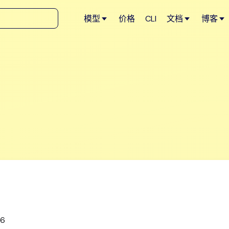
模型
价格
CLI
文档
博客
26