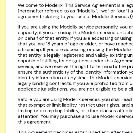
Welcome to Modellix. This Service Agreement is a l
(hereinafter referred to as “Modellix”, “we” or “our”) 
agreement relating to your use of Modellix Services (h
If you are using the Modellix service personally, you a
capacity; if you are using the Modellix service on beha
on behalf of that entity. If you are accessing or usin
that you are 18 years of age or older, or have reached
citizenship. If you are accessing or using the Modelli
that entity is legally registered and validly existing u
capable of fulfilling its obligations under this Agreeme
service, and we reserve the right to terminate the pr
ensure the authenticity of the identity information y
identity information at any time. The Modellix service 
legally binding contracts. If you are prohibited from 
applicable jurisdictions, you are not eligible to be a cli
Before you are using Modellix services, you shall rea
that exempt or limit liability, restrict user rights, a
limiting or exempting liability, or other clauses affecti
attention. You may purchase and use Modellix services
this agreement.
This Agreement becomes established and effective up