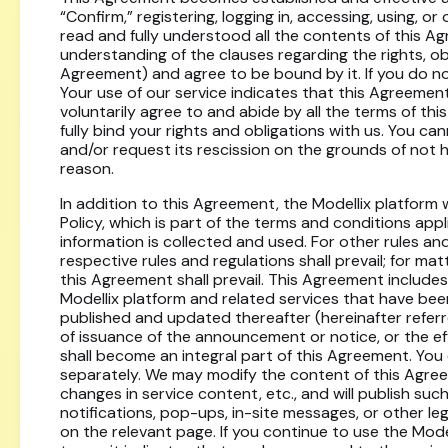
“Confirm,” registering, logging in, accessing, using, o
read and fully understood all the contents of this A
understanding of the clauses regarding the rights, oblig
Agreement) and agree to be bound by it. If you do no
Your use of our service indicates that this Agreement
voluntarily agree to and abide by all the terms of thi
fully bind your rights and obligations with us. You can
and/or request its rescission on the grounds of not 
reason.
In addition to this Agreement, the Modellix platform w
Policy, which is part of the terms and conditions app
information is collected and used. For other rules an
respective rules and regulations shall prevail; for ma
this Agreement shall prevail. This Agreement includes
Modellix platform and related services that have be
published and updated thereafter (hereinafter referr
of issuance of the announcement or notice, or the ef
shall become an integral part of this Agreement. You 
separately. We may modify the content of this Agreem
changes in service content, etc., and will publish su
notifications, pop-ups, in-site messages, or other le
on the relevant page. If you continue to use the Mode