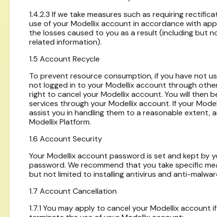
1.4.2.3 If we take measures such as requiring rectific
use of your Modellix account in accordance with appl
the losses caused to you as a result (including but no
related information).
1.5 Account Recycle
To prevent resource consumption, if you have not u
not logged in to your Modellix account through othe
right to cancel your Modellix account. You will then b
services through your Modellix account. If your Mode
assist you in handling them to a reasonable extent, 
Modellix Platform.
1.6 Account Security
Your Modellix account password is set and kept by yo
password. We recommend that you take specific meas
but not limited to installing antivirus and anti-malw
1.7 Account Cancellation
1.7.1 You may apply to cancel your Modellix account 