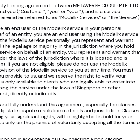
egally binding agreement between METAVERSE CLOUD PTE. LTD.
and you (“Customer”, “you” or “your”), and is a service
ereinafter referred to as “Modellix Services” or “the Service”)
re an end user of the Modellix service in your personal
lf of an entity, you are an end user using the Modellix service
g the Modellix service personally, you represent and warrant
 the legal age of majority in the jurisdiction where you hold
x service on behalf of an entity, you represent and warrant tha
nder the laws of the jurisdiction where it is located and is
nt. If you are not eligible, please do not use the Modellix
ovision of the Modellix service to you at any time. You must
ou provide to us, and we reserve the right to verify your
is only available to clients who are legally able to enter into
using the service under the laws of Singapore or other
ent, directly or indirectly.
d and fully understand this agreement, especially the clauses
nd stipulate dispute resolution methods and jurisdiction. Clauses
ng your significant rights, will be highlighted in bold for your
 only on the premise of voluntarily accepting all the terms o
on your acceptance of it by checking a box, clicking