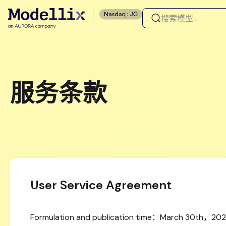
服务条款
User Service Agreement
Formulation and publication time：March 30th，20