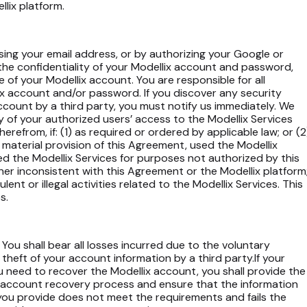
lix platform.
using your email address, or by authorizing your Google or
the confidentiality of your Modellix account and password,
e of your Modellix account. You are responsible for all
ix account and/or password. If you discover any security
account by a third party, you must notify us immediately. We
y of your authorized users’ access to the Modellix Services
therefrom, if: (1) as required or ordered by applicable law; or (2
y material provision of this Agreement, used the Modellix
d the Modellix Services for purposes not authorized by this
er inconsistent with this Agreement or the Modellix platform
ent or illegal activities related to the Modellix Services. This
s.
You shall bear all losses incurred due to the voluntary
theft of your account information by a third party.If your
 need to recover the Modellix account, you shall provide the
x account recovery process and ensure that the information
on you provide does not meet the requirements and fails the