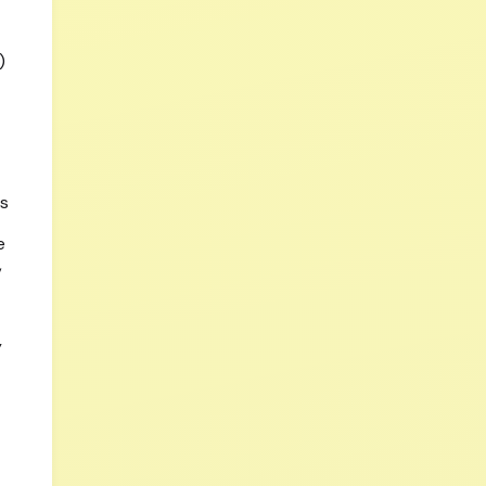
)
ls
e
,
y