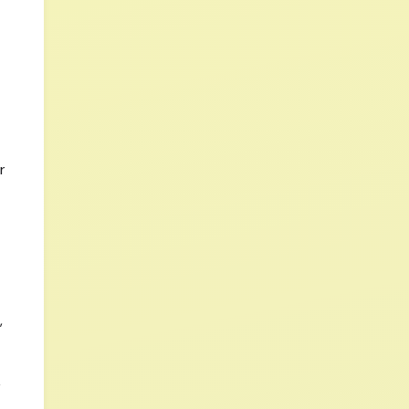
r
,
r