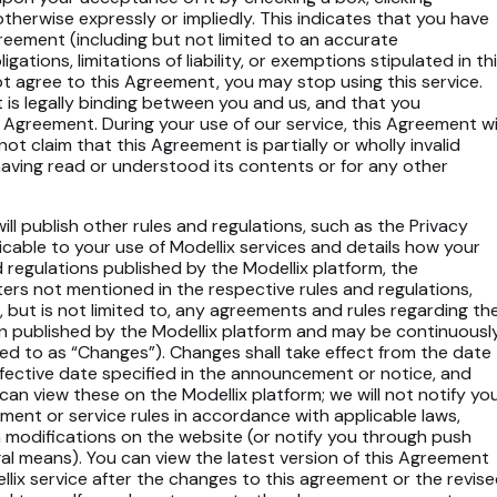
r otherwise expressly or impliedly. This indicates that you have
greement (including but not limited to an accurate
ations, limitations of liability, or exemptions stipulated in th
t agree to this Agreement, you may stop using this service.
 is legally binding between you and us, and that you
s Agreement. During your use of our service, this Agreement wil
not claim that this Agreement is partially or wholly invalid
having read or understood its contents or for any other
ill publish other rules and regulations, such as the Privacy
licable to your use of Modellix services and details how your
d regulations published by the Modellix platform, the
tters not mentioned in the respective rules and regulations,
, but is not limited to, any agreements and rules regarding th
en published by the Modellix platform and may be continuousl
ed to as “Changes”). Changes shall take effect from the date
fective date specified in the announcement or notice, and
can view these on the Modellix platform; we will not notify yo
ent or service rules in accordance with applicable laws,
ch modifications on the website (or notify you through push
gal means). You can view the latest version of this Agreement
llix service after the changes to this agreement or the revis