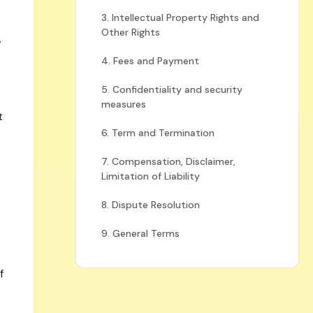
3. Intellectual Property Rights and
Other Rights
.
4. Fees and Payment
5. Confidentiality and security
measures
t
6. Term and Termination
7. Compensation, Disclaimer,
Limitation of Liability
8. Dispute Resolution
9. General Terms
f