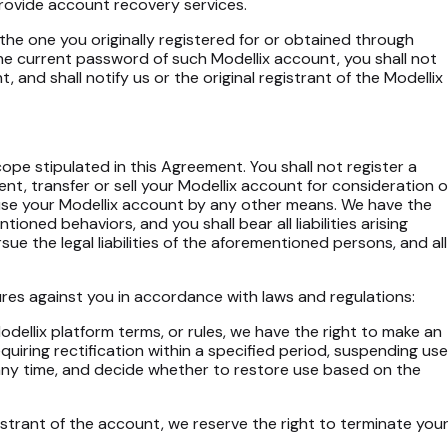
 provide account recovery services.
 the one you originally registered for or obtained through
he current password of such Modellix account, you shall not
 and shall notify us or the original registrant of the Modellix
pe stipulated in this Agreement. You shall not register a
 rent, transfer or sell your Modellix account for consideration o
o use your Modellix account by any other means. We have the
oned behaviors, and you shall bear all liabilities arising
ue the legal liabilities of the aforementioned persons, and all
ures against you in accordance with laws and regulations:
 Modellix platform terms, or rules, we have the right to make an
ring rectification within a specified period, suspending use
 any time, and decide whether to restore use based on the
egistrant of the account, we reserve the right to terminate you