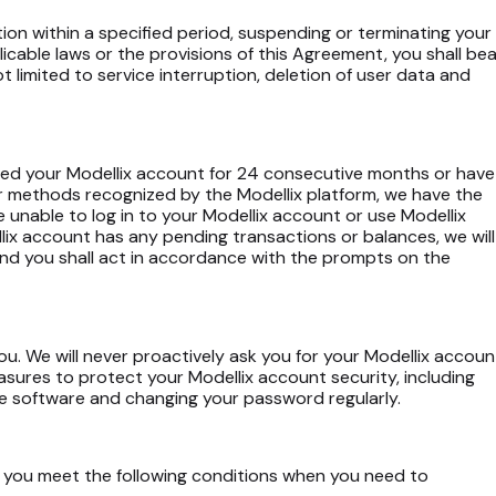
ation within a specified period, suspending or terminating your
icable laws or the provisions of this Agreement, you shall bea
t limited to service interruption, deletion of user data and
sed your Modellix account for 24 consecutive months or have
r methods recognized by the Modellix platform, we have the
e unable to log in to your Modellix account or use Modellix
llix account has any pending transactions or balances, we will
and you shall act in accordance with the prompts on the
u. We will never proactively ask you for your Modellix accoun
ures to protect your Modellix account security, including
are software and changing your password regularly.
if you meet the following conditions when you need to