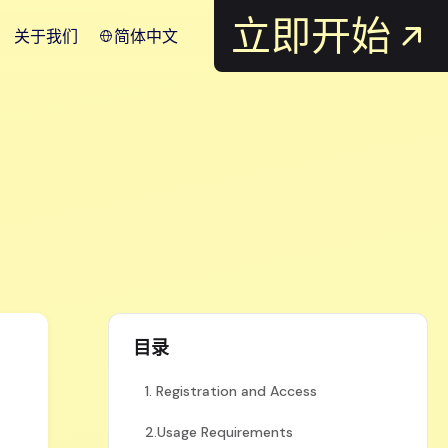
立即开始
关于我们
简体中文
目录
1. Registration and Access
2.Usage Requirements