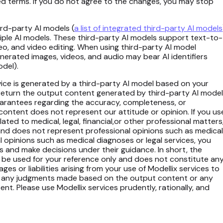
sed terms. If you do not agree to the changes, you may stop
ird-party AI models (
a list of integrated third-party AI models
iple AI models. These third-party AI models support text-to-
o, and video editing. When using third-party AI model
enerated images, videos, and audio may bear AI identifiers
odel).
rvice is generated by a third-party AI model based on your
 return the output content generated by third-party AI mode
uarantees regarding the accuracy, completeness, or
content does not represent our attitude or opinion. If you us
ated to medical, legal, financial,or other professional matters
and does not represent professional opinions such as medical
al opinions such as medical diagnoses or legal services, you
s and make decisions under their guidance. In short, the
 be used for your reference only and does not constitute an
s or liabilities arising from your use of Modellix services to
 for any judgments made based on the output content or any
. Please use Modellix services prudently, rationally, and