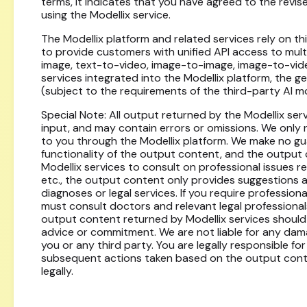
terms, it indicates that you have agreed to the revi
using the Modellix service.
The Modellix platform and related services rely on th
to provide customers with unified API access to mult
image, text-to-video, image-to-image, image-to-vide
services integrated into the Modellix platform, the g
(subject to the requirements of the third-party AI m
Special Note: All output returned by the Modellix se
input, and may contain errors or omissions. We only
to you through the Modellix platform. We make no g
functionality of the output content, and the output 
Modellix services to consult on professional issues rel
etc., the output content only provides suggestions 
diagnoses or legal services. If you require profession
must consult doctors and relevant legal professional
output content returned by Modellix services should
advice or commitment. We are not liable for any damage
you or any third party. You are legally responsible
subsequent actions taken based on the output content
legally.