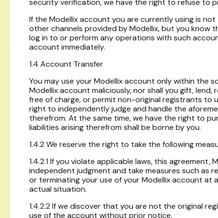
security verification, we have the right to refuse to
If the Modellix account you are currently using is not
other channels provided by Modellix, but you know t
log in to or perform any operations with such account,
account immediately.
1.4 Account Transfer
You may use your Modellix account only within the sco
Modellix account maliciously, nor shall you gift, lend,
free of charge, or permit non-original registrants t
right to independently judge and handle the aforementi
therefrom. At the same time, we have the right to purs
liabilities arising therefrom shall be borne by you.
1.4.2 We reserve the right to take the following meas
1.4.2.1 If you violate applicable laws, this agreement,
independent judgment and take measures such as requi
or terminating your use of your Modellix account at
actual situation.
1.4.2.2 If we discover that you are not the original r
use of the account without prior notice.