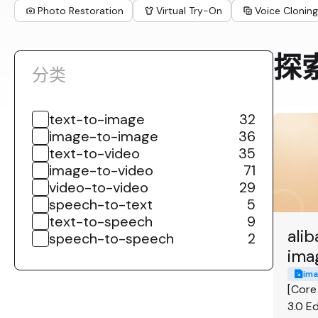
Photo Restoration
Virtual Try-On
Voice Cloning
探
分类
text-to-image
32
image-to-image
36
text-to-video
35
image-to-video
71
video-to-video
29
speech-to-text
5
text-to-speech
9
ali
speech-to-speech
2
ima
ima
[Core
3.0 Ed