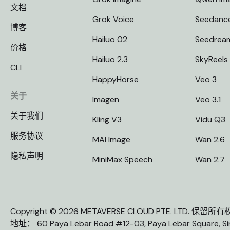
文档
Grok Voice
Seedanc
博客
Hailuo 02
Seedrea
价格
Hailuo 2.3
SkyReels
CLI
HappyHorse
Veo 3
关于
Imagen
Veo 3.1
关于我们
Kling V3
Vidu Q3
服务协议
MAI Image
Wan 2.6
隐私声明
MiniMax Speech
Wan 2.7
Copyright © 2026 METAVERSE CLOUD PTE. LTD. 保留所
地址： 60 Paya Lebar Road #12-03, Paya Lebar Square, S