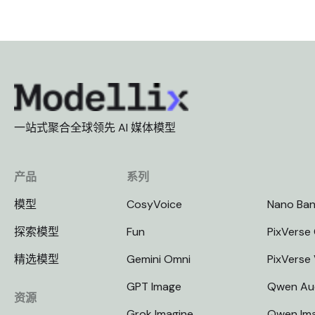
一站式聚合全球领先 AI 媒体模型
产品
系列
模型
CosyVoice
Nano Ba
探索模型
Fun
PixVerse 
精选模型
Gemini Omni
PixVerse
GPT Image
Qwen Au
资源
Grok Imagine
Qwen Im