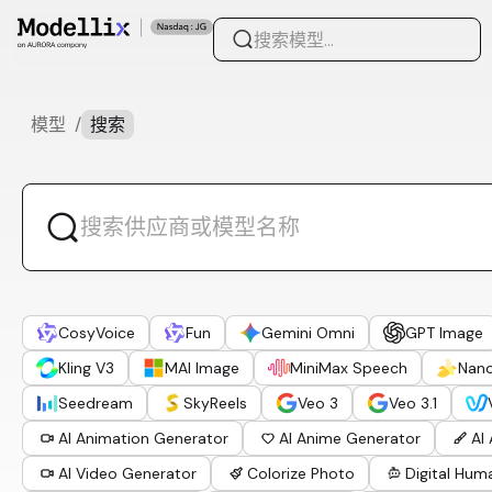
模型
/
搜索
CosyVoice
Fun
Gemini Omni
GPT Image
Kling V3
MAI Image
MiniMax Speech
Nan
Seedream
SkyReels
Veo 3
Veo 3.1
AI Animation Generator
AI Anime Generator
AI
AI Video Generator
Colorize Photo
Digital Hum