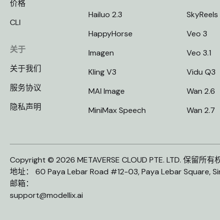
价格
Hailuo 2.3
SkyReels
CLI
HappyHorse
Veo 3
关于
Imagen
Veo 3.1
关于我们
Kling V3
Vidu Q3
服务协议
MAI Image
Wan 2.6
隐私声明
MiniMax Speech
Wan 2.7
Copyright © 2026 METAVERSE CLOUD PTE. LTD. 保留所
地址： 60 Paya Lebar Road #12-03, Paya Lebar Square, S
邮箱：
support@modellix.ai