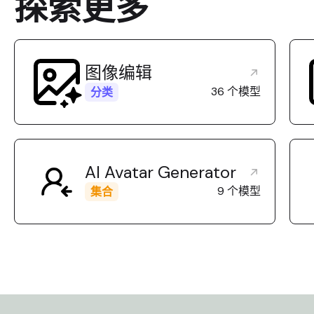
探索更多
control). [Best For] Highly
upscaling style
recommended for: merging
modifying high-
reference images, editing UI
concept art. [L
assets, generating variations
NOT use this mo
with strict shape preservation,
image merging (
图像编辑
and creating transparent
one input image
36 个模型
分类
cutouts. [Limitations] Do NOT
you need precis
use this model if you require 2K
control or tra
or 4K high-resolution outputs,
backgrounds. [R
as it is limited to standard
model by defau
AI Avatar Generator
resolutions. [Routing] Use this
wants to edit a
model specifically when the
and prioritize 
9 个模型
集合
user provides multiple images
resolution/quali
to combine, requires
to merge multip
transparency, or explicitly asks
control the str
to 'keep the exact shape' of the
edit (fidelity),
original image (fidelity control).
Edit.
Otherwise, use GPT Image 2
Edit.