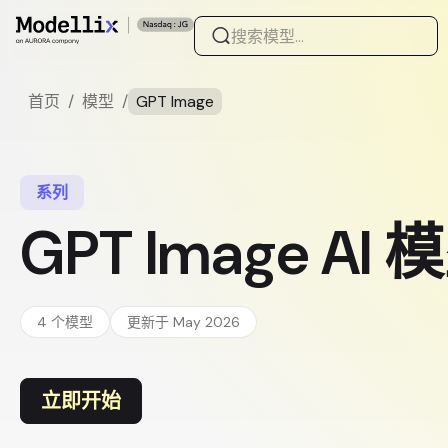
首页
/
模型
/
GPT Image
系列
GPT Image AI
4 个模型
更新于 May 2026
立即开始