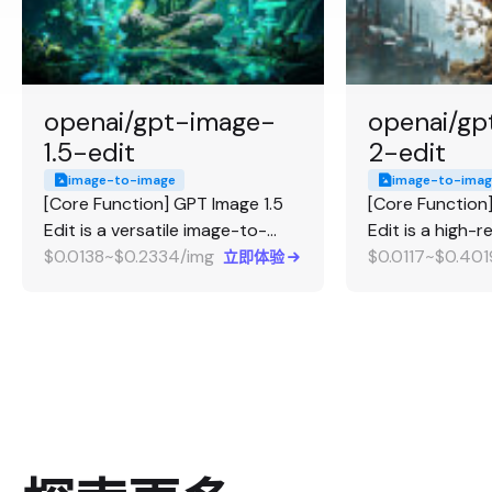
openai/gpt-image-
openai/gp
1.5-edit
2-edit
image-to-image
image-to-imag
[Core Function] GPT Image 1.5
[Core Function
Edit is a versatile image-to-
Edit is a high-
image editing and merging
$0.0138~$0.2334/img
to-image editi
$0.0117~$0.401
立即体验
model. [Strengths] It excels at
[Strengths] It 
complex utility editing tasks,
high-fidelity ed
including multi-image merging
transformations
(up to 16 images), transparent
source image b
background support, and
prompt, preserv
precise control over how
up to 4K resolu
strictly the model adheres to
Highly recomme
the input image (fidelity
professional p