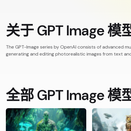
关于 GPT Image 模
The GPT-Image series by OpenAI consists of advanced mu
generating and editing photorealistic images from text an
全部 GPT Image 模