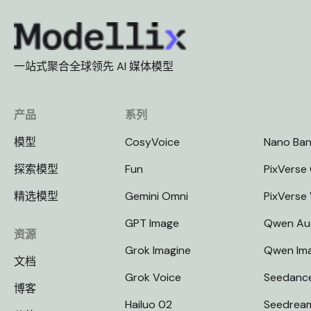
一站式聚合全球领先 AI 媒体模型
产品
系列
模型
CosyVoice
Nano Ba
探索模型
Fun
PixVerse 
精选模型
Gemini Omni
PixVerse
GPT Image
Qwen Au
资源
Grok Imagine
Qwen Im
文档
Grok Voice
Seedanc
博客
Hailuo 02
Seedrea