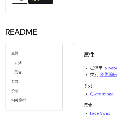
README
属性
属性
系列
提供商:
alibab
集合
类别:
图像编辑
参数
系列
价格
Qwen Image
相关模型
集合
Face Swap