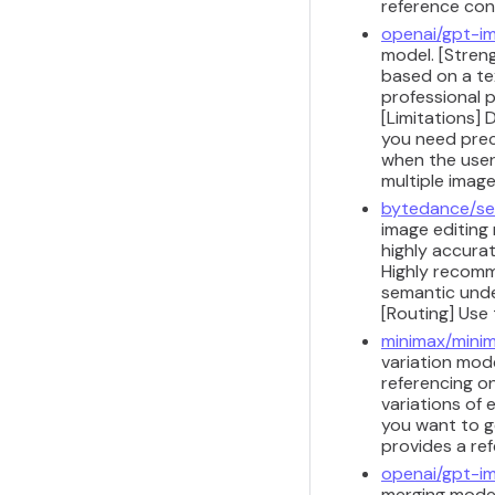
reference con
openai/gpt-i
model. [Streng
based on a te
professional p
[Limitations] 
you need preci
when the user 
multiple image
bytedance/se
image editing
highly accurat
Highly recomm
semantic under
[Routing] Use
minimax/minim
variation mode
referencing on
variations of 
you want to g
provides a re
openai/gpt-im
merging model.