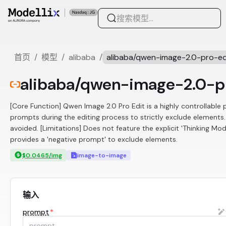
首页
/
模型
/
alibaba
/
alibaba/qwen-image-2.0-pro-ed
alibaba/qwen-image-2.0-p
[Core Function] Qwen Image 2.0 Pro Edit is a highly controllable 
prompts during the editing process to strictly exclude elements
avoided. [Limitations] Does not feature the explicit 'Thinking Mo
provides a 'negative prompt' to exclude elements.
$0.0465/img
image-to-image
输入
prompt
*