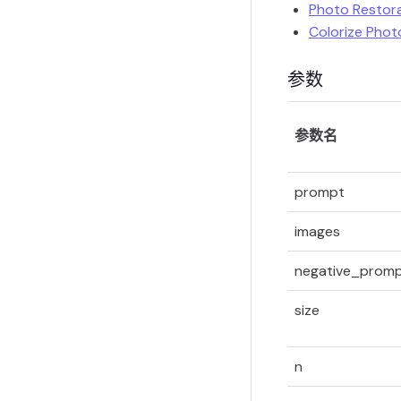
Photo Restor
Colorize Phot
参数
参数名
prompt
images
negative_prom
size
n