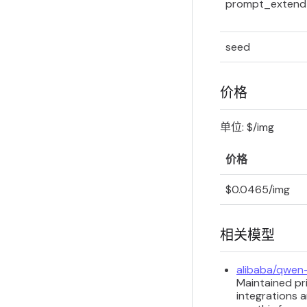
prompt_extend
seed
价格
单位: $/img
价格
$0.0465/img
相关模型
alibaba/qwen
Maintained pri
integrations a