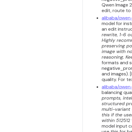
Qwen Image 2.
edit, route to
alibaba/qwen
model for inst
an edit instru
rewrite, 1-6 o
Highly recomm
preserving por
image with no
reasoning. Kee
formats and s
negative_prom
and images). 
quality. For 
alibaba/qwen
balancing qua
prompts, inte
structured pr
multi-variant
this if the u
within 512
512
model input ca
use this for b