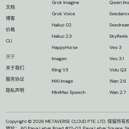
Grok Imagine
Qwen Im
文档
Grok Voice
Seedanc
博客
Hailuo 02
Seedrea
价格
Hailuo 2.3
SkyReels
CLI
HappyHorse
Veo 3
关于
Imagen
Veo 3.1
关于我们
Kling V3
Vidu Q3
服务协议
MAI Image
Wan 2.6
隐私声明
MiniMax Speech
Wan 2.7
Copyright © 2026 METAVERSE CLOUD PTE. LTD. 保留所
地址： 60 Paya Lebar Road #12-03, Paya Lebar Square, S