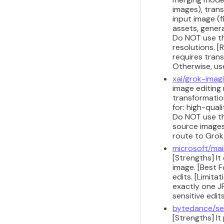
images), tran
input image (f
assets, genera
Do NOT use thi
resolutions. [
requires trans
Otherwise, us
xai/grok-imag
image editing 
transformatio
for: high-qual
Do NOT use thi
source images 
route to Grok
microsoft/mai
[Strengths] It
image. [Best 
edits. [Limit
exactly one J
sensitive edit
bytedance/se
[Strengths] I