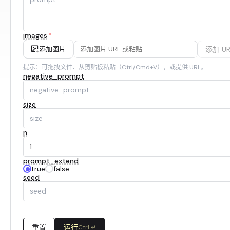
images
*
添加 UR
添加图片
提示：可拖拽文件、从剪贴板粘贴（Ctrl/Cmd+V），或提供 URL。
negative_prompt
size
n
prompt_extend
true
false
seed
重置
运行
Ctrl ↵