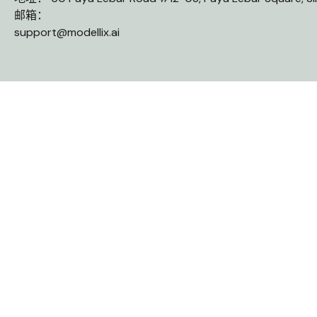
邮箱：
support@modellix.ai