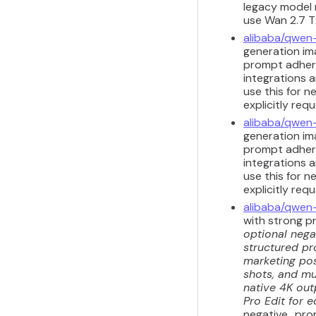
legacy model m
use Wan 2.7 T2
alibaba/qwen
generation ima
prompt adhere
integrations a
use this for n
explicitly req
alibaba/qwen
generation ima
prompt adhere
integrations a
use this for n
explicitly req
alibaba/qwen
with strong p
optional nega
structured pr
marketing pos
shots, and mul
native 4K out
Pro Edit for e
negative_prom