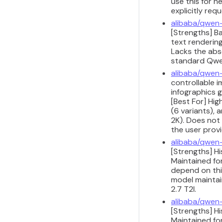
use this for n
explicitly req
alibaba/qwen
[Strengths] B
text renderin
Lacks the abso
standard Qwen
alibaba/qwen
controllable i
infographics 
[Best For] Hi
(6 variants), 
2K). Does not 
the user provi
alibaba/qwen
[Strengths] H
Maintained for
depend on this
model maintain
2.7 T2I.
alibaba/qwen
[Strengths] H
Maintained for