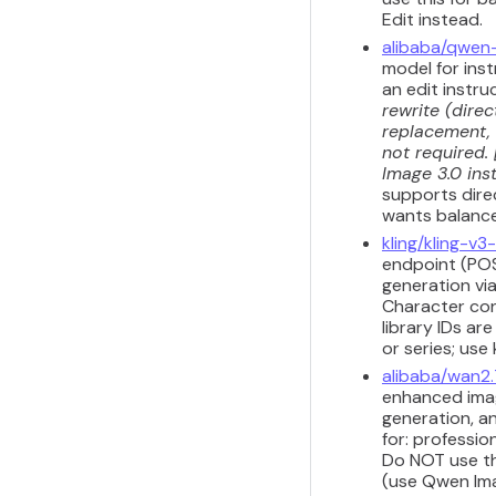
Edit instead.
alibaba/qwen
model for inst
an edit instru
rewrite (dire
replacement, 
not required.
Image 3.0 inst
supports dire
wants balanced
kling/kling-v
endpoint (POS
generation vi
Character con
library IDs ar
or series; use
alibaba/wan2
enhanced imag
generation, a
for: professio
Do NOT use th
(use Qwen Imag