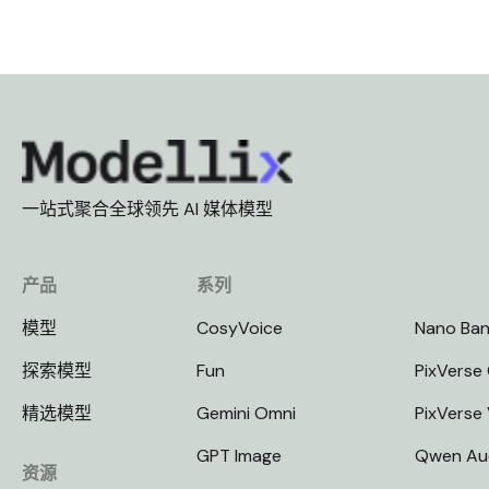
一站式聚合全球领先 AI 媒体模型
产品
系列
模型
CosyVoice
Nano Ba
探索模型
Fun
PixVerse 
精选模型
Gemini Omni
PixVerse
GPT Image
Qwen Au
资源