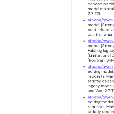
depend on this
model maintain
2.7 T2I.
alibaba/qwen
model. [Stren
cost-effective
Use this when
alibaba/qwen
model. [Streng
Existing legac
[Limitations] 
[Routing] Only
alibaba/qwen
editing model
requests. Main
strictly depen
legacy model m
use Wan 2.7 T2
alibaba/qwen
editing model
requests. Main
strictly depen