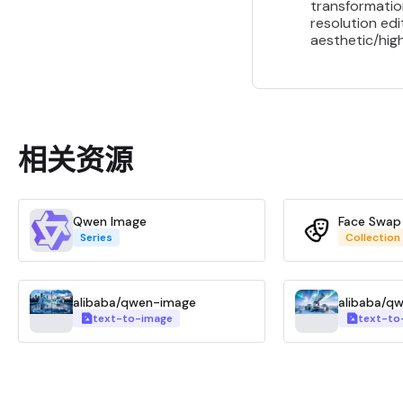
transformatio
resolution edi
aesthetic/high
相关资源
Qwen Image
Face Swap
Series
Collection
alibaba/qwen-image
alibaba/q
text-to-image
text-to