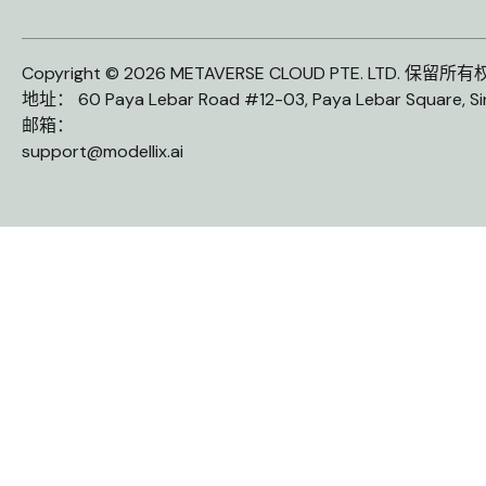
Copyright © 2026 METAVERSE CLOUD PTE. LTD. 保留所
地址： 60 Paya Lebar Road #12-03, Paya Lebar Square, S
邮箱：
support@modellix.ai