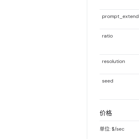
prompt_extend
ratio
resolution
seed
价格
单位: $/sec