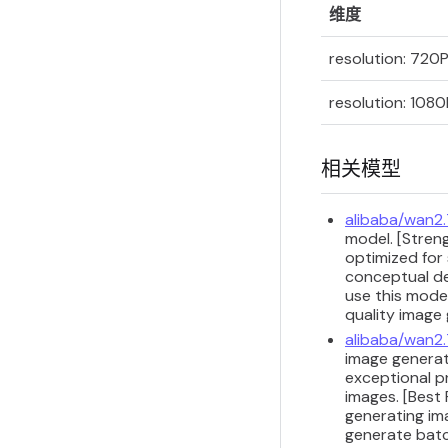
维度
resolution: 720
resolution: 1080
相关模型
alibaba/wan2
model. [Streng
optimized for 
conceptual de
use this model
quality image
alibaba/wan2
image generat
exceptional p
images. [Best
generating im
generate batc