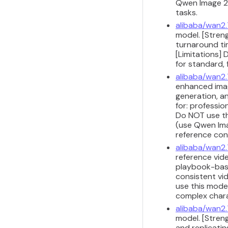
Qwen Image 2.
tasks.
alibaba/wan2.
model. [Streng
turnaround ti
[Limitations]
for standard, 
alibaba/wan2
enhanced imag
generation, a
for: professio
Do NOT use th
(use Qwen Imag
reference con
alibaba/wan2.
reference vide
playbook-base
consistent vi
use this model
complex chara
alibaba/wan2.
model. [Stren
and replicati