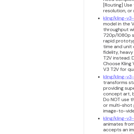
[Routing] Use 
resolution, or
kling/kling-v
model in the V
throughput wit
720p/1080p sh
rapid prototyp
time and unit 
fidelity, heav
T2V instead. D
Choose Kling 
V3 T2V for qu
kling/kling-v3-
transforms sta
providing sup
concept art, b
Do NOT use th
or multi-shot 
image-to-vide
kling/kling-v3
animates from
accepts an im