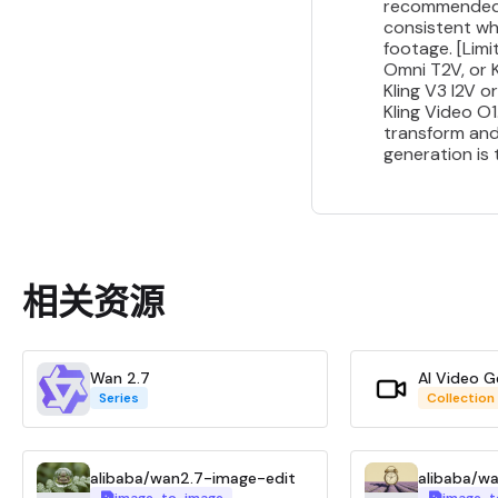
recommended fo
consistent wh
footage. [Limi
Omni T2V, or K
Kling V3 I2V 
Kling Video O
transform and
generation is
相关资源
Wan 2.7
AI Video G
Series
Collection
alibaba/wan2.7-image-edit