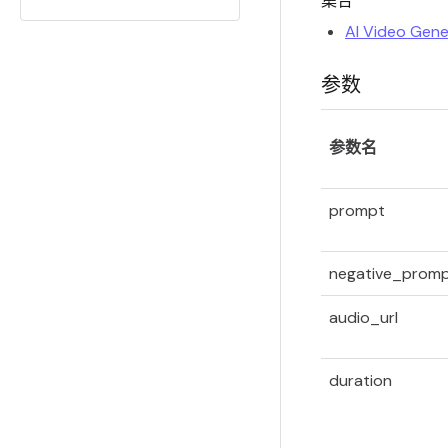
集合
AI Video Gene
参数
参数名
prompt
negative_prom
audio_url
duration