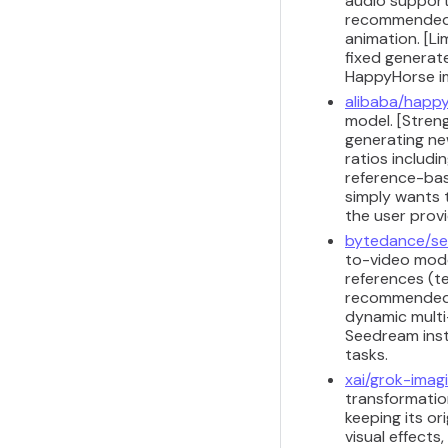
audio support 
recommended f
animation. [Li
fixed generat
HappyHorse i
alibaba/happy
model. [Stren
generating ne
ratios includi
reference-bas
simply wants 
the user prov
bytedance/se
to-video model
references (te
recommended f
dynamic multi-
Seedream inst
tasks.
xai/grok-imag
transformation
keeping its or
visual effects