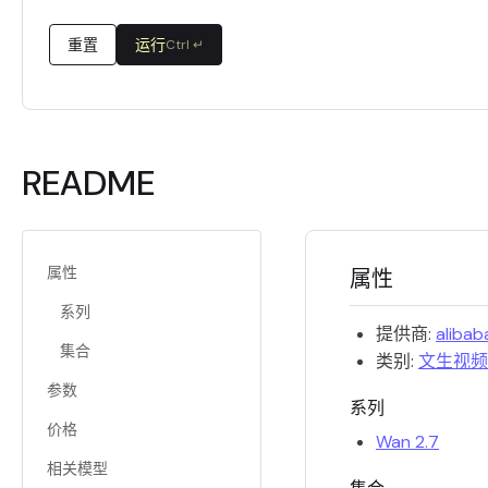
重置
运行
Ctrl ↵
README
属性
属性
系列
提供商:
alibab
集合
类别:
文生视频
参数
系列
价格
Wan 2.7
相关模型