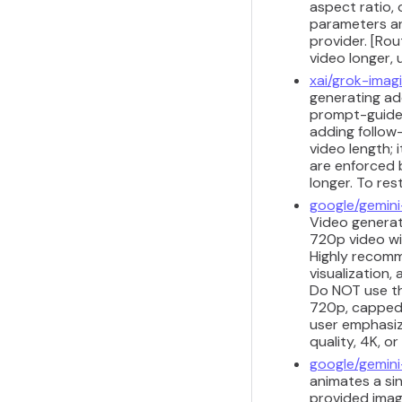
aspect ratio, 
parameters ar
provider. [Ro
video longer,
xai/grok-imag
generating add
prompt-guided
adding follow
video length;
are enforced 
longer. To res
google/gemini
Video generati
720p video wi
Highly recomm
visualization,
Do NOT use thi
720p, capped a
user emphasize
quality, 4K, o
google/gemini
animates a sin
provided imag