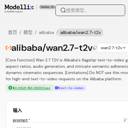
首页
/
模型
/
alibaba
/
alibaba/wan2.7-t2v
alibaba/wan2.7-t2v
wan2.7-t2v
[Core Function] Wan 2.7 T2V is Alibaba's flagship text-to-video g
aspect ratios, audio generation, and intricate semantic adherenc
dynamic cinematic sequences. [Limitations] Do NOT use this model
for high-end text-to-video requests on the Alibaba platform.
$0.0621~$0.0920/sec
text-to-video
输入
prompt
*