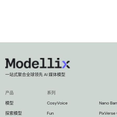
一站式聚合全球领先 AI 媒体模型
产品
系列
模型
CosyVoice
Nano Ba
探索模型
Fun
PixVerse 