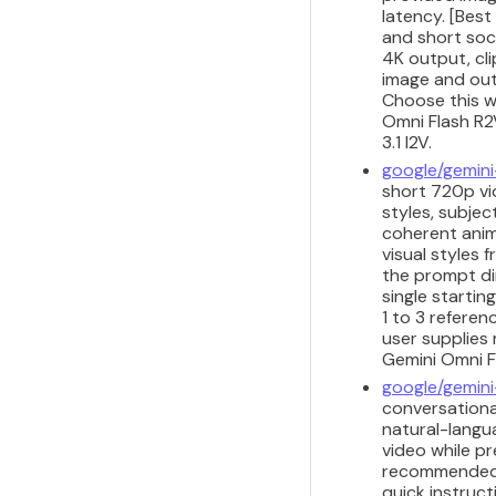
latency. [Best
and short soci
4K output, cli
image and outp
Choose this w
Omni Flash R2V
3.1 I2V.
google/gemini
short 720p vid
styles, subjec
coherent anim
visual styles
the prompt di
single startin
1 to 3 refere
user supplies 
Gemini Omni Fl
google/gemini
conversational
natural-langua
video while pr
recommended fo
quick instruct