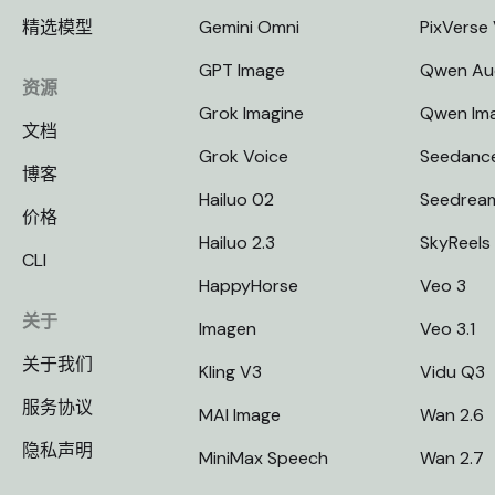
精选模型
Gemini Omni
PixVerse
GPT Image
Qwen Au
资源
Grok Imagine
Qwen Im
文档
Grok Voice
Seedanc
博客
Hailuo 02
Seedrea
价格
Hailuo 2.3
SkyReels
CLI
HappyHorse
Veo 3
关于
Imagen
Veo 3.1
关于我们
Kling V3
Vidu Q3
服务协议
MAI Image
Wan 2.6
隐私声明
MiniMax Speech
Wan 2.7