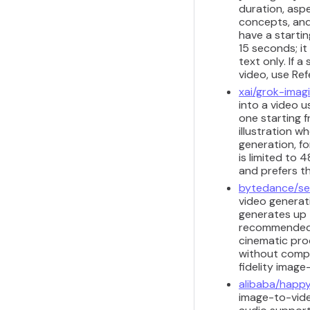
duration, aspe
concepts, and
have a starti
15 seconds; i
text only. If 
video, use Re
xai/grok-imag
into a video u
one starting 
illustration w
generation, fo
is limited to
and prefers t
bytedance/se
video generat
generates up 
recommended f
cinematic pro
without comple
fidelity image
alibaba/happy
image-to-video