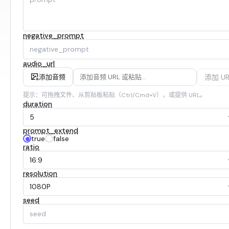
negative_prompt
audio_url
添加 UR
添加音频
提示：可拖拽文件、从剪贴板粘贴（Ctrl/Cmd+V），或提供 URL。
duration
5
prompt_extend
true
false
ratio
16:9
resolution
1080P
seed