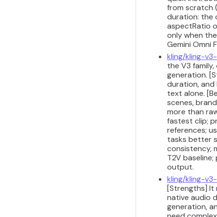
from scratch 
duration: the
aspectRatio o
only when the
Gemini Omni Fl
kling/kling-v
the V3 family
generation. [S
duration, and
text alone. [
scenes, brand
more than raw
fastest clip; 
references; us
tasks better 
consistency, m
T2V baseline;
output.
kling/kling-v3
[Strengths] I
native audio d
generation, a
need complex 