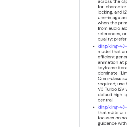
across the cli
for: characte
locking, and I
one-image anim
when the prima
from audio alo
references, or
quality; prefe
kling/kling-v3
model that ani
efficient gene
animation at p
keyframe iter
dominate. [Lim
Omni-class su
required; use 
V3 Turbo I2V 
default high-q
central.
kling/kling-v
that edits or 
focuses on so
guidance with 