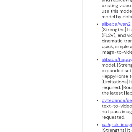
existing vide
use this model
model by defau
alibaba/wan2.
[Strengths] It
(FL2V), and v
cinematic tran
quick, simple
image-to-vide
alibaba/happy
model. [Stren
expanded set o
HappyHorse te
[Limitations]
required. [Ro
the latest Ha
bytedance/se
text-to-video
not pass image
requested.
xai/grok-imag
[Strengths] It