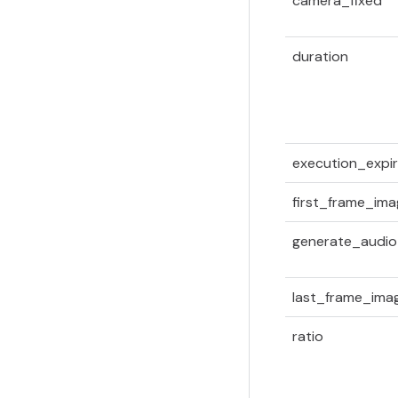
camera_fixed
duration
execution_expir
first_frame_im
generate_audio
last_frame_ima
ratio