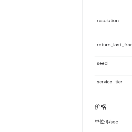
resolution
return_last_fr
seed
service_tier
价格
单位: $/sec