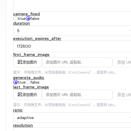
camera_fixed
true
false
duration
5
execution_expires_after
first_frame_image
添加 UR
添加图片
提示：可拖拽文件、从剪贴板粘贴（Ctrl/Cmd+V），或提供 URL。
generate_audio
true
false
last_frame_image
添加 UR
添加图片
提示：可拖拽文件、从剪贴板粘贴（Ctrl/Cmd+V），或提供 URL。
ratio
adaptive
resolution