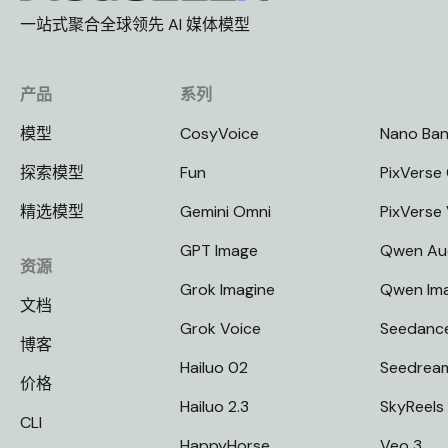
一站式聚合全球领先 AI 媒体模型
产品
系列
模型
CosyVoice
Nano Ba
探索模型
Fun
PixVerse 
精选模型
Gemini Omni
PixVerse
GPT Image
Qwen Au
资源
Grok Imagine
Qwen Im
文档
Grok Voice
Seedanc
博客
Hailuo 02
Seedrea
价格
Hailuo 2.3
SkyReels
CLI
HappyHorse
Veo 3