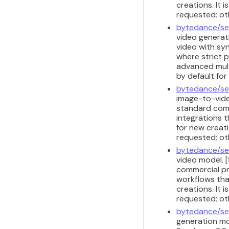
creations. It 
requested; ot
bytedance/se
video generati
video with sy
where strict 
advanced multi
by default fo
bytedance/se
image-to-vide
standard comm
integrations t
for new creati
requested; ot
bytedance/se
video model. 
commercial pr
workflows that
creations. It 
requested; ot
bytedance/se
generation mod