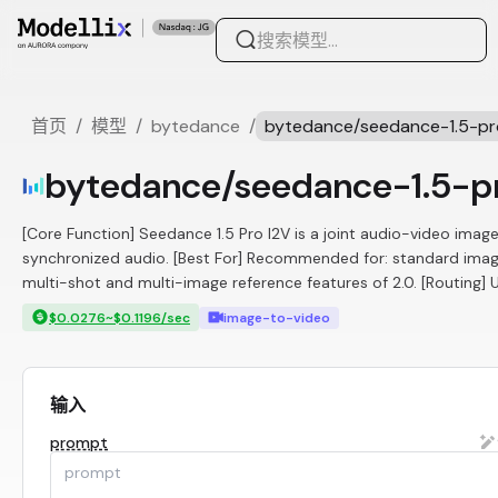
首页
/
模型
/
bytedance
/
bytedance/seedance-1.5-pr
bytedance/seedance-1.5-p
[Core Function] Seedance 1.5 Pro I2V is a joint audio-video imag
synchronized audio. [Best For] Recommended for: standard image 
multi-shot and multi-image reference features of 2.0. [Routing] Use
$0.0276~$0.1196/sec
image-to-video
输入
prompt