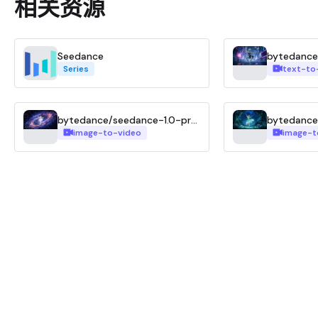
相关资源
Seedance
Series
text-to
bytedance/seedance-1.0-pro-fast-i2v
image-to-video
image-t