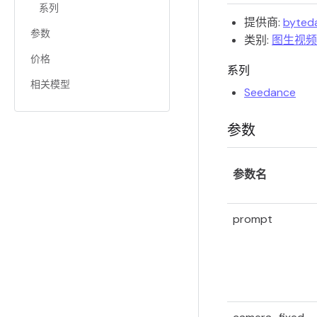
系列
提供商:
byted
参数
类别:
图生视频
价格
系列
相关模型
Seedance
参数
参数名
prompt