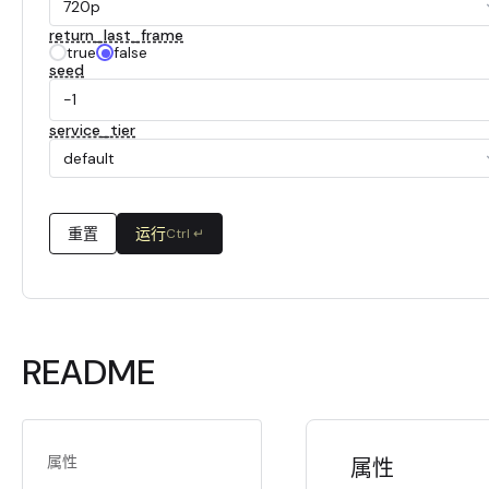
720p
return_last_frame
true
false
seed
service_tier
default
重置
运行
Ctrl ↵
README
属性
属性