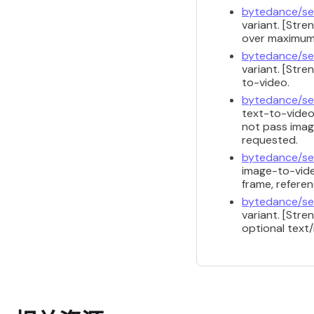
bytedance/se
variant. [Str
over maximum 
bytedance/se
variant. [Str
to-video.
bytedance/se
text-to-video
not pass image
requested.
bytedance/se
image-to-vide
frame, referen
bytedance/se
variant. [Str
optional text