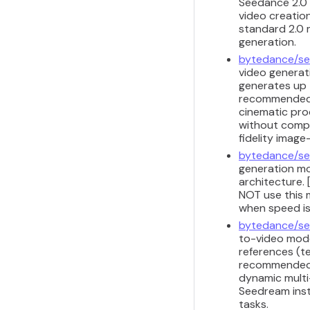
Seedance 2.0 
video creation
standard 2.0 m
generation.
bytedance/se
video generat
generates up 
recommended f
cinematic pro
without comple
fidelity image
bytedance/se
generation mod
architecture. 
NOT use this m
when speed is
bytedance/se
to-video model
references (te
recommended f
dynamic multi-
Seedream inst
tasks.