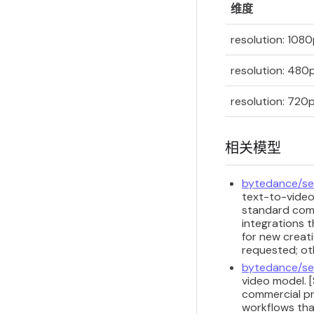
维度
resolution: 108
resolution: 480
resolution: 720
相关模型
bytedance/se
text-to-video
standard comm
integrations t
for new creati
requested; ot
bytedance/se
video model. 
commercial pr
workflows that