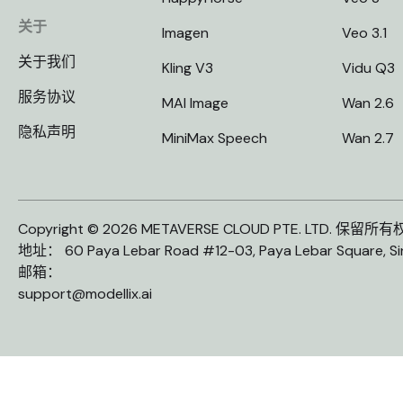
关于
Imagen
Veo 3.1
关于我们
Kling V3
Vidu Q3
服务协议
MAI Image
Wan 2.6
隐私声明
MiniMax Speech
Wan 2.7
Copyright © 2026 METAVERSE CLOUD PTE. LTD. 保留所
地址： 60 Paya Lebar Road #12-03, Paya Lebar Square, S
邮箱：
support@modellix.ai