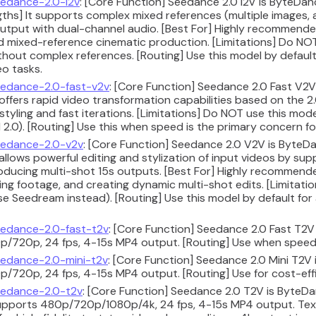
edance-2.0-i2v
: [Core Function] Seedance 2.0 I2V is ByteDan
ths] It supports complex mixed references (multiple images, 
utput with dual-channel audio. [Best For] Highly recommende
nd mixed-reference cinematic production. [Limitations] Do NOT
hout complex references. [Routing] Use this model by default 
o tasks.
edance-2.0-fast-v2v
: [Core Function] Seedance 2.0 Fast V2
 offers rapid video transformation capabilities based on the 2
styling and fast iterations. [Limitations] Do NOT use this mo
2.0). [Routing] Use this when speed is the primary concern fo
edance-2.0-v2v
: [Core Function] Seedance 2.0 V2V is ByteDa
 allows powerful editing and stylization of input videos by su
oducing multi-shot 15s outputs. [Best For] Highly recommend
ting footage, and creating dynamic multi-shot edits. [Limitati
se Seedream instead). [Routing] Use this model by default for
edance-2.0-fast-t2v
: [Core Function] Seedance 2.0 Fast T2V 
/720p, 24 fps, 4-15s MP4 output. [Routing] Use when speed 
edance-2.0-mini-t2v
: [Core Function] Seedance 2.0 Mini T2V 
/720p, 24 fps, 4-15s MP4 output. [Routing] Use for cost-effi
edance-2.0-t2v
: [Core Function] Seedance 2.0 T2V is ByteD
upports 480p/720p/1080p/4k, 24 fps, 4-15s MP4 output. Text-