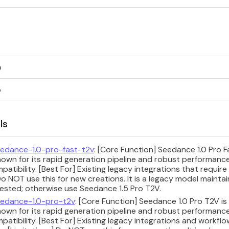
p
p
ls
edance-1.0-pro-fast-t2v
: [Core Function] Seedance 1.0 Pro 
nown for its rapid generation pipeline and robust performan
tibility. [Best For] Existing legacy integrations that require
Do NOT use this for new creations. It is a legacy model maintai
uested; otherwise use Seedance 1.5 Pro T2V.
edance-1.0-pro-t2v
: [Core Function] Seedance 1.0 Pro T2V i
nown for its rapid generation pipeline and robust performan
tibility. [Best For] Existing legacy integrations and workflo