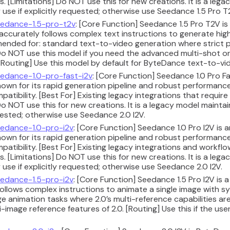
ks. [Limitations] Do NOT use this for new creations. It is a le
 use if explicitly requested; otherwise use Seedance 1.5 Pro T
edance-1.5-pro-t2v
: [Core Function] Seedance 1.5 Pro T2V i
 accurately follows complex text instructions to generate hig
ended for: standard text-to-video generation where strict 
Do NOT use this model if you need the advanced multi-shot or 
 [Routing] Use this model by default for ByteDance text-to-vi
edance-1.0-pro-fast-i2v
: [Core Function] Seedance 1.0 Pro F
nown for its rapid generation pipeline and robust performan
tibility. [Best For] Existing legacy integrations that require
Do NOT use this for new creations. It is a legacy model maintai
uested; otherwise use Seedance 2.0 I2V.
edance-1.0-pro-i2v
: [Core Function] Seedance 1.0 Pro I2V is
nown for its rapid generation pipeline and robust performan
tibility. [Best For] Existing legacy integrations and workflo
ks. [Limitations] Do NOT use this for new creations. It is a le
 use if explicitly requested; otherwise use Seedance 2.0 I2V.
edance-1.5-pro-i2v
: [Core Function] Seedance 1.5 Pro I2V is
 follows complex instructions to animate a single image with 
 animation tasks where 2.0’s multi-reference capabilities are
-image reference features of 2.0. [Routing] Use this if the use