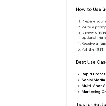
How to Use S
Prepare your 
Write a prom
Submit a
POS
optional
rati
Receive a
tas
Poll the
GET
Best Use Cas
Rapid Protot
Social Media
Multi-Shot S
Marketing Cr
Tips for Bette