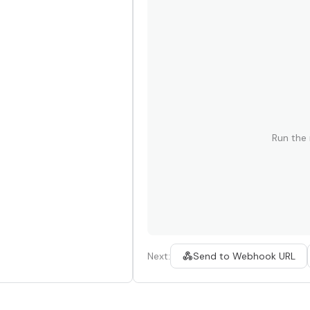
Run the
Next:
Send to Webhook URL