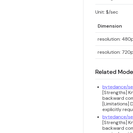
Unit: $/sec
Dimension
resolution: 480
resolution: 720
Related Mode
bytedance/se
[Strengths] K
backward compa
[Limitations] 
explicitly req
bytedance/se
[Strengths] K
backward compa