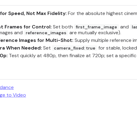
for Speed, Not Max Fidelity:
For the absolute highest cinem
st Frames for Control:
Set both
and
first_frame_image
la
images and
are mutually exclusive).
reference_images
erence Images for Multi-Shot:
Supply multiple reference i
era When Needed:
Set
for stable, locked
camera_fixed: true
80p:
Test quickly at 480p, then finalize at 720p; set a specifi
edance
ge to Video