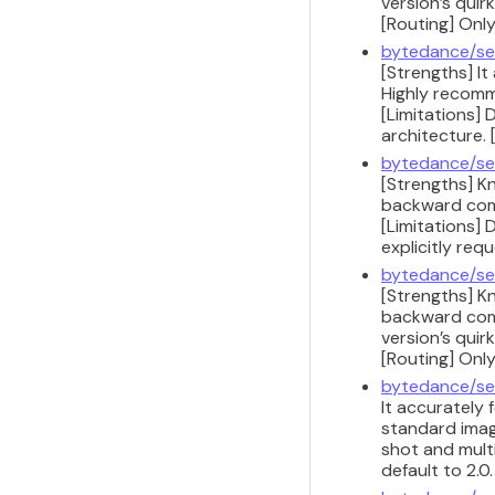
version’s quir
[Routing] Only
bytedance/se
[Strengths] It
Highly recomm
[Limitations] 
architecture.
bytedance/se
[Strengths] K
backward compa
[Limitations] 
explicitly req
bytedance/se
[Strengths] K
backward compa
version’s quir
[Routing] Only
bytedance/se
It accurately
standard image
shot and multi
default to 2.0.