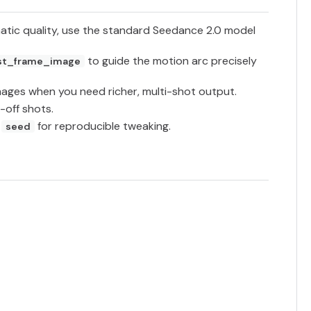
atic quality, use the standard Seedance 2.0 model
to guide the motion arc precisely
st_frame_image
mages when you need richer, multi-shot output.
-off shots.
c
for reproducible tweaking.
seed