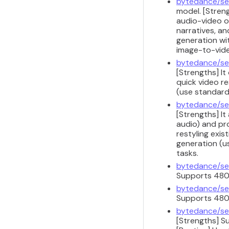
bytedance/se
model. [Streng
audio-video o
narratives, a
generation wit
image-to-vide
bytedance/se
[Strengths] It
quick video re
(use standard 
bytedance/se
[Strengths] It
audio) and pr
restyling exis
generation (u
tasks.
bytedance/se
Supports 480p
bytedance/se
Supports 480p
bytedance/se
[Strengths] S