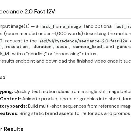
eedance 2.0 Fast I2V
input image(s) — a
(and optional
first_frame_image
last_f
pt (recommended under ~1,000 words) describing the motion
request to the
T
/api/v1/bytedance/seedance-2.0-fast-i2v
,
,
,
,
, and
o
resolution
duration
seed
camera_fixed
gener
with a “pending” or “processing” status.
k_id
results endpoint and download the finished video once it su
es
yping:
Quickly test motion ideas from a single still image befo
 Content:
Animate product shots or graphics into short-form
toryboards:
Build multi-shot sequences from reference image
eatives:
Bring static brand assets to life for ads and promos
r Results