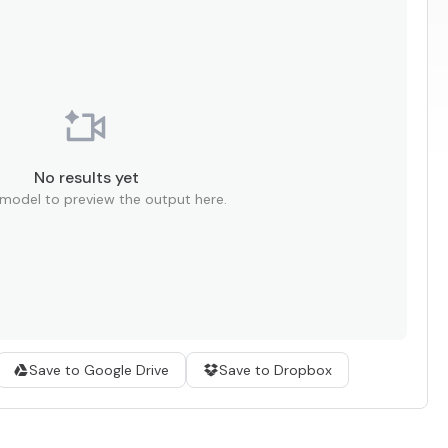
No results yet
 model to preview the output here.
Save to Google Drive
Save to Dropbox