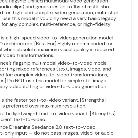
ce’s flagship unified multimodal video generation
audio clips) and generates up to 15s of multi-shot
d for: high-end complex video generation, multi-shot
 use this model if you only need a very basic legacy
for any complex, multi-reference, or high-fidelity
V is a high-speed video-to-video generation model.
.0 architecture. [Best For] Highly recommended for:
del when absolute maximum visual quality is required
r video transformations.
nce’s flagship multimodal video-to-video model.
pporting mixed references (text, images, video, and
ed for: complex video-to-video transformations,
ons] Do NOT use this model for simple still-image
 any video editing or video-to-video generation
is the faster text-to-video variant. [Strengths]
is preferred over maximum resolution.
is the lightweight text-to-video variant. [Strengths]
cient text-to-video.
ance Dreamina Seedance 2.0 text-to-video.
only input — do not pass images, video, or audio.