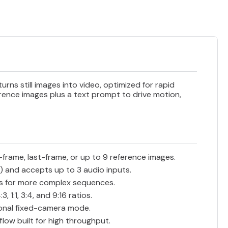
rns still images into video, optimized for rapid
erence images plus a text prompt to drive motion,
-frame, last-frame, or up to 9 reference images.
) and accepts up to 3 audio inputs.
es for more complex sequences.
 1:1, 3:4, and 9:16 ratios.
onal fixed-camera mode.
low built for high throughput.