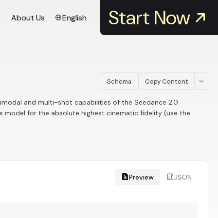
Start Now
About Us
English
Schema
Copy Content
timodal and multi-shot capabilities of the Seedance 2.0
s model for the absolute highest cinematic fidelity (use the
Preview
JSON