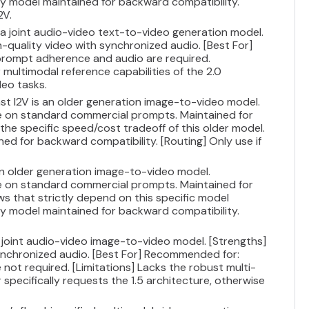
gacy model maintained for backward compatibility.
2V.
s a joint audio-video text-to-video generation model.
h-quality video with synchronized audio. [Best For]
prompt adherence and audio are required.
multimodal reference capabilities of the 2.0
deo tasks.
ast I2V is an older generation image-to-video model.
ce on standard commercial prompts. Maintained for
 the specific speed/cost tradeoff of this older model.
ned for backward compatibility. [Routing] Only use if
 an older generation image-to-video model.
ce on standard commercial prompts. Maintained for
ws that strictly depend on this specific model
gacy model maintained for backward compatibility.
 a joint audio-video image-to-video model. [Strengths]
synchronized audio. [Best For] Recommended for:
 not required. [Limitations] Lacks the robust multi-
r specifically requests the 1.5 architecture, otherwise