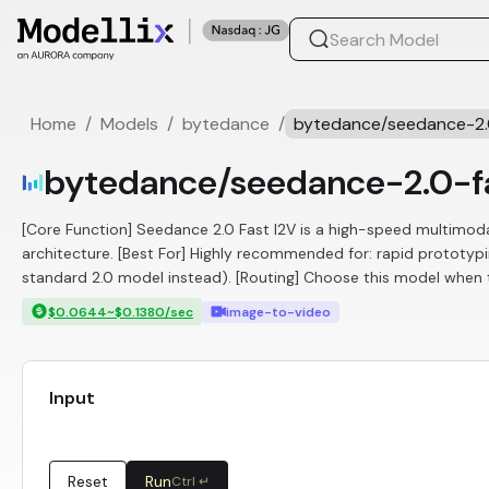
Home
/
Models
/
bytedance
/
bytedance/seedance-2.
bytedance/seedance-2.0-f
[Core Function] Seedance 2.0 Fast I2V is a high-speed multimoda
architecture. [Best For] Highly recommended for: rapid prototypi
standard 2.0 model instead). [Routing] Choose this model when th
$0.0644~$0.1380/sec
image-to-video
Input
Reset
Run
Ctrl ↵