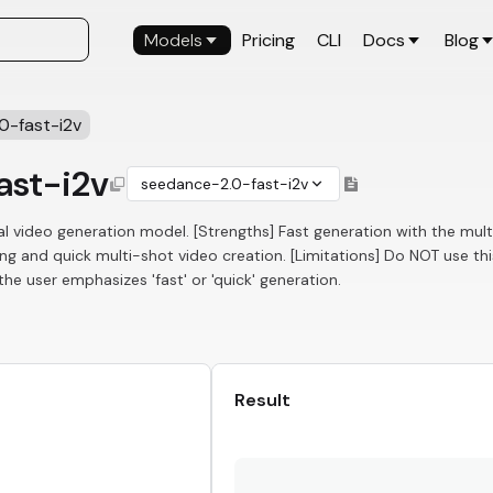
Models
Pricing
CLI
Docs
Blog
0-fast-i2v
ast-i2v
seedance-2.0-fast-i2v
l video generation model. [Strengths] Fast generation with the mul
ng and quick multi-shot video creation. [Limitations] Do NOT use thi
e user emphasizes 'fast' or 'quick' generation.
Result