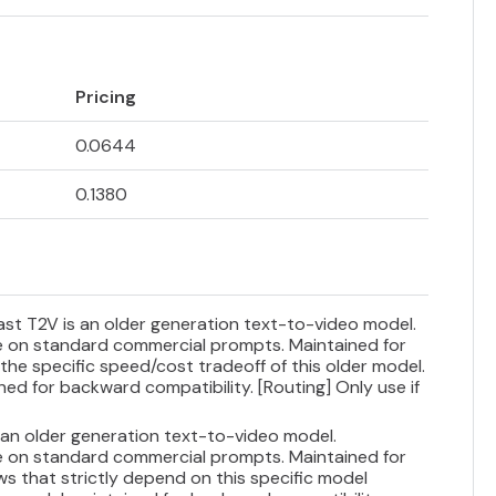
Pricing
0.0644
0.1380
Fast T2V is an older generation text-to-video model.
ce on standard commercial prompts. Maintained for
 the specific speed/cost tradeoff of this older model.
ned for backward compatibility. [Routing] Only use if
s an older generation text-to-video model.
ce on standard commercial prompts. Maintained for
ws that strictly depend on this specific model