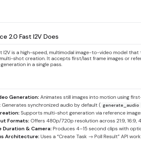
e 2.0 Fast I2V Does
 I2V is a high-speed, multimodal image-to-video model that tu
ulti-shot creation. It accepts first/last frame images or ref
 generation in a single pass.
deo Generation:
Animates still images into motion using first
:
Generates synchronized audio by default (
generate_audio
reation:
Supports multi-shot generation via reference imag
put Formats:
Offers 480p/720p resolution across 21:9, 16:9, 4:3,
e Duration & Camera:
Produces 4–15 second clips with opti
s Architecture:
Uses a “Create Task → Poll Result” API workf