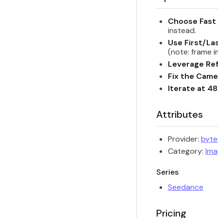
Choose Fast 
instead.
Use First/La
(note: frame 
Leverage Ref
Fix the Cam
Iterate at 4
Attributes
Provider:
byt
Category:
Ima
Series
Seedance
Pricing