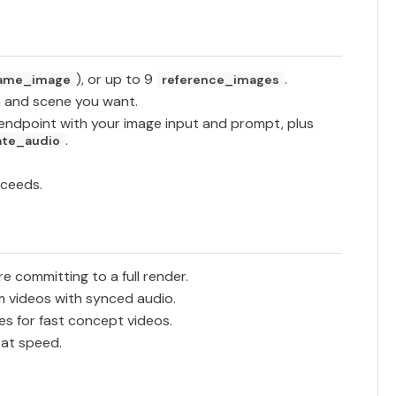
), or up to 9
.
rame_image
reference_images
 and scene you want.
endpoint with your image input and prompt, plus
.
ate_audio
cceeds.
re committing to a full render.
 videos with synced audio.
s for fast concept videos.
 at speed.