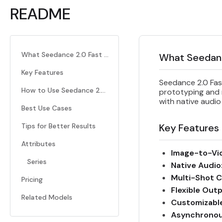
README
What Seedance 2.0 Fast I2V Does
What Seedanc
Key Features
Seedance 2.0 Fast
How to Use Seedance 2.0 Fast I2V
prototyping and m
with native audio
Best Use Cases
Tips for Better Results
Key Features
Attributes
Image-to-Vi
Series
Native Audio
Multi-Shot C
Pricing
Flexible Out
Related Models
Customizabl
Asynchronou