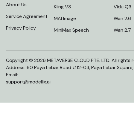
About Us
Kling V3
Vidu Q3
Service Agreement
MAI Image
Wan 2.6
Privacy Policy
MiniMax Speech
Wan 2.7
Copyright © 2026 METAVERSE CLOUD PTE. LTD. All rights r
Address: 60 Paya Lebar Road #12-03, Paya Lebar Square
Email:
support@modellix.ai