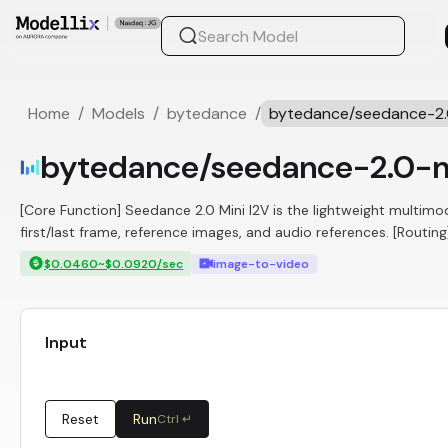
Home
/
Models
/
bytedance
/
bytedance/seedance-2.0
bytedance/seedance-2.0-m
[Core Function] Seedance 2.0 Mini I2V is the lightweight multim
first/last frame, reference images, and audio references. [Routin
$0.0460~$0.0920/sec
image-to-video
Input
Reset
Run
Ctrl ↵