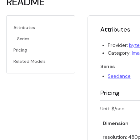
README
Attributes
Attributes
Series
Provider:
byt
Pricing
Category:
Ima
Related Models
Series
Seedance
Pricing
Unit: $/sec
Dimension
resolution: 480