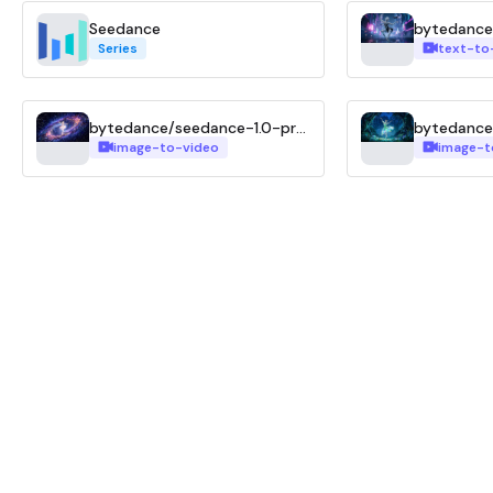
Seedance
Series
text-to
bytedance/seedance-1.0-pro-fast-i2v
image-to-video
image-t