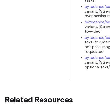
tasks.
bytedance/se
variant. [Str
over maximum 
bytedance/se
variant. [Str
to-video.
bytedance/se
text-to-video
not pass image
requested.
bytedance/se
variant. [Str
optional text
Related Resources