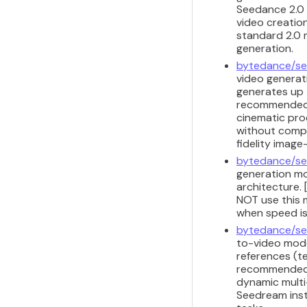
Seedance 2.0 
video creation
standard 2.0 m
generation.
bytedance/se
video generat
generates up 
recommended f
cinematic pro
without comple
fidelity image
bytedance/se
generation mod
architecture. 
NOT use this m
when speed is
bytedance/se
to-video model
references (te
recommended f
dynamic multi-
Seedream inst