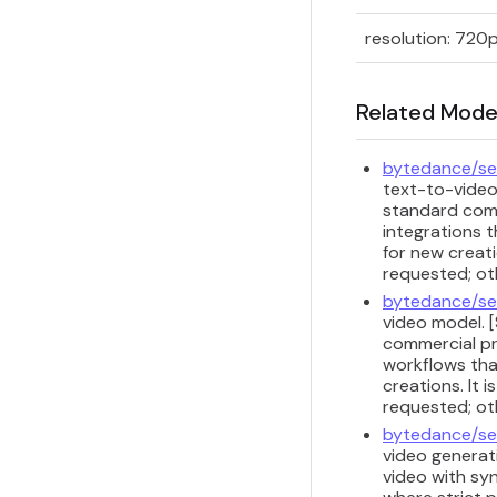
resolution: 720
Related Mode
bytedance/se
text-to-video
standard comm
integrations t
for new creati
requested; ot
bytedance/se
video model. 
commercial pr
workflows that
creations. It 
requested; ot
bytedance/se
video generati
video with sy