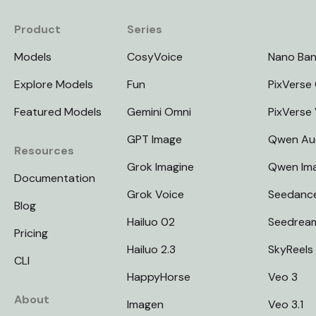
Product
Series
Models
CosyVoice
Nano Ba
Explore Models
Fun
PixVerse 
Featured Models
Gemini Omni
PixVerse
GPT Image
Qwen Au
Resources
Grok Imagine
Qwen Im
Documentation
Grok Voice
Seedanc
Blog
Hailuo 02
Seedrea
Pricing
Hailuo 2.3
SkyReels
CLI
HappyHorse
Veo 3
About
Imagen
Veo 3.1