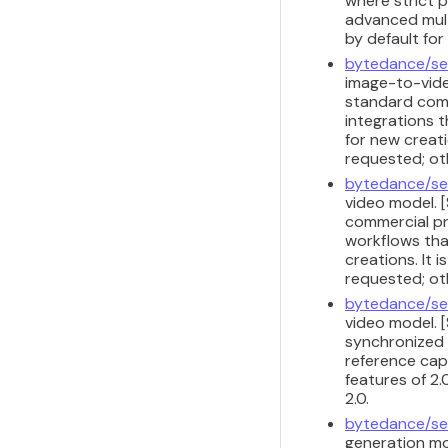
where strict 
advanced multi
by default fo
bytedance/se
image-to-vide
standard comm
integrations t
for new creati
requested; ot
bytedance/se
video model. 
commercial pr
workflows that
creations. It 
requested; ot
bytedance/se
video model. [
synchronized 
reference capa
features of 2.
2.0.
bytedance/se
generation mod