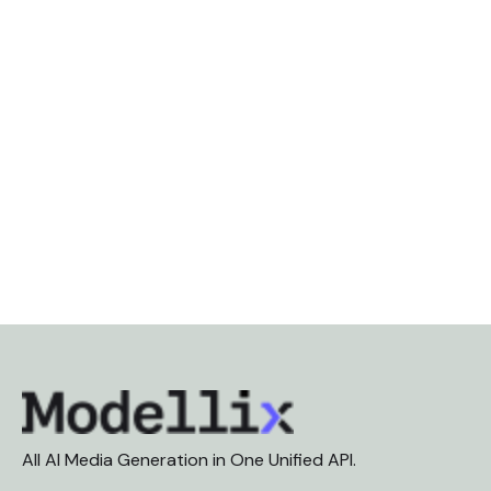
All AI Media Generation in One Unified API.