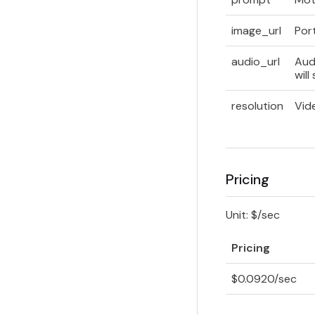
image_url
Por
audio_url
Aud
will
resolution
Vid
Pricing
Unit: $/sec
Pricing
$0.0920/sec