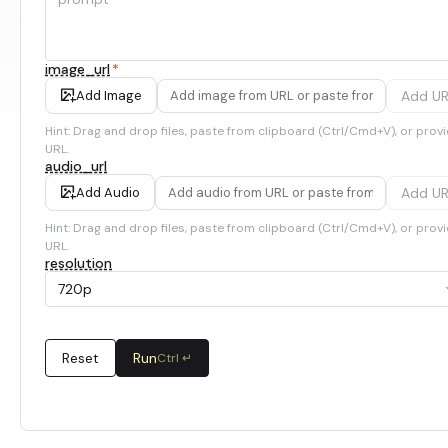
image_url
*
Add U
Add Image
Hint: Drag and drop files, paste from clipboard (Ctrl/Cmd+V), or provi
URL.
audio_url
Add U
Add Audio
Hint: Drag and drop files, paste from clipboard (Ctrl/Cmd+V), or provi
URL.
resolution
720p
Reset
Run
Ctrl ↵