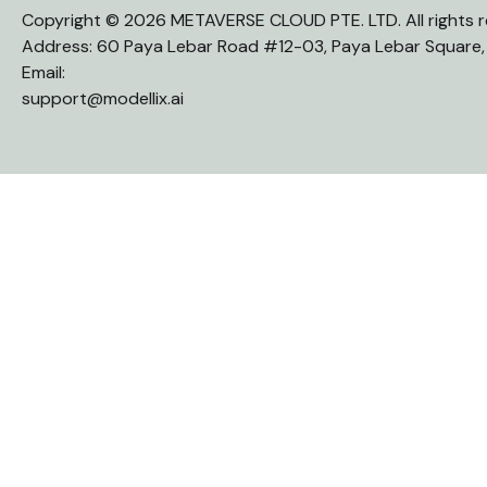
Copyright © 2026 METAVERSE CLOUD PTE. LTD. All rights r
Address: 60 Paya Lebar Road #12-03, Paya Lebar Square
Email:
support@modellix.ai