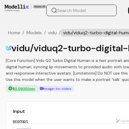
Home
/
Models
/
vidu
/
vidu/viduq2-turbo-digital-hum
vidu/viduq2-turbo-digital
[Core Function] Vidu Q2 Turbo Digital Human is a fast portrait an
digital human, syncing lip movements to provided audio with low 
and responsive interactive avatars. [Limitations] Do NOT use thi
Use this model when the user wants to make a portrait 'talk' quic
$0.0920/sec
image-to-video
Input
prompt
Opti