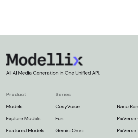
All AI Media Generation in One Unified API.
Product
Series
Models
CosyVoice
Nano Ba
Explore Models
Fun
PixVerse 
Featured Models
Gemini Omni
PixVerse