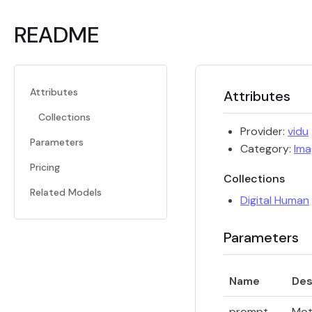
README
Attributes
Attributes
Collections
Provider:
vidu
Parameters
Category:
Ima
Pricing
Collections
Related Models
Digital Human
Parameters
Name
Des
prompt
Mot