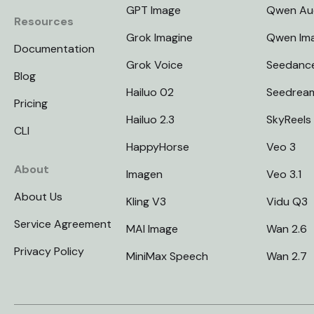
GPT Image
Qwen Au
Resources
Grok Imagine
Qwen Im
Documentation
Grok Voice
Seedanc
Blog
Hailuo 02
Seedrea
Pricing
Hailuo 2.3
SkyReels
CLI
HappyHorse
Veo 3
About
Imagen
Veo 3.1
About Us
Kling V3
Vidu Q3
Service Agreement
MAI Image
Wan 2.6
Privacy Policy
MiniMax Speech
Wan 2.7