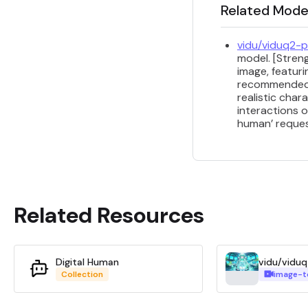
Related Mode
vidu/viduq2-p
model. [Streng
image, featuri
recommended f
realistic char
interactions o
human’ request
Related Resources
Digital Human
Collection
image-t