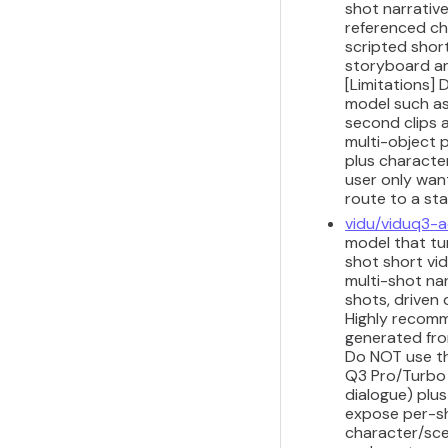
shot narrativ
referenced ch
scripted shor
storyboard and
[Limitations]
model such as 
second clips a
multi-object 
plus characte
user only wan
route to a st
vidu/viduq3-
model that tur
shot short vid
multi-shot na
shots, driven
Highly recomme
generated from
Do NOT use th
Q3 Pro/Turbo I
dialogue) plus
expose per-sh
character/sce