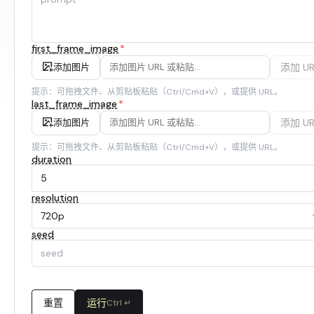
first_frame_image
*
添加 UR
添加图片
提示：可拖拽文件、从剪贴板粘贴（Ctrl/Cmd+V），或提供 URL。
last_frame_image
*
添加 UR
添加图片
提示：可拖拽文件、从剪贴板粘贴（Ctrl/Cmd+V），或提供 URL。
duration
resolution
720p
seed
重置
运行
Ctrl ↵