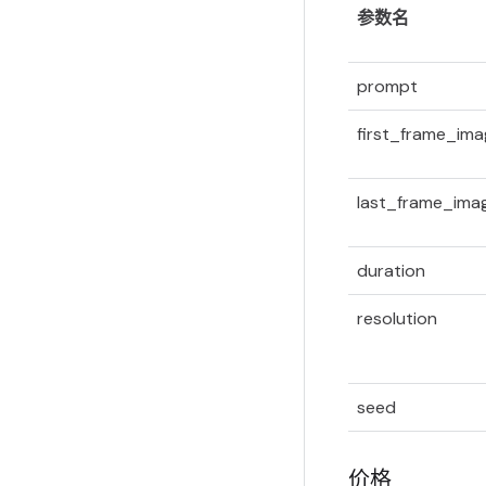
参数名
prompt
first_frame_im
last_frame_ima
duration
resolution
seed
价格