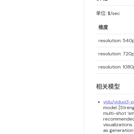
单位: $/sec
维度
resolution: 540
resolution: 720
resolution: 108
相关模型
vidu/viduq3-
model. [Streng
multi-shot ‘sm
recommended fo
visualizations
as generation