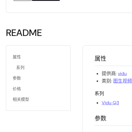
README
属性
属性
系列
提供商:
vidu
参数
类别:
图生视频
价格
系列
相关模型
Vidu Q3
参数