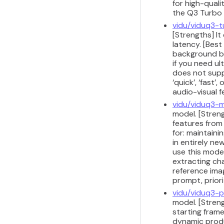
for high-quali
the Q3 Turbo
vidu/viduq3-
[Strengths] It
latency. [Best
background b-
if you need ul
does not supp
‘quick’, ‘fast
audio-visual 
vidu/viduq3-m
model. [Streng
features from
for: maintaini
in entirely n
use this model
extracting ch
reference ima
prompt, priori
vidu/viduq3-p
model. [Stren
starting frame
dynamic produ