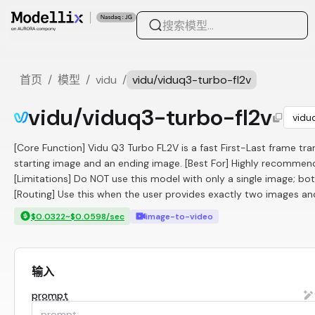
首页
/
模型
/
vidu
/
vidu/viduq3-turbo-fl2v
vidu/viduq3-turbo-fl2v
vidu
[Core Function] Vidu Q3 Turbo FL2V is a fast First-Last frame tran
starting image and an ending image. [Best For] Highly recommende
[Limitations] Do NOT use this model with only a single image; bot
[Routing] Use this when the user provides exactly two images and
$0.0322~$0.0598/sec
image-to-video
输入
prompt