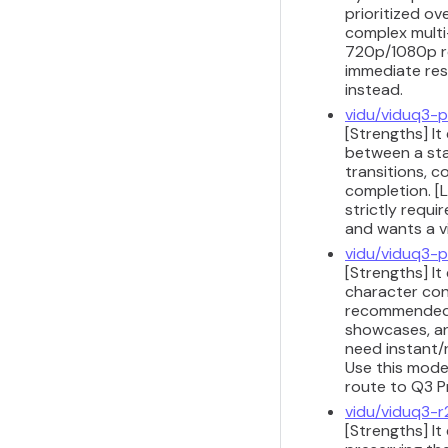
prioritized ov
complex multi-
720p/1080p res
immediate res
instead.
vidu/viduq3-p
[Strengths] It
between a sta
transitions, 
completion. [L
strictly requi
and wants a vi
vidu/viduq3-p
[Strengths] It
character cons
recommended f
showcases, and
need instant/r
Use this model
route to Q3 P
vidu/viduq3-r
[Strengths] It