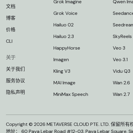
Grok Imagine
Qwen Im
文档
Grok Voice
Seedanc
博客
Hailuo 02
Seedrea
价格
Hailuo 2.3
SkyReels
CLI
HappyHorse
Veo 3
关于
Imagen
Veo 3.1
关于我们
Kling V3
Vidu Q3
服务协议
MAI Image
Wan 2.6
隐私声明
MiniMax Speech
Wan 2.7
Copyright © 2026 METAVERSE CLOUD PTE. LTD. 保留所
地址： 60 Paya Lebar Road #12-03, Paya Lebar Square, S