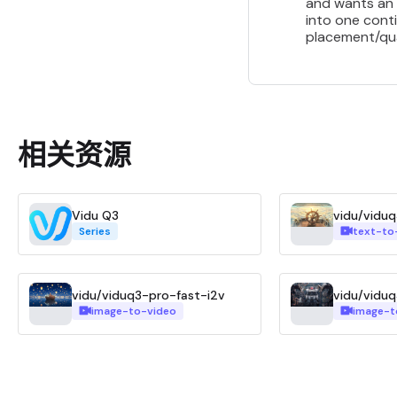
and wants an 
into one conti
placement/qua
相关资源
Vidu Q3
vidu/vidu
Series
text-to
vidu/viduq3-pro-fast-i2v
vidu/viduq
image-to-video
image-t