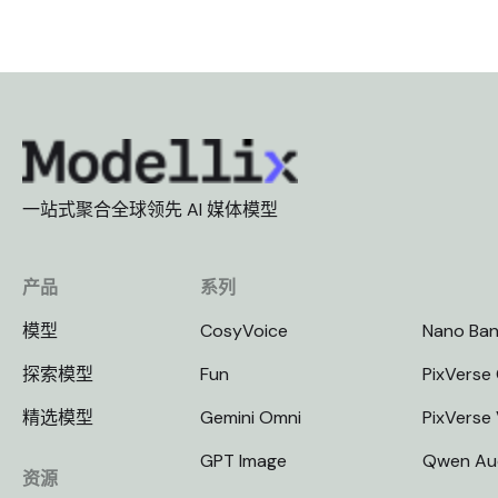
一站式聚合全球领先 AI 媒体模型
产品
系列
模型
CosyVoice
Nano Ba
探索模型
Fun
PixVerse 
精选模型
Gemini Omni
PixVerse
GPT Image
Qwen Au
资源