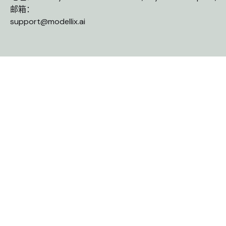
邮箱：
support@modellix.ai