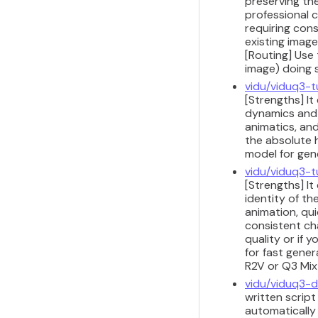
preserving th
professional c
requiring cons
existing imag
[Routing] Use 
image) doing 
vidu/viduq3-t
[Strengths] It
dynamics and 
animatics, and
the absolute h
model for gene
vidu/viduq3-t
[Strengths] I
identity of t
animation, qu
consistent ch
quality or if 
for fast gene
R2V or Q3 Mix
vidu/viduq3-
written scrip
automatically 