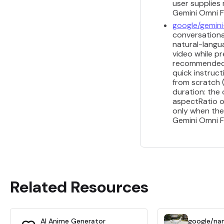
user supplies 
Gemini Omni Fl
google/gemini
conversational
natural-langua
video while pr
recommended fo
quick instruct
from scratch 
duration: the
aspectRatio o
only when the
Gemini Omni Fl
Related Resources
AI Anime Generator
google/na