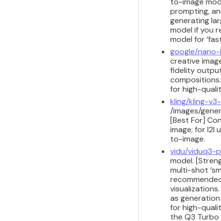
to-image model
prompting, and
generating lar
model if you r
model for ‘fast
google/nano
creative image
fidelity outpu
compositions.
for high-quali
kling/kling-v3-
/images/gener
[Best For] Co
image; for I2I
to-image.
vidu/viduq3-
model. [Streng
multi-shot ‘sm
recommended fo
visualizations
as generation
for high-quali
the Q3 Turbo