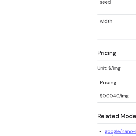
seed
width
Pricing
Unit: $/img
Pricing
$0.0040/img
Related Mode
google/nano