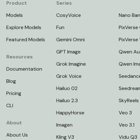
Product
Series
Models
CosyVoice
Nano Ba
Explore Models
Fun
PixVerse 
Featured Models
Gemini Omni
PixVerse
GPT Image
Qwen Au
Resources
Grok Imagine
Qwen Im
Documentation
Grok Voice
Seedanc
Blog
Hailuo 02
Seedrea
Pricing
Hailuo 2.3
SkyReels
CLI
HappyHorse
Veo 3
About
Imagen
Veo 3.1
About Us
Kling V3
Vidu Q3