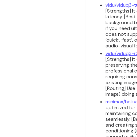
vidu/viduq3-
[Strengths] It
latency. [Best
background b-
if you need ul
does not supp
‘quick’, ‘fast
audio-visual 
vidu/viduq3-r
[Strengths] It
preserving th
professional c
requiring cons
existing imag
[Routing] Use 
image) doing 
minimax/hailu
optimized for 
maintaining co
seamlessly. [B
and creating 
conditioning 
capped at 6s).