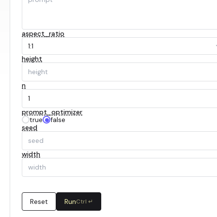
aspect_ratio
1:1
height
n
prompt_optimizer
true
false
seed
width
Reset
Run
Ctrl ↵