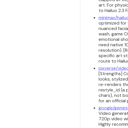
art. For physi
to Hailuo 2.3 F
minimax/hailu
optimized for
nuanced facial
wash, game CG
emotional shot
need native 1
resolution). [
specific art s
route to Hail
pixverse/vide
[Strengths] Co
looks, stylize
re-renders the
restyle_id (a 
chars), not bo
for an officia
google/gemini
Video generati
720p video wi
Highly recomm