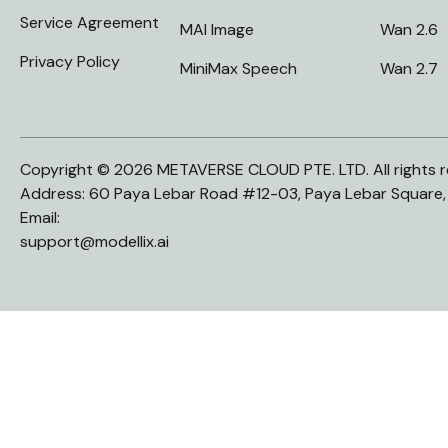
Service Agreement
MAI Image
Wan 2.6
Privacy Policy
MiniMax Speech
Wan 2.7
Copyright © 2026 METAVERSE CLOUD PTE. LTD. All rights r
Address: 60 Paya Lebar Road #12-03, Paya Lebar Square
Email:
support@modellix.ai