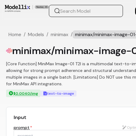
Home
/
Models
/
minimax
/
minimax/minimax-image-01-
minimax/minimax-image-0
[Core Function] MiniMax Image-01 T2I is a multimodal text-to-ima
allowing for strong prompt adherence and structural understandi
multiple images in a single batch. [Limitations] Do NOT use this 
for MiniMax API integrations.
$0.0040/img
text-to-image
Input
prompt
*
Opti