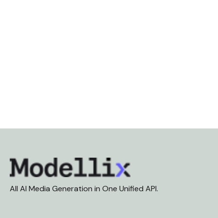
All AI Media Generation in One Unified API.