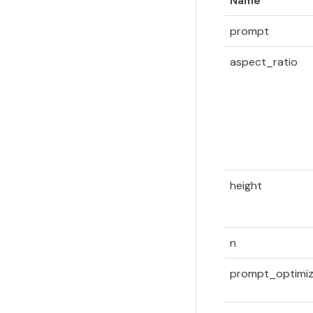
Name
prompt
aspect_ratio
height
n
prompt_optimiz