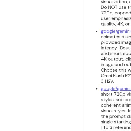
visualization,
Do NOT use thi
720p, capped a
user emphasize
quality, 4K, o
google/gemini
animates a sin
provided imag
latency. [Best
and short soci
4K output, cli
image and outp
Choose this w
Omni Flash R2V
3.1 I2V.
google/gemini
short 720p vid
styles, subjec
coherent anim
visual styles
the prompt di
single startin
1 to 3 refere