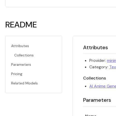
README
Attributes
Attributes
Collections
Provider:
mini
Parameters
Category:
Tex
Pricing
Collections
Related Models
AI Anime Gen
Parameters