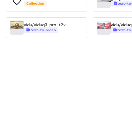
Collection
text-to
vidu/viduq3-pro-t2v
vidu/vidu
text-to-video
text-to