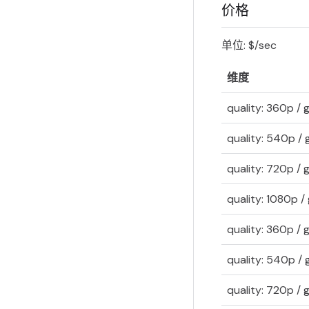
价格
单位: $/sec
维度
quality: 360p /
quality: 540p /
quality: 720p /
quality: 1080p 
quality: 360p /
quality: 540p /
quality: 720p /