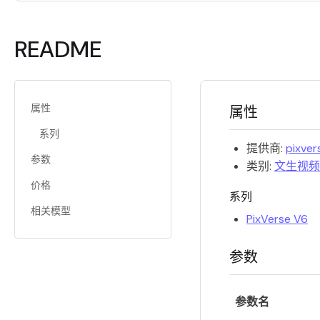
README
属性
属性
系列
提供商:
pixver
参数
类别:
文生视频
价格
系列
相关模型
PixVerse V6
参数
参数名