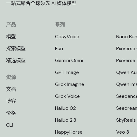
一站式聚合全球领先 AI 媒体模型
产品
系列
模型
CosyVoice
Nano Ba
探索模型
Fun
PixVerse 
精选模型
Gemini Omni
PixVerse
GPT Image
Qwen Au
资源
Grok Imagine
Qwen Im
文档
Grok Voice
Seedanc
博客
Hailuo 02
Seedrea
价格
Hailuo 2.3
SkyReels
CLI
HappyHorse
Veo 3