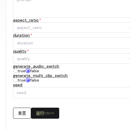
aspect_ratio
*
aspect_ratio
duration
*
quality
*
quality
generate_audio_switch
true
false
generate_multi_clip_switch
true
false
seed
重置
运行
Ctrl ↵