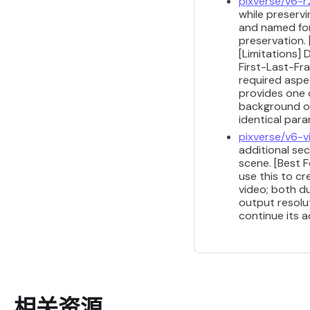
pixverse/v6-r
while preserv
and named for
preservation. 
[Limitations]
First-Last-Fra
required aspe
provides one o
background or
identical par
pixverse/v6-
additional se
scene. [Best F
use this to cr
video; both du
output resolu
continue its a
相关资源