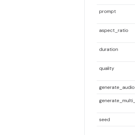
prompt
aspect_ratio
duration
quality
generate_audio
generate_multi_
seed