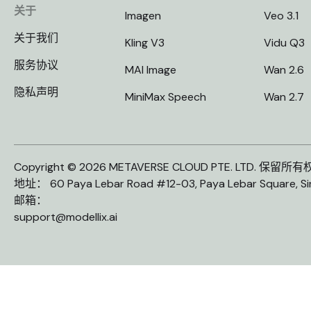
关于
Imagen
Veo 3.1
关于我们
Kling V3
Vidu Q3
服务协议
MAI Image
Wan 2.6
隐私声明
MiniMax Speech
Wan 2.7
Copyright © 2026 METAVERSE CLOUD PTE. LTD. 保留所
地址： 60 Paya Lebar Road #12-03, Paya Lebar Square, S
邮箱：
support@modellix.ai