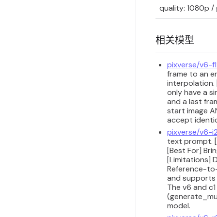
quality: 1080p /
相关模型
pixverse/v6-f
frame to an e
interpolation.
only have a si
and a last fr
start image A
accept identi
pixverse/v6-i
text prompt. 
[Best For] Bri
[Limitations] 
Reference-to-
and supports 
The v6 and c1
(generate_mul
model.