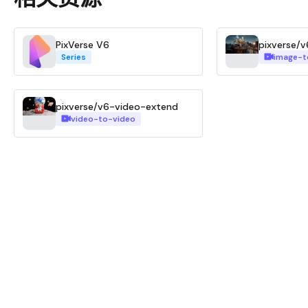
PixVerse V6
pixverse/v
Series
image-t
pixverse/v6-video-extend
video-to-video