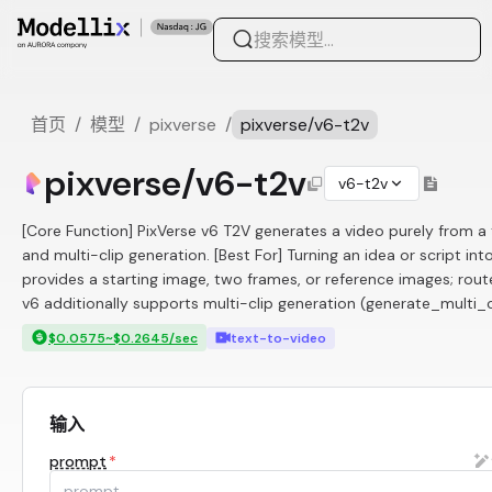
首页
/
模型
/
pixverse
/
pixverse/v6-t2v
pixverse/v6-t2v
v6-t2v
[Core Function] PixVerse v6 T2V generates a video purely from 
and multi-clip generation. [Best For] Turning an idea or script int
provides a starting image, two frames, or reference images; rou
v6 additionally supports multi-clip generation (generate_multi_
$0.0575~$0.2645/sec
text-to-video
输入
prompt
*