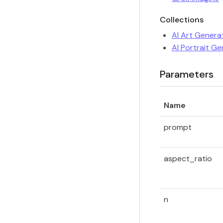
Collections
AI Art Genera
AI Portrait G
Parameters
Name
prompt
aspect_ratio
n