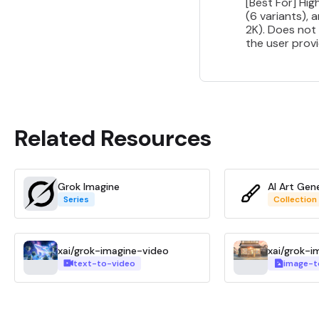
[Best For] Hi
(6 variants), 
2K). Does not 
the user provi
Related Resources
Grok Imagine
AI Art Gen
Series
Collection
xai/grok-imagine-video
xai/grok-i
text-to-video
image-t