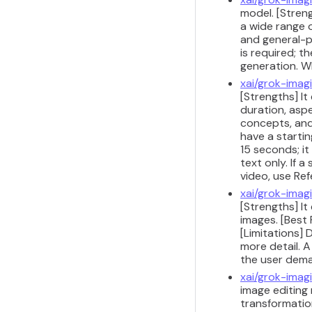
model. [Streng
a wide range 
and general-p
is required; t
generation. W
xai/grok-imag
[Strengths] It
duration, aspe
concepts, and
have a starti
15 seconds; i
text only. If 
video, use Re
xai/grok-imag
[Strengths] I
images. [Best 
[Limitations] 
more detail. 
the user dema
xai/grok-imag
image editing 
transformatio