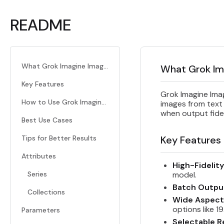
README
What Grok Imagine Image Quality Does
What Grok Im
Key Features
Grok Imagine Imag
How to Use Grok Imagine Image Quality
images from text
when output fide
Best Use Cases
Tips for Better Results
Key Features
Attributes
High-Fidelit
Series
model.
Batch Outpu
Collections
Wide Aspect
options like 1
Parameters
Selectable R