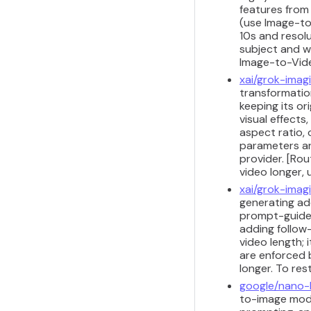
features from 
(use Image-to
10s and resol
subject and w
Image-to-Vid
xai/grok-imag
transformation
keeping its or
visual effects
aspect ratio, 
parameters ar
provider. [Ro
video longer,
xai/grok-imag
generating add
prompt-guided
adding follow
video length;
are enforced 
longer. To res
google/nano
to-image model