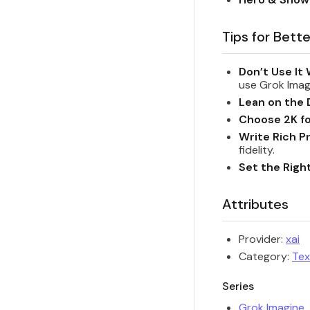
Tips for Bette
Don’t Use It 
use Grok Imag
Lean on the 
Choose 2K fo
Write Rich P
fidelity.
Set the Righ
Attributes
Provider:
xai
Category:
Tex
Series
Grok Imagine