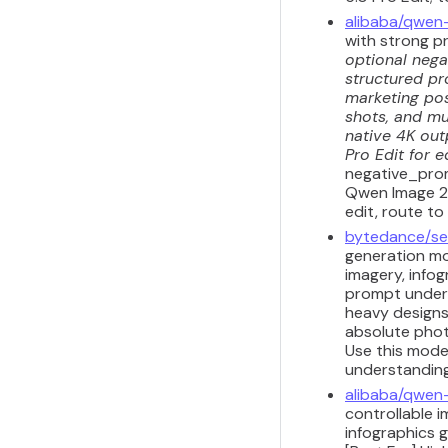
alibaba/qwen
with strong p
optional nega
structured pr
marketing pos
shots, and mul
native 4K out
Pro Edit for e
negative_prom
Qwen Image 2.
edit, route to
bytedance/se
generation mod
imagery, info
prompt unders
heavy designs,
absolute photo
Use this mode
understanding 
alibaba/qwen
controllable i
infographics 