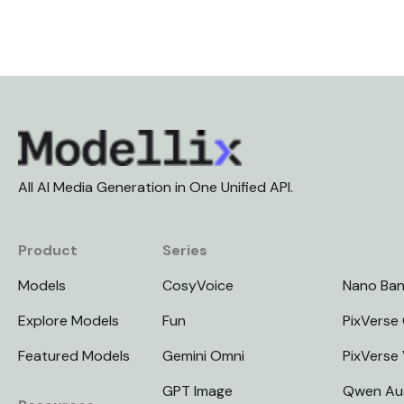
All AI Media Generation in One Unified API.
Product
Series
Models
CosyVoice
Nano Ba
Explore Models
Fun
PixVerse 
Featured Models
Gemini Omni
PixVerse
GPT Image
Qwen Au