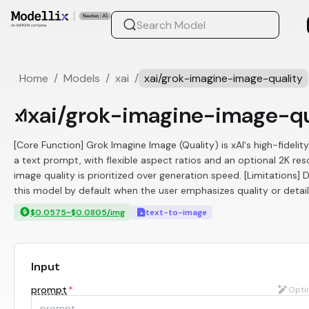
Home
/
Models
/
xai
/
xai/grok-imagine-image-quality
xai/grok-imagine-image-qu
[Core Function] Grok Imagine Image (Quality) is xAI's high-fideli
a text prompt, with flexible aspect ratios and an optional 2K re
image quality is prioritized over generation speed. [Limitations]
this model by default when the user emphasizes quality or detail.
$0.0575~$0.0805/img
text-to-image
Input
prompt
*
Opti