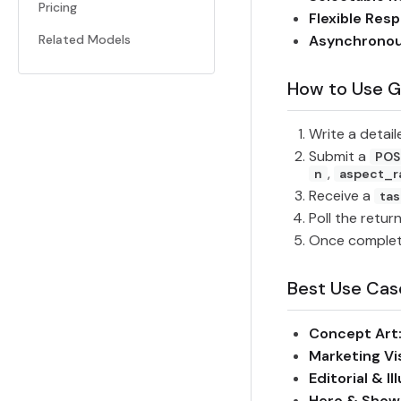
Pricing
Flexible Res
Related Models
Asynchronou
How to Use G
Write a detai
Submit a
POS
,
n
aspect_r
Receive a
tas
Poll the retur
Once complete
Best Use Cas
Concept Art
Marketing Vi
Editorial & Il
Hero & Show