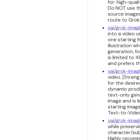
for: high-qual
Do NOT use thi
source images 
route to Grok
xai/grok-imag
into a video u
one starting 
illustration w
generation, fo
is limited to
and prefers t
xai/grok-imag
video. [Stren
for the desire
dynamic produ
text-only gene
image and is 
starting image
Text-to-Vide
xai/grok-imag
while preservi
character/sub
Highly recomm