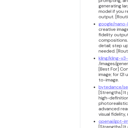
prompting, and
generating lar
model if you r
output. [Routi
google/nano
creative image
fidelity outpu
compositions.
detail; step 
needed. [Routi
kling/kling-v3-
/images/gener
[Best For] Co
image; for I2I
to-image.
bytedance/se
[Strengths] I
high-definitio
photorealistic
advanced reaso
visual fidelit
openai/gpt-i
[Strengths] It