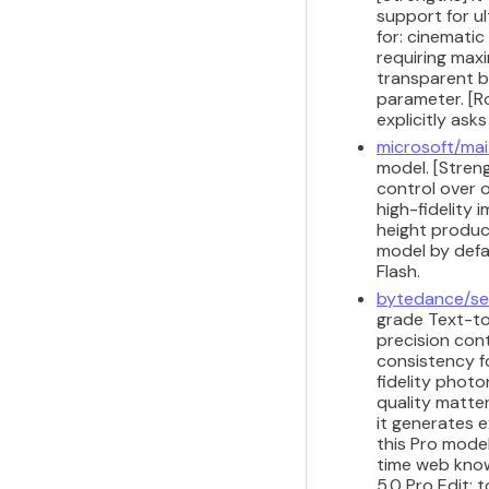
support for u
for: cinemati
requiring maxi
transparent ba
parameter. [Ro
explicitly ask
microsoft/ma
model. [Streng
control over 
high-fidelity
height produc
model by defau
Flash.
bytedance/s
grade Text-to
precision con
consistency fo
fidelity photo
quality matte
it generates 
this Pro mode
time web know
5.0 Pro Edit;