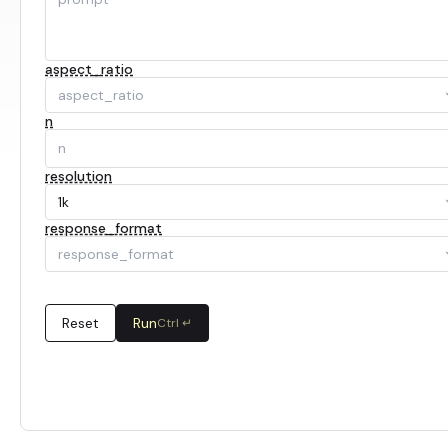
aspect_ratio
aspect_ratio
n
resolution
1k
response_format
response_format
Reset
Run
Ctrl ↵