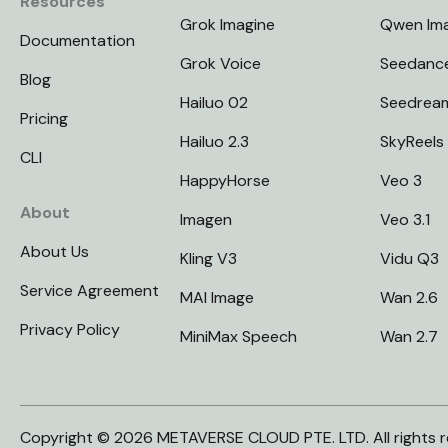
Resources
Grok Imagine
Qwen Im
Documentation
Grok Voice
Seedanc
Blog
Hailuo 02
Seedrea
Pricing
Hailuo 2.3
SkyReels
CLI
HappyHorse
Veo 3
About
Imagen
Veo 3.1
About Us
Kling V3
Vidu Q3
Service Agreement
MAI Image
Wan 2.6
Privacy Policy
MiniMax Speech
Wan 2.7
Copyright © 2026 METAVERSE CLOUD PTE. LTD. All rights r