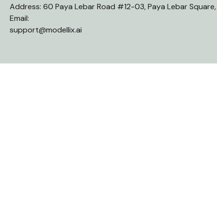
Address: 60 Paya Lebar Road #12-03, Paya Lebar Square
Email:
support@modellix.ai