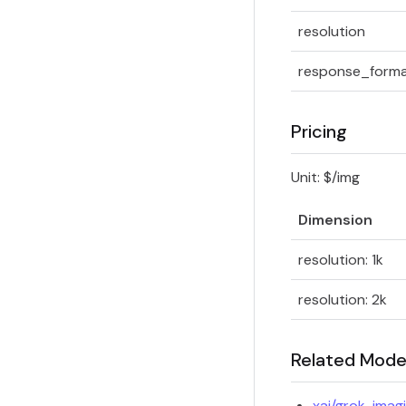
resolution
response_form
Pricing
Unit: $/img
Dimension
resolution: 1k
resolution: 2k
Related Mode
xai/grok-imag