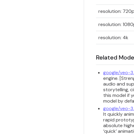
resolution: 720
resolution: 108
resolution: 4k
Related Mode
google/veo-3.
engine. [Stre
audio and sup
storytelling, 
this model if 
model by defau
google/veo-3.
It quickly ani
rapid prototyp
absolute highe
‘quick’ animat