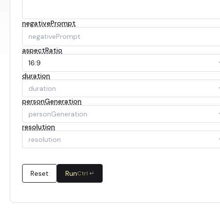
negativePrompt
aspectRatio
16:9
duration
duration
personGeneration
personGeneration
resolution
resolution
Reset
Run
Ctrl ↵