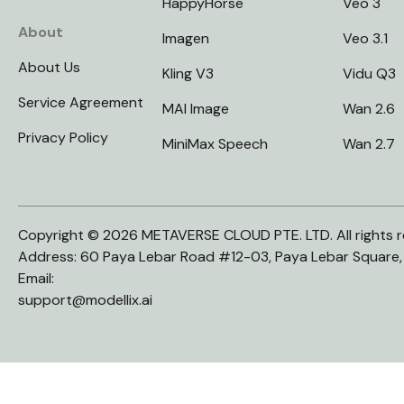
HappyHorse
Veo 3
About
Imagen
Veo 3.1
About Us
Kling V3
Vidu Q3
Service Agreement
MAI Image
Wan 2.6
Privacy Policy
MiniMax Speech
Wan 2.7
Copyright © 2026 METAVERSE CLOUD PTE. LTD. All rights r
Address: 60 Paya Lebar Road #12-03, Paya Lebar Square
Email:
support@modellix.ai