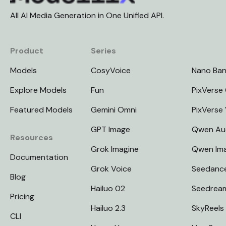
All AI Media Generation in One Unified API.
Product
Series
Models
CosyVoice
Nano Ba
Explore Models
Fun
PixVerse 
Featured Models
Gemini Omni
PixVerse
GPT Image
Qwen Au
Resources
Grok Imagine
Qwen Im
Documentation
Grok Voice
Seedanc
Blog
Hailuo 02
Seedrea
Pricing
Hailuo 2.3
SkyReels
CLI