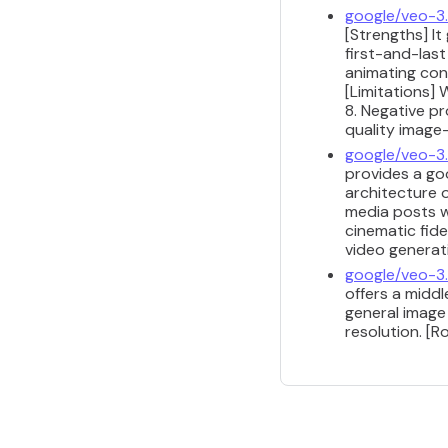
google/veo-3.
[Strengths] It
first-and-las
animating con
[Limitations]
8. Negative p
quality image
google/veo-3.
provides a go
architecture o
media posts wh
cinematic fide
video generat
google/veo-3.1
offers a midd
general image
resolution. [R