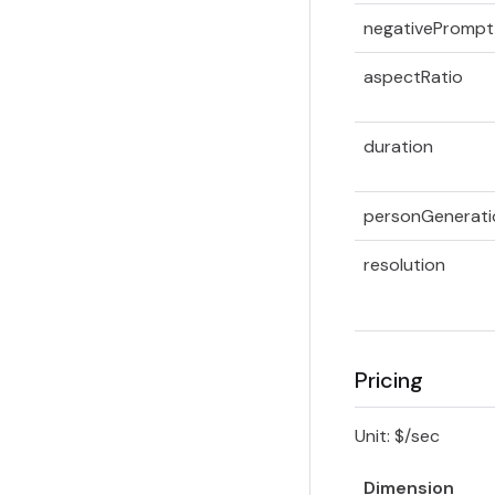
negativePrompt
aspectRatio
duration
personGenerati
resolution
Pricing
Unit: $/sec
Dimension