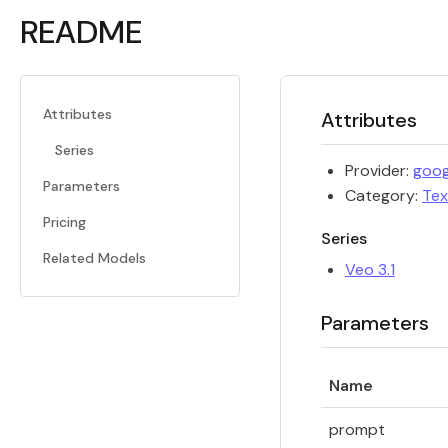
README
Attributes
Attributes
Series
Provider:
goog
Parameters
Category:
Tex
Pricing
Series
Related Models
Veo 3.1
Parameters
Name
prompt