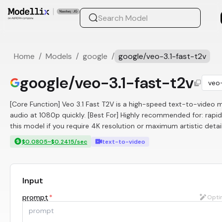
Home
/
Models
/
google
/
google/veo-3.1-fast-t2v
google/veo-3.1-fast-t2v
veo-
[Core Function] Veo 3.1 Fast T2V is a high-speed text-to-video mo
audio at 1080p quickly. [Best For] Highly recommended for: rapid
this model if you require 4K resolution or maximum artistic detail
$0.0805~$0.2415/sec
text-to-video
Input
prompt
*
Opti