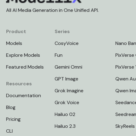
All AI Media Generation in One Unified API.
Product
Series
Models
CosyVoice
Nano Ba
Explore Models
Fun
PixVerse 
Featured Models
Gemini Omni
PixVerse
GPT Image
Qwen Au
Resources
Grok Imagine
Qwen Im
Documentation
Grok Voice
Seedanc
Blog
Hailuo 02
Seedrea
Pricing
Hailuo 2.3
SkyReels
CLI