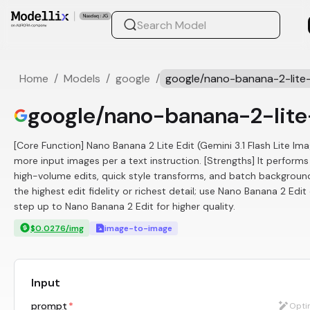
Home
/
Models
/
google
/
google/nano-banana-2-lite-
google/nano-banana-2-lite
[Core Function] Nano Banana 2 Lite Edit (Gemini 3.1 Flash Lite Im
more input images per a text instruction. [Strengths] It perform
high-volume edits, quick style transforms, and batch backgroun
the highest edit fidelity or richest detail; use Nano Banana 2 Edi
step up to Nano Banana 2 Edit for higher quality.
$0.0276/img
image-to-image
Input
prompt
*
Opti