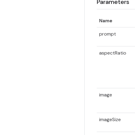
Parameters
Name
prompt
aspectRatio
image
imageSize