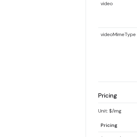
video
videoMimeType
Pricing
Unit: $/img
Pricing