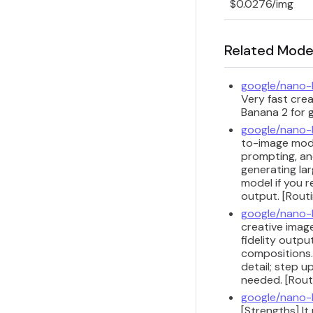
$0.0276/img
Related Mode
google/nano
Very fast cre
Banana 2 for g
google/nano
to-image model
prompting, and
generating lar
model if you r
output. [Routi
google/nano
creative image
fidelity outpu
compositions.
detail; step 
needed. [Routi
google/nano-
[Strengths] I