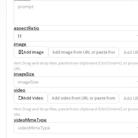
aspectRatio
1:1
image
Add U
Add Image
Hint: Drag and drop files, paste from clipboard (Ctrl/Cmd+V), or provi
URL.
imageSize
imageSize
video
Add U
Add Video
Hint: Drag and drop files, paste from clipboard (Ctrl/Cmd+V), or provi
URL.
videoMimeType
videoMimeType