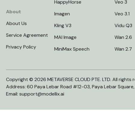
HappyHorse
Veo 3
About
Imagen
Veo 3.1
About Us
Kling V3
Vidu Q3
Service Agreement
MAI Image
Wan 2.6
Privacy Policy
MiniMax Speech
Wan 2.7
Copyright © 2026 METAVERSE CLOUD PTE. LTD. All rights r
Address: 60 Paya Lebar Road #12-03, Paya Lebar Square
Email:
support@modellix.ai