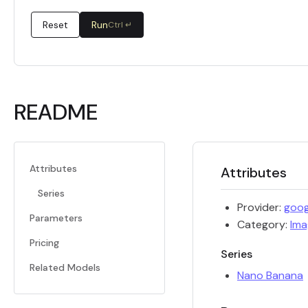
Reset
Run
Ctrl ↵
README
Attributes
Attributes
Series
Provider:
goog
Parameters
Category:
Ima
Pricing
Series
Related Models
Nano Banana