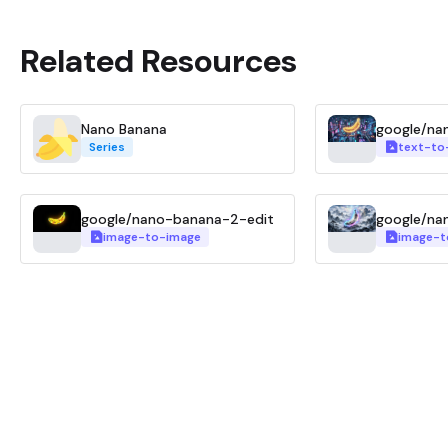
Related Resources
Nano Banana
google/na
Series
text-to
google/nano-banana-2-edit
google/na
image-to-image
image-t