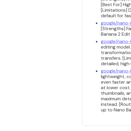
[Best For] Hig
[Limitations] 
default for fa
google/nano-
[Strengths] Fa
Banana 2 Edit 
google/nano-
editing model.
transformatio
transfers. [Li
detailed, high
google/nano-
lightweight, c
even faster a
at lower cost
thumbnails, a
maximum detai
instead. [Rou
up to Nano Ban