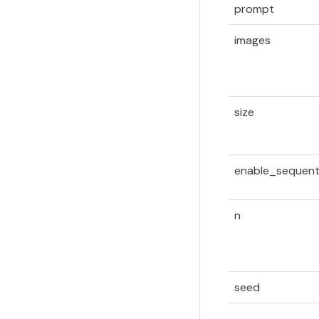
prompt
images
size
enable_sequent
n
seed