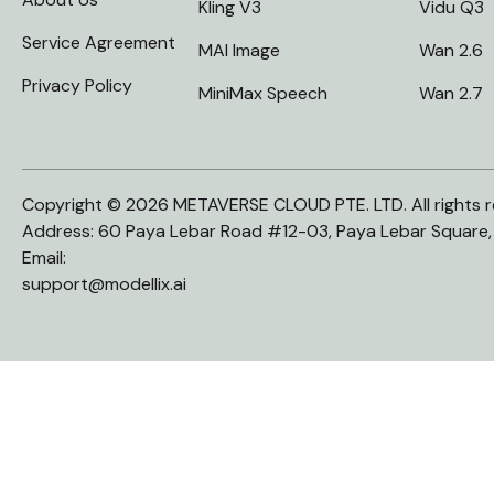
Kling V3
Vidu Q3
Service Agreement
MAI Image
Wan 2.6
Privacy Policy
MiniMax Speech
Wan 2.7
Copyright © 2026 METAVERSE CLOUD PTE. LTD. All rights r
Address: 60 Paya Lebar Road #12-03, Paya Lebar Square
Email:
support@modellix.ai