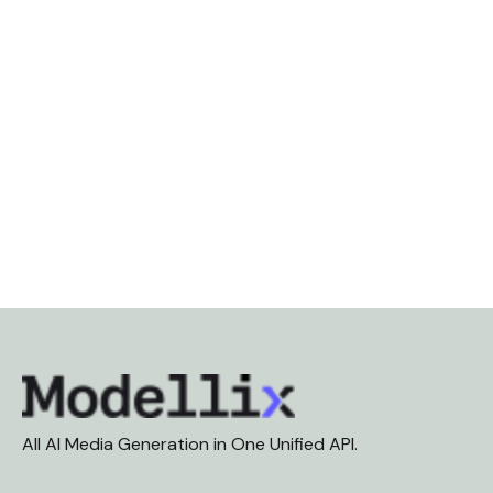
All AI Media Generation in One Unified API.