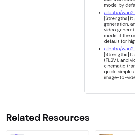
model by defau
alibaba/wan2.
[Strengths] It
generation, a
video generati
model if the u
default for h
alibaba/wan2.
[Strengths] It
(FL2V), and v
cinematic tran
quick, simple
image-to-vide
Related Resources