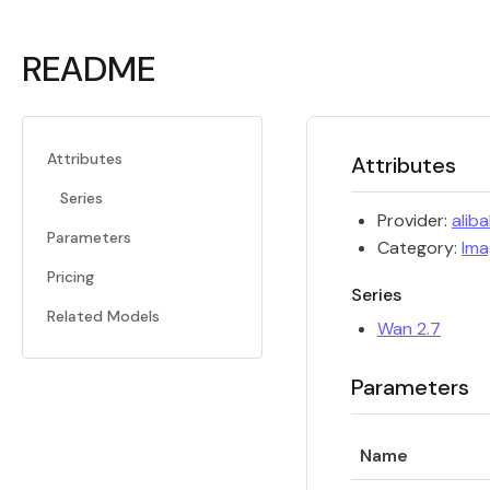
README
Attributes
Attributes
Series
Provider:
alib
Parameters
Category:
Ima
Pricing
Series
Related Models
Wan 2.7
Parameters
Name