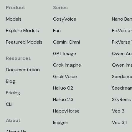
Product
Series
Models
CosyVoice
Nano Ba
Explore Models
Fun
PixVerse 
Featured Models
Gemini Omni
PixVerse
GPT Image
Qwen Au
Resources
Grok Imagine
Qwen Im
Documentation
Grok Voice
Seedanc
Blog
Hailuo 02
Seedrea
Pricing
Hailuo 2.3
SkyReels
CLI
HappyHorse
Veo 3
About
Imagen
Veo 3.1
About Us