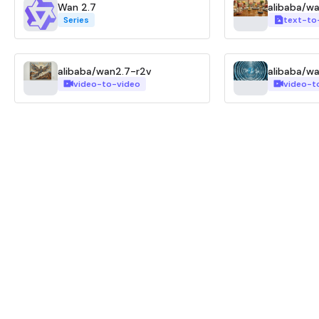
Wan 2.7
alibaba/w
Series
text-to
alibaba/wan2.7-r2v
alibaba/w
video-to-video
video-t