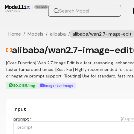
Home
/
Models
/
alibaba
/
alibaba/wan2.7-image-edit
alibaba/wan2.7-image-edit
[Core Function] Wan 2.7 Image Edit is a fast, reasoning-enhanced
faster turnaround times. [Best For] Highly recommended for: sta
or negative prompt support. [Routing] Use for standard, fast ima
$0.0185/img
image-to-image
Input
prompt
*
Opti