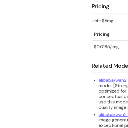
Pricing
Unit: $/img
Pricing
$0.0185/img
Related Mode
alibaba/wan2
model. [Streng
optimized for 
conceptual de
use this model
quality image
alibaba/wan2
image generat
exceptional p