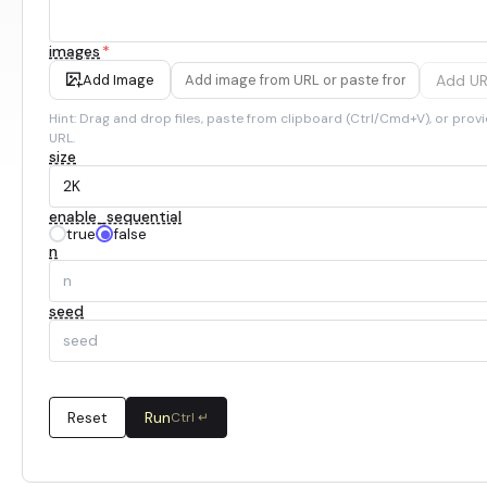
images
*
Add U
Add Image
Hint: Drag and drop files, paste from clipboard (Ctrl/Cmd+V), or provi
URL.
size
enable_sequential
true
false
n
seed
Reset
Run
Ctrl ↵