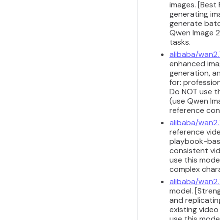
images. [Best
generating im
generate batc
Qwen Image 2.
tasks.
alibaba/wan2
enhanced imag
generation, a
for: professio
Do NOT use th
(use Qwen Imag
reference con
alibaba/wan2.
reference vide
playbook-base
consistent vi
use this model
complex chara
alibaba/wan2.
model. [Stren
and replicati
existing vide
use this model