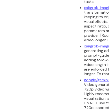
tasks.
xai/grok-imag
transformation
keeping its or
visual effects
aspect ratio, 
parameters ar
provider. [Ro
video longer,
xai/grok-imag
generating add
prompt-guided
adding follow
video length;
are enforced 
longer. To res
google/gemini
Video generati
720p video wi
Highly recomm
visualization,
Do NOT use thi
720p, capped a