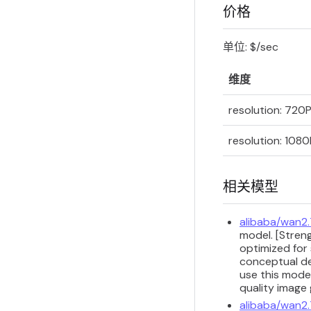
价格
单位: $/sec
维度
resolution: 720
resolution: 1080
相关模型
alibaba/wan2
model. [Streng
optimized for 
conceptual de
use this model
quality image
alibaba/wan2