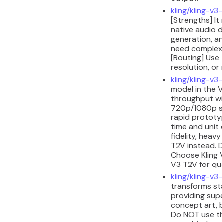
kling/kling-v3
[Strengths] I
native audio d
generation, a
need complex 
[Routing] Use 
resolution, or
kling/kling-v
model in the V
throughput wit
720p/1080p sh
rapid prototyp
time and unit 
fidelity, heav
T2V instead. D
Choose Kling 
V3 T2V for qu
kling/kling-v3-
transforms sta
providing sup
concept art, b
Do NOT use th