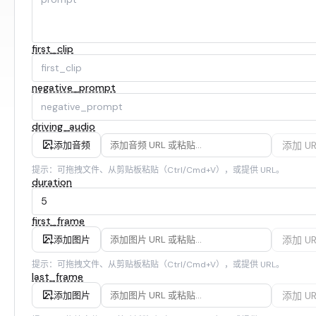
first_clip
negative_prompt
driving_audio
添加 UR
添加音频
提示：可拖拽文件、从剪贴板粘贴（Ctrl/Cmd+V），或提供 URL。
duration
first_frame
添加 UR
添加图片
提示：可拖拽文件、从剪贴板粘贴（Ctrl/Cmd+V），或提供 URL。
last_frame
添加 UR
添加图片