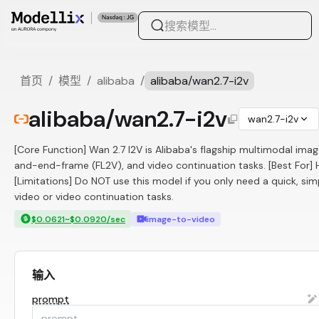
首页
/
模型
/
alibaba
/
alibaba/wan2.7-i2v
alibaba/wan2.7-i2v
wan2.7-i2v
[Core Function] Wan 2.7 I2V is Alibaba's flagship multimodal imag
and-end-frame (FL2V), and video continuation tasks. [Best For]
[Limitations] Do NOT use this model if you only need a quick, s
video or video continuation tasks.
$0.0621~$0.0920/sec
image-to-video
输入
prompt