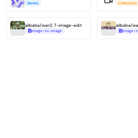
Series
Collection
alibaba/wan2.7-image-edit
image-to-image
image-t