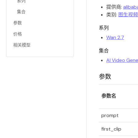
系列
提供商:
alibab
集合
类别:
图生视频
参数
系列
价格
Wan 2.7
相关模型
集合
AI Video Gene
参数
参数名
prompt
first_clip