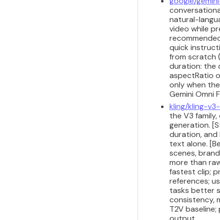
google/gemini
conversational
natural-langua
video while pr
recommended fo
quick instruct
from scratch 
duration: the
aspectRatio o
only when the
Gemini Omni Fl
kling/kling-v
the V3 family
generation. [S
duration, and
text alone. [
scenes, brand
more than raw
fastest clip; 
references; us
tasks better 
consistency, m
T2V baseline;
output.