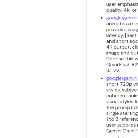
user emphasize
quality, 4K, o
google/gemini
animates a sin
provided imag
latency. [Best
and short soci
4K output, cli
image and outp
Choose this w
Omni Flash R2V
3.1 I2V.
google/gemini
short 720p vid
styles, subjec
coherent anim
visual styles
the prompt di
single startin
1 to 3 refere
user supplies 
Gemini Omni Fl