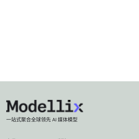
一站式聚合全球领先 AI 媒体模型