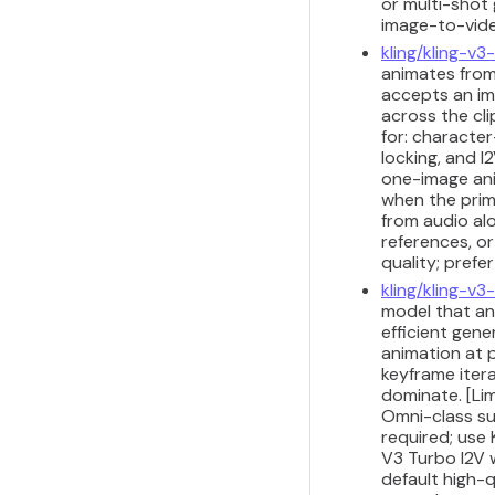
or multi-shot 
image-to-vide
kling/kling-v3
animates from
accepts an im
across the cli
for: characte
locking, and I
one-image anim
when the prima
from audio alo
references, or
quality; prefe
kling/kling-v3
model that ani
efficient gene
animation at p
keyframe iter
dominate. [Lim
Omni-class su
required; use 
V3 Turbo I2V 
default high-q