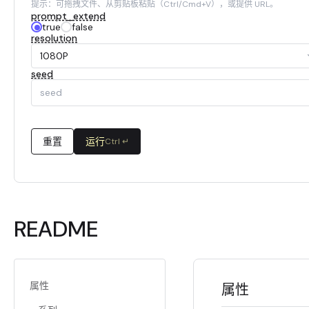
提示：可拖拽文件、从剪贴板粘贴（Ctrl/Cmd+V），或提供 URL。
prompt_extend
true
false
resolution
1080P
seed
重置
运行
Ctrl ↵
README
属性
属性