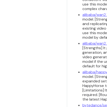
use this model
complex chara
alibaba/wan2.
model. [Stren
and replicati
existing vide
use this model
model by defau
alibaba/wan2.
[Strengths] It
generation, a
video generati
model if the u
default for h
alibaba/happy
model. [Stren
expanded set o
HappyHorse te
[Limitations]
required. [Ro
the latest Ha
bytedance/se