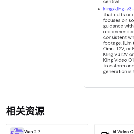
central.
kling/kling-v
that edits or 
focuses on so
guidance with 
recommended fo
consistent wh
footage. [Limi
Omni T2V, or K
Kling V3 I2V 
Kling Video O
transform and
generation is
相关资源
Wan 2.7
AI Video G