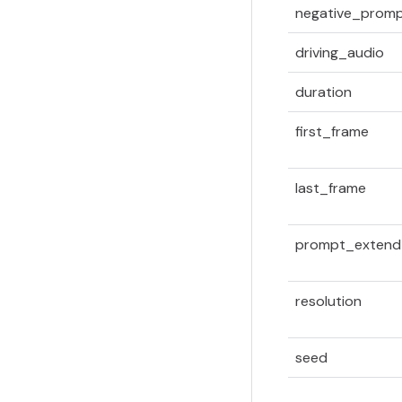
negative_prom
driving_audio
duration
first_frame
last_frame
prompt_extend
resolution
seed