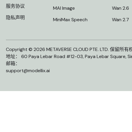
服务协议
MAI Image
Wan 2.6
隐私声明
MiniMax Speech
Wan 2.7
Copyright © 2026 METAVERSE CLOUD PTE. LTD. 保留所
地址： 60 Paya Lebar Road #12-03, Paya Lebar Square, S
邮箱：
support@modellix.ai