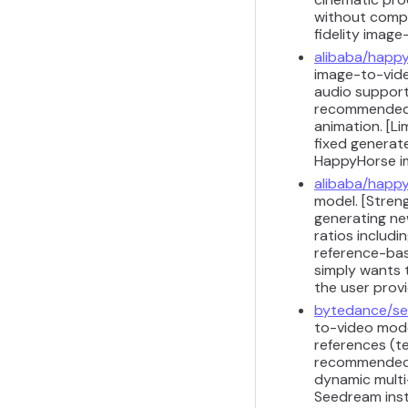
without comple
fidelity image
alibaba/happy
image-to-video
audio support 
recommended f
animation. [Li
fixed generat
HappyHorse i
alibaba/happy
model. [Stren
generating ne
ratios includi
reference-bas
simply wants 
the user prov
bytedance/se
to-video model
references (te
recommended f
dynamic multi-
Seedream inst