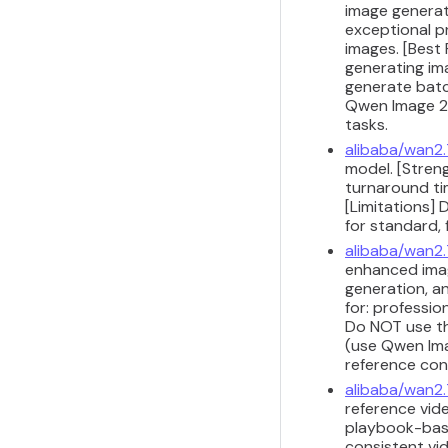
image generat
exceptional p
images. [Best
generating im
generate batc
Qwen Image 2.
tasks.
alibaba/wan2.
model. [Streng
turnaround ti
[Limitations]
for standard, 
alibaba/wan2
enhanced imag
generation, a
for: professio
Do NOT use th
(use Qwen Imag
reference con
alibaba/wan2.
reference vide
playbook-base
consistent vi