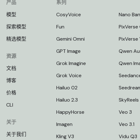
产品
系列
模型
CosyVoice
Nano Ba
探索模型
Fun
PixVerse 
精选模型
Gemini Omni
PixVerse
GPT Image
Qwen Au
资源
Grok Imagine
Qwen Im
文档
Grok Voice
Seedanc
博客
Hailuo 02
Seedrea
价格
Hailuo 2.3
SkyReels
CLI
HappyHorse
Veo 3
关于
Imagen
Veo 3.1
关于我们
Kling V3
Vidu Q3