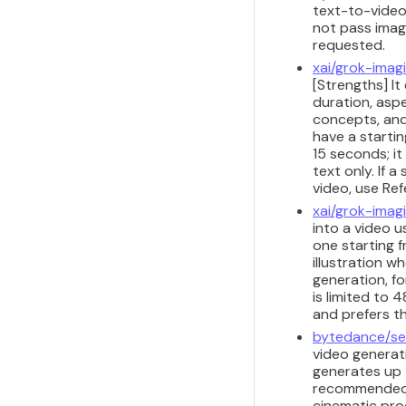
text-to-video
not pass image
requested.
xai/grok-imag
[Strengths] It
duration, aspe
concepts, and
have a starti
15 seconds; i
text only. If 
video, use Re
xai/grok-imag
into a video u
one starting 
illustration w
generation, fo
is limited to
and prefers t
bytedance/se
video generat
generates up 
recommended f
cinematic pro