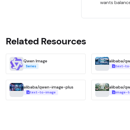
wants balanced
Related Resources
Qwen Image
alibaba/q
Series
text-to
alibaba/qwen-image-plus
alibaba/q
text-to-image
image-t