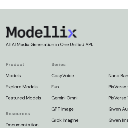
All AI Media Generation in One Unified API.
Product
Series
Models
CosyVoice
Nano Ba
Explore Models
Fun
PixVerse 
Featured Models
Gemini Omni
PixVerse
GPT Image
Qwen Au
Resources
Grok Imagine
Qwen Im
Documentation