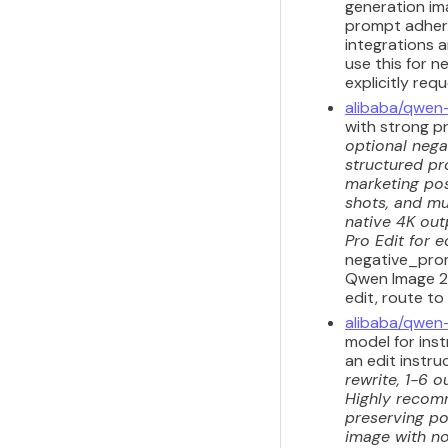
generation ima
prompt adhere
integrations a
use this for n
explicitly req
alibaba/qwen
with strong p
optional nega
structured pr
marketing pos
shots, and mul
native 4K out
Pro Edit for e
negative_prom
Qwen Image 2.
edit, route to
alibaba/qwen
model for inst
an edit instru
rewrite, 1-6 o
Highly recomm
preserving por
image with no