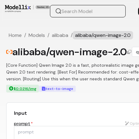
Home
/
Models
/
alibaba
/
alibaba/qwen-image-2.0
alibaba/qwen-image-2.0
q
[Core Function] Qwen Image 2.0 is a fast, photorealistic image 
Qwen 2.0 text rendering. [Best For] Recommended for: cost-effect
version. [Routing] Use this when the user needs standard Qwen ge
$0.0216/img
text-to-image
Input
prompt
*
Opti