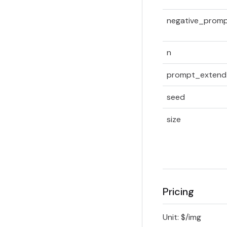
negative_prom
n
prompt_extend
seed
size
Pricing
Unit: $/img