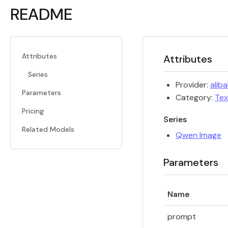
README
Attributes
Attributes
Series
Provider:
alib
Parameters
Category:
Tex
Pricing
Series
Related Models
Qwen Image
Parameters
Name
prompt