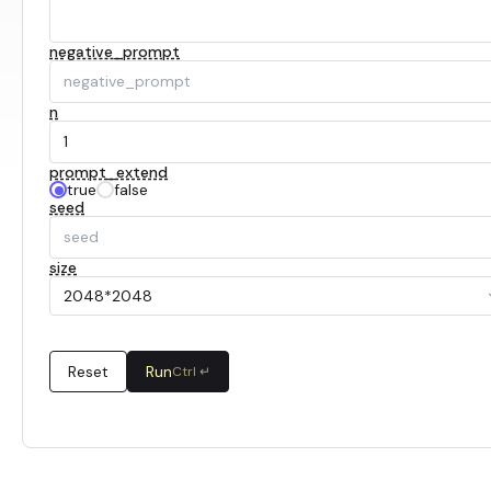
negative_prompt
n
prompt_extend
true
false
seed
size
2048*2048
Reset
Run
Ctrl ↵