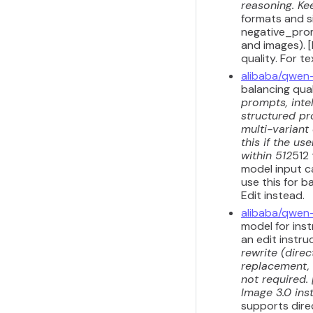
reasoning. Kee
formats and s
negative_prom
and images). 
quality. For 
alibaba/qwen
balancing qua
prompts, inte
structured pr
multi-variant
this if the u
within 512
512
model input ca
use this for b
Edit instead.
alibaba/qwen
model for inst
an edit instru
rewrite (dire
replacement, 
not required.
Image 3.0 inst
supports dire