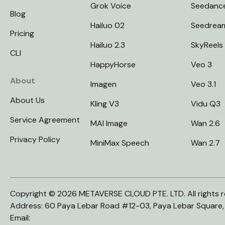
Grok Voice
Seedanc
Blog
Hailuo 02
Seedrea
Pricing
Hailuo 2.3
SkyReels
CLI
HappyHorse
Veo 3
About
Imagen
Veo 3.1
About Us
Kling V3
Vidu Q3
Service Agreement
MAI Image
Wan 2.6
Privacy Policy
MiniMax Speech
Wan 2.7
Copyright © 2026 METAVERSE CLOUD PTE. LTD. All rights r
Address: 60 Paya Lebar Road #12-03, Paya Lebar Square
Email: