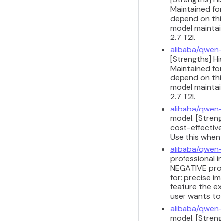
Maintained for
depend on this
model maintain
2.7 T2I.
alibaba/qwen
[Strengths] H
Maintained for
depend on this
model maintain
2.7 T2I.
alibaba/qwen
model. [Stren
cost-effective
Use this when
alibaba/qwen
professional i
NEGATIVE prom
for: precise 
feature the ex
user wants to
alibaba/qwen
model. [Streng