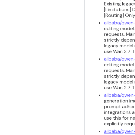
Existing legac
[Limitations] 
[Routing] Only
alibaba/qwen
editing model
requests. Main
strictly depen
legacy model m
use Wan 2.7 T2
alibaba/qwen
editing model
requests. Main
strictly depen
legacy model m
use Wan 2.7 T2
alibaba/qwen
generation ima
prompt adhere
integrations a
use this for n
explicitly req
alibaba/qwen