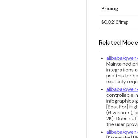
Pricing
$0.0216/img
Related Mode
alibaba/qwen
Maintained pri
integrations a
use this for n
explicitly req
alibaba/qwen
controllable i
infographics 
[Best For] Hi
(6 variants), 
2K). Does not 
the user provi
alibaba/qwen
[Strengths] H