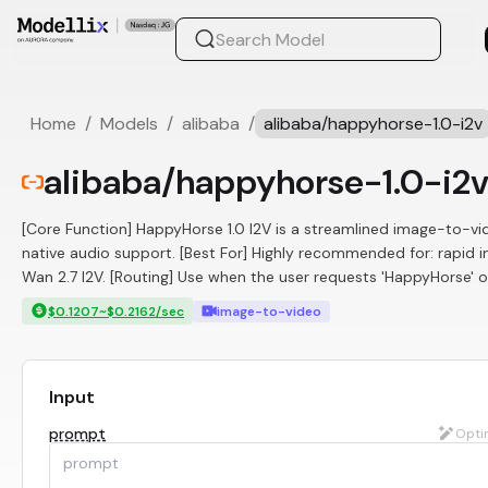
Home
/
Models
/
alibaba
/
alibaba/happyhorse-1.0-i2v
alibaba/happyhorse-1.0-i2
[Core Function] HappyHorse 1.0 I2V is a streamlined image-to-vid
native audio support. [Best For] Highly recommended for: rapid 
Wan 2.7 I2V. [Routing] Use when the user requests 'HappyHorse' 
$0.1207~$0.2162/sec
image-to-video
Input
prompt
Opti