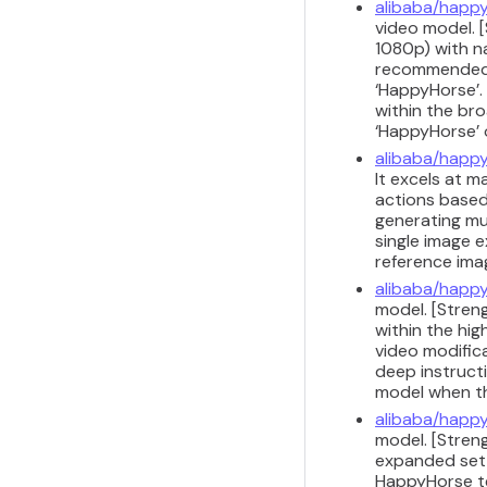
alibaba/happy
video model. [
1080p) with na
recommended f
‘HappyHorse’. 
within the br
‘HappyHorse’ 
alibaba/happy
It excels at 
actions based
generating mu
single image e
reference ima
alibaba/happy
model. [Streng
within the hig
video modifica
deep instruct
model when the
alibaba/happy
model. [Stren
expanded set o
HappyHorse te