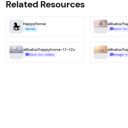
Related Resources
HappyHorse
alibaba/h
Series
text-to
alibaba/happyhorse-1.1-t2v
alibaba/ha
text-to-video
image-t