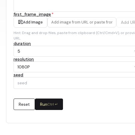
first_frame_image
*
Add U
Add Image
Hint: Drag and drop files, paste from clipboard (Ctrl/Cmd+V), or provi
URL.
duration
5
resolution
1080P
seed
Reset
Run
Ctrl ↵