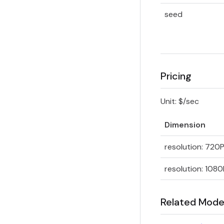
seed
Pricing
Unit: $/sec
Dimension
resolution: 720
resolution: 1080
Related Mode