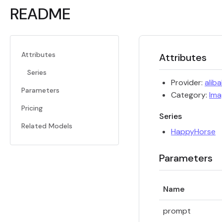
README
Attributes
Attributes
Series
Provider:
alib
Parameters
Category:
Ima
Pricing
Series
Related Models
HappyHorse
Parameters
Name
prompt