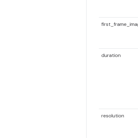
first_frame_im
duration
resolution