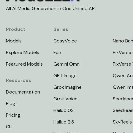
All AI Media Generation in One Unified API.
Product
Series
Models
CosyVoice
Nano Ba
Explore Models
Fun
PixVerse 
Featured Models
Gemini Omni
PixVerse
GPT Image
Qwen Au
Resources
Grok Imagine
Qwen Im
Documentation
Grok Voice
Seedanc
Blog
Hailuo 02
Seedrea
Pricing
Hailuo 2.3
SkyReels
CLI