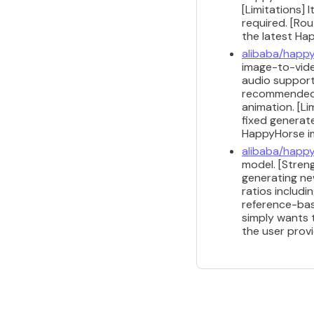
[Limitations]
required. [Ro
the latest Ha
alibaba/happy
image-to-video
audio support 
recommended f
animation. [Li
fixed generat
HappyHorse i
alibaba/happy
model. [Stren
generating ne
ratios includi
reference-bas
simply wants 
the user prov