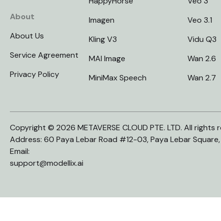
HappyHorse
Veo 3
About
Imagen
Veo 3.1
About Us
Kling V3
Vidu Q3
Service Agreement
MAI Image
Wan 2.6
Privacy Policy
MiniMax Speech
Wan 2.7
Copyright © 2026 METAVERSE CLOUD PTE. LTD. All rights r
Address: 60 Paya Lebar Road #12-03, Paya Lebar Square
Email:
support@modellix.ai